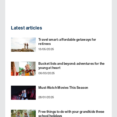
Latest articles
Travel smart: affordable getaways for
retirees
13/05/2025
Bucket lists and beyond: adventures for the
young at heart
06/03/2025
Must-Watch Movies This Season
28/01/2025
Free things to do with your grandkids these
school holidays