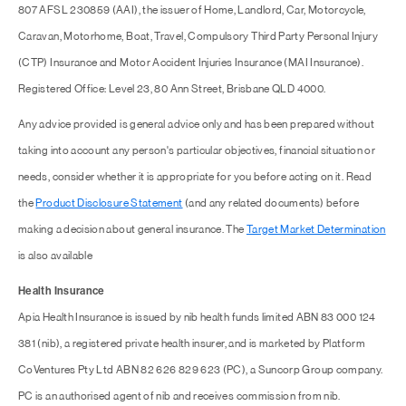
807 AFSL 230859 (AAI), the issuer of Home, Landlord, Car, Motorcycle,
Caravan, Motorhome, Boat, Travel, Compulsory Third Party Personal Injury
(CTP) Insurance and Motor Accident Injuries Insurance (MAI Insurance).
Registered Office: Level 23, 80 Ann Street, Brisbane QLD 4000.
Any advice provided is general advice only and has been prepared without
taking into account any person's particular objectives, financial situation or
needs, consider whether it is appropriate for you before acting on it. Read
the
Product Disclosure Statement
(and any related documents) before
making a decision about general insurance. The
Target Market Determination
is also available
Health Insurance
Apia Health Insurance is issued by nib health funds limited ABN 83 000 124
381 (nib), a registered private health insurer, and is marketed by Platform
CoVentures Pty Ltd ABN 82 626 829 623 (PC), a Suncorp Group company.
PC is an authorised agent of nib and receives commission from nib.