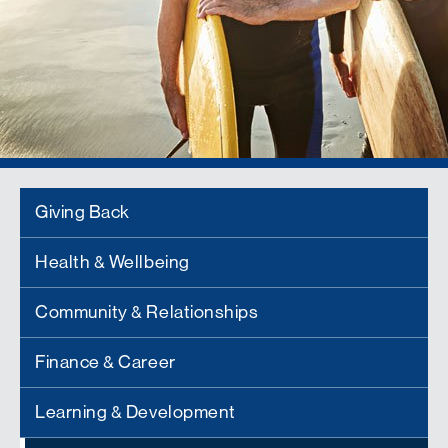
Giving Back
Health & Wellbeing
Community & Relationships
Finance & Career
Learning & Development