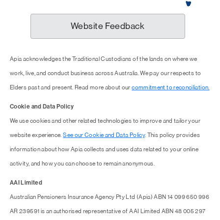
Website Feedback
Apia acknowledges the Traditional Custodians of the lands on where we
work, live, and conduct business across Australia. We pay our respects to
Elders past and present. Read more about our
commitment to reconciliation.
Cookie and Data Policy
We use cookies and other related technologies to improve and tailor your
website experience.
See our Cookie and Data Policy
. This policy provides
information about how Apia collects and uses data related to your online
activity, and how you can choose to remain anonymous.
AAI Limited
Australian Pensioners Insurance Agency Pty Ltd (Apia) ABN 14 099 650 996
AR 239591 is an authorised representative of AAI Limited ABN 48 005 297