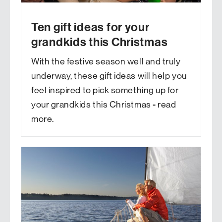
Ten gift ideas for your
grandkids this Christmas
With the festive season well and truly
underway, these gift ideas will help you
feel inspired to pick something up for
your grandkids this Christmas - read
more.