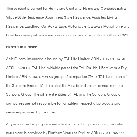
This content is current for Home and Contents, Home and Contents Extra,
Village Style Residence, Apartment Style Residence, Assisted Living
Residence, Landlord, Car Advantage, Motorcycle, Caravan, Motorhome and
Boat Insurance policies commenced or renewed on or after 23 March 2021.
Funeral Insurance
Apia Funeral Insurance is issued by TAL Life Limited ABN 70 050 109 450
AFSL 237848 (TAL Life) which is part of the TAL Dai-ichi Life Australia Pty
Limited ABN 97 150 070 483 group of companies (TAL). TAL is not part of
the Suncorp Group. TAL Life uses the Apia brand under licence from the
Suncorp Group. The different entities of TAL and the Suncorp Group of
companies are not responsible for, or liable in respect of, products and
services provided by the other.
Any advice on this page in connection with the Life products is general in
nature and is provided by Platform Ventures Pty Ltd ABN 35 626 745 177