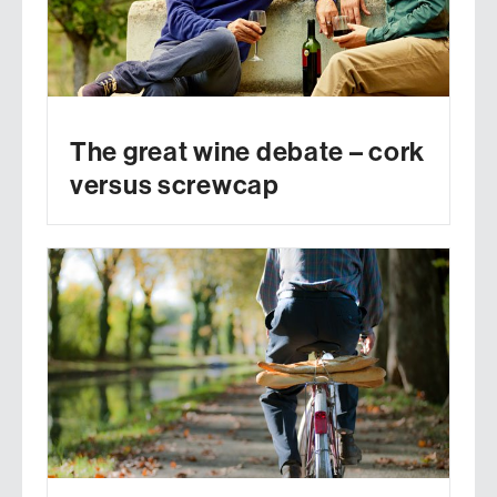
The great wine debate – cork
versus screwcap