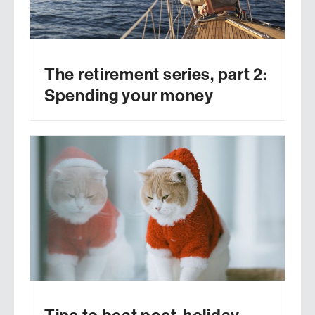
The retirement series, part 2:
Spending your money