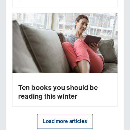
Ten books you should be
reading this winter
Load more articles