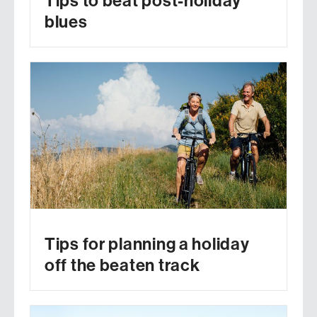
Tips to beat post-holiday
blues
Tips for planning a holiday
off the beaten track