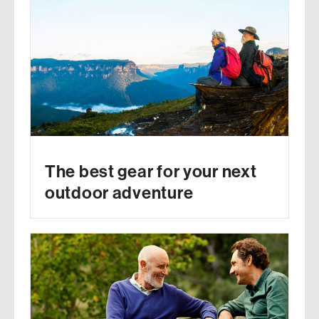
The best gear for your next
outdoor adventure