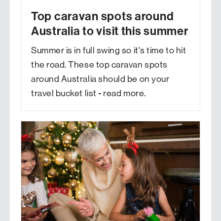
Top caravan spots around
Australia to visit this summer
Summer is in full swing so it's time to hit
the road. These top caravan spots
around Australia should be on your
travel bucket list - read more.