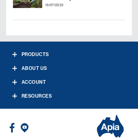
13/07/2023
PRODUCTS
ABOUT US
ACCOUNT
RESOURCES