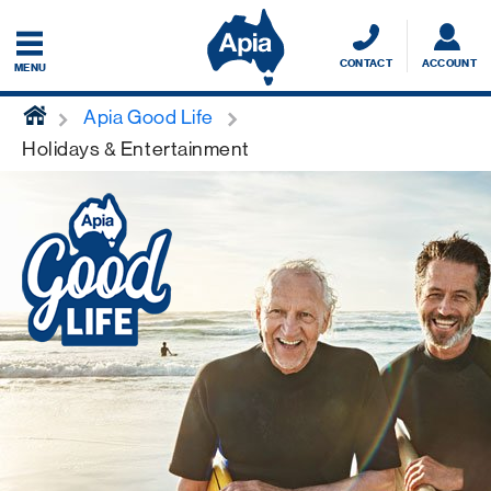
CONTACT
ACCOUNT
MENU
home
Apia Good Life
Holidays & Entertainment