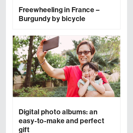
Freewheeling in France –
Burgundy by bicycle
Digital photo albums: an
easy-to-make and perfect
gift