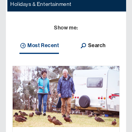
Holidays & Entertainment
Show me:
Most Recent
Search