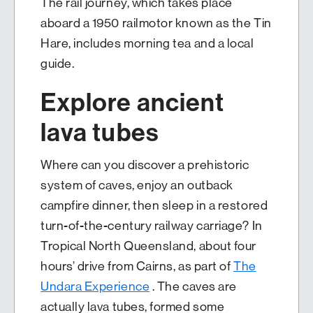
The rail journey, which takes place
aboard a 1950 railmotor known as the Tin
Hare, includes morning tea and a local
guide.
Explore ancient
lava tubes
Where can you discover a prehistoric
system of caves, enjoy an outback
campfire dinner, then sleep in a restored
turn-of-the-century railway carriage? In
Tropical North Queensland, about four
hours’ drive from Cairns, as part of
The
Undara Experience
. The caves are
actually lava tubes, formed some