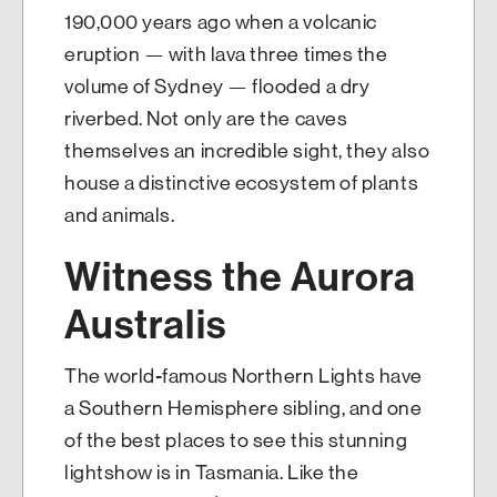
190,000 years ago when a volcanic
eruption — with lava three times the
volume of Sydney — flooded a dry
riverbed. Not only are the caves
themselves an incredible sight, they also
house a distinctive ecosystem of plants
and animals.
Witness the Aurora
Australis
The world-famous Northern Lights have
a Southern Hemisphere sibling, and one
of the best places to see this stunning
lightshow is in Tasmania. Like the