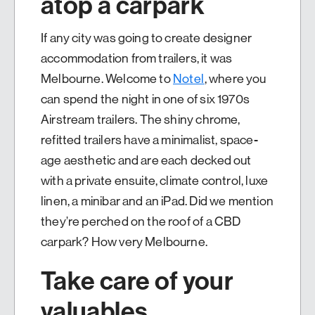
atop a carpark
If any city was going to create designer
accommodation from trailers, it was
Melbourne. Welcome to
Notel
, where you
can spend the night in one of six 1970s
Airstream trailers. The shiny chrome,
refitted trailers have a minimalist, space-
age aesthetic and are each decked out
with a private ensuite, climate control, luxe
linen, a minibar and an iPad. Did we mention
they’re perched on the roof of a CBD
carpark? How very Melbourne.
Take care of your
valuables