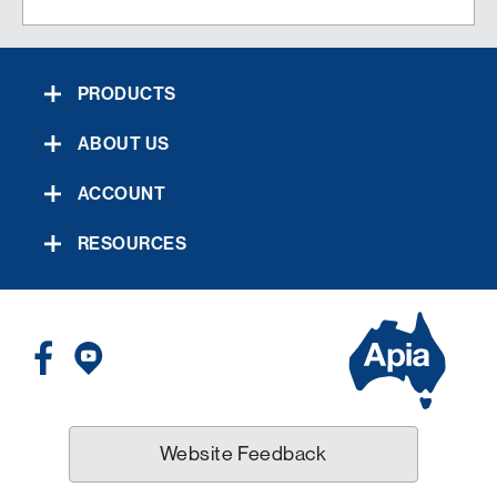
PRODUCTS
ABOUT US
ACCOUNT
RESOURCES
Website Feedback