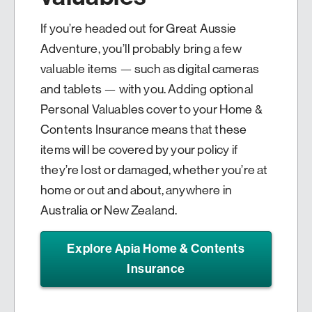
If you’re headed out for Great Aussie
Adventure, you’ll probably bring a few
valuable items — such as digital cameras
and tablets — with you. Adding optional
Personal Valuables cover to your Home &
Contents Insurance means that these
items will be covered by your policy if
they’re lost or damaged, whether you’re at
home or out and about, anywhere in
Australia or New Zealand.
Explore Apia Home & Contents
Insurance