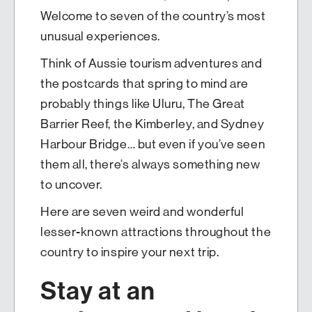
Welcome to seven of the country’s most
unusual experiences.
Think of Aussie tourism adventures and
the postcards that spring to mind are
probably things like Uluru, The Great
Barrier Reef, the Kimberley, and Sydney
Harbour Bridge… but even if you’ve seen
them all, there’s always something new
to uncover.
Here are seven weird and wonderful
lesser-known attractions throughout the
country to inspire your next trip.
Stay at an