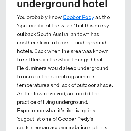
underground hotel
You probably know
Coober Pedy
as the
‘opal capital of the world’ but this quirky
outback South Australian town has
another claim to fame — underground
hotels. Back when the area was known
to settlers as the Stuart Range Opal
Field, miners would sleep underground
to escape the scorching summer
temperatures and lack of outdoor shade.
As the town evolved, so too did the
practice of living underground.
Experience what it’s like living in a
‘dugout’ at one of Coober Pedy’s
subterranean accommodation options,