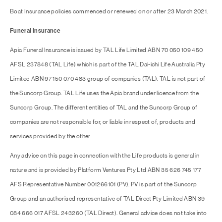
Boat Insurance policies commenced or renewed on or after 23 March 2021.
Funeral Insurance
Apia Funeral Insurance is issued by TAL Life Limited ABN 70 050 109 450
AFSL 237848 (TAL Life) which is part of the TAL Dai-ichi Life Australia Pty
Limited ABN 97 150 070 483 group of companies (TAL). TAL is not part of
the Suncorp Group. TAL Life uses the Apia brand under licence from the
Suncorp Group. The different entities of TAL and the Suncorp Group of
companies are not responsible for, or liable in respect of, products and
services provided by the other.
Any advice on this page in connection with the Life products is general in
nature and is provided by Platform Ventures Pty Ltd ABN 35 626 745 177
AFS Representative Number 001266101 (PV). PV is part of the Suncorp
Group and an authorised representative of TAL Direct Pty Limited ABN 39
084 666 017 AFSL 243260 (TAL Direct). General advice does not take into