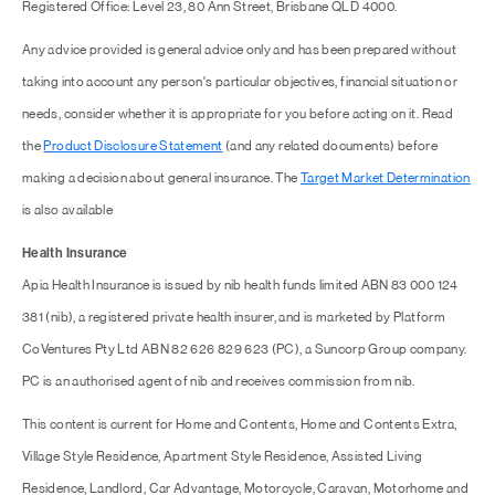
Registered Office: Level 23, 80 Ann Street, Brisbane QLD 4000.
Any advice provided is general advice only and has been prepared without
taking into account any person's particular objectives, financial situation or
needs, consider whether it is appropriate for you before acting on it. Read
the
Product Disclosure Statement
(and any related documents) before
making a decision about general insurance. The
Target Market Determination
is also available
Health Insurance
Apia Health Insurance is issued by nib health funds limited ABN 83 000 124
381 (nib), a registered private health insurer, and is marketed by Platform
CoVentures Pty Ltd ABN 82 626 829 623 (PC), a Suncorp Group company.
PC is an authorised agent of nib and receives commission from nib.
This content is current for Home and Contents, Home and Contents Extra,
Village Style Residence, Apartment Style Residence, Assisted Living
Residence, Landlord, Car Advantage, Motorcycle, Caravan, Motorhome and