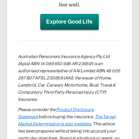
live well.
Explore Good Life
Australian Pensioners Insurance Agency Pty Ltd
(Apia) ABN 14 099 650 996 AR 239591 is an
authorised representative of AAI Limited ABN 48 005
297 807 AFSL 230859 (AAI), the issuer of Home,
Landlord, Car, Caravan, Motorhome, Boat, Travel &
Compulsory Third Party Personal Injury (CTP)
Insurance.
Please consider the
Product Disclosure
Statement
before buying this insurance
.
The Target
Market Determination is also available.
This advice
has been prepared without taking into account your
particular objectives, financial situations or needs, so