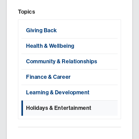
Topics
Giving Back
Health & Wellbeing
Community & Relationships
Finance & Career
Learning & Development
Holidays & Entertainment