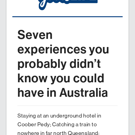
Seven
experiences you
probably didn’t
know you could
have in Australia
Staying at an underground hotel in
Coober Pedy; Catching a train to
nowhere in far north Queensland;