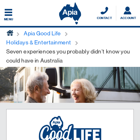
CONTACT
ACCOUNT
MENU
home
Apia Good Life
Holidays & Entertainment
Seven experiences you probably didn’t know you
could have in Australia