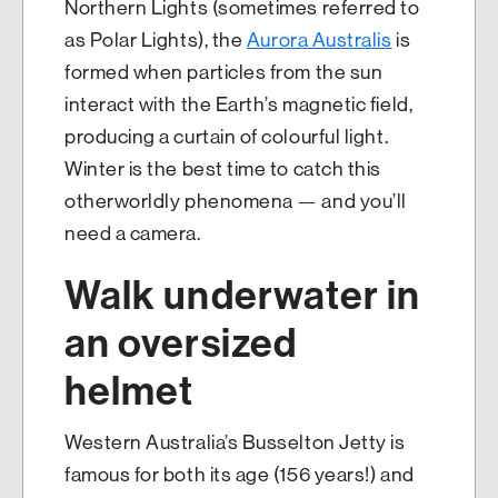
Northern Lights (sometimes referred to
as Polar Lights), the
Aurora Australis
is
formed when particles from the sun
interact with the Earth’s magnetic field,
producing a curtain of colourful light.
Winter is the best time to catch this
otherworldly phenomena — and you’ll
need a camera.
Walk underwater in
an oversized
helmet
Western Australia’s Busselton Jetty is
famous for both its age (156 years!) and