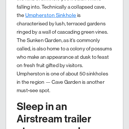
falling into. Technically a collapsed cave,
the
Umpherston Sinkhole
is
characterised by lush, terraced gardens
ringed by a wall of cascading green vines.
The Sunken Garden, as it’s commonly
called, is also home to a colony of possums
who make an appearance at dusk to feast
on fresh fruit gifted by visitors.
Umpherston is one of about 50 sinkholes
in the region — Cave Garden is another
must-see spot.
Sleep in an
Airstream trailer