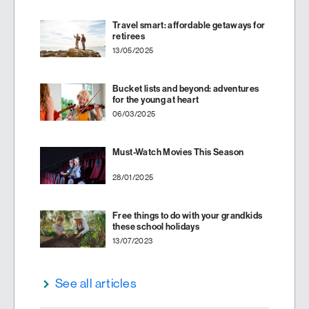
Travel smart: affordable getaways for
retirees
13/05/2025
Bucket lists and beyond: adventures
for the young at heart
06/03/2025
Must-Watch Movies This Season
28/01/2025
Free things to do with your grandkids
these school holidays
13/07/2023
See all articles