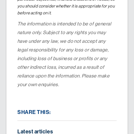
you should consider whether it is appropriate for you
before acting on it.
The information is intended to be of general
nature only. Subject to any rights you may
have under any law, we do not accept any
legal responsibility for any loss or damage,
including loss of business or profits or any
other indirect loss, incurred as a result of
reliance upon the information. Please make
your own enquiries.
SHARE THIS:
Latest articles