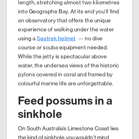
length, stretching almost two kilometres
into Geographe Bay. At its end you’ll find
an observatory that offers the unique
experience of walking under the water
using a
Seatrek helmet
— no dive
course or scuba equipment needed.
While the jetty is spectacular above
water, the undersea views of the historic
pylons covered in coral and framed by
colourful marine life are unforgettable.
Feed possums in a
sinkhole
On South Australia’s Limestone Coast lies
the kind of sinkhole you wouldn’t mind