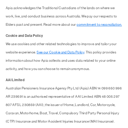
Apia acknowledges the Traditional Custodians of the lands on where we
work, live, and conduct business across Australia. We pay our respects to
Elders past and present. Read more about our
commitment to reconciliation.
Cookie and Data Policy
We use cookies and other related technologies to improve and tailor your
website experience.
See our Cookie and Data Policy
. This policy provides
information about how Apia collects and uses data related to your online
activity, and how you can choose to remain anonymous.
AAI Limited
Australian Pensioners Insurance Agency Pty Ltd (Apia) ABN 14 099 650 996
AR 239591 is an authorised representative of AAI Limited ABN 48 005 297
807 AFSL 230859 (AAI), the issuer of Home, Landlord, Car, Motorcycle,
Caravan, Motorhome, Boat, Travel, Compulsory Third Party Personal Injury
(CTP) Insurance and Motor Accident Injuries Insurance (MAI Insurance).