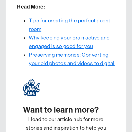
Read More:
Tips for creating the perfect guest
room
Why keeping your brain active and
engaged is so good for you
Preserving memories: Converting
your old photos and videos to digital
Want to learn more?
Head to our article hub for more
stories and inspiration to help you