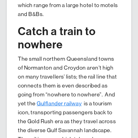
which range from a large hotel to motels
and B&Bs.
Catch a train to
nowhere
The small northern Queensland towns
of Normanton and Croydon aren’t high
on many travellers’ lists; the rail line that
connects them is even described as
going from “nowhere to nowhere”. And
yet the
Gulflander railway
is a tourism
icon, transporting passengers back to
the Gold Rush era as they travel across
the diverse Gulf Savannah landscape.