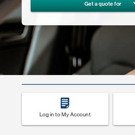
Get a quote for
Log in to My Account