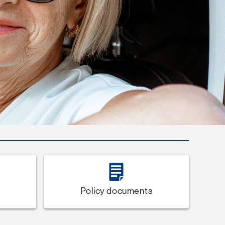
Policy documents