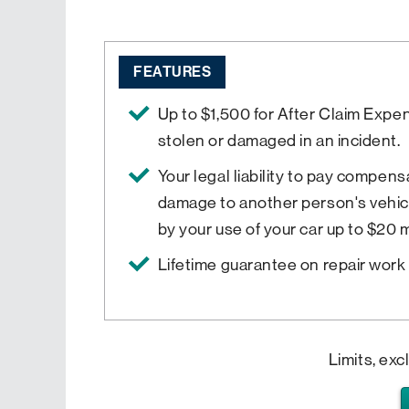
FEATURES
Up to $1,500 for After Claim Expe
stolen or damaged in an incident.
Your legal liability to pay compensa
damage to another person's vehic
by your use of your car up to $20 mi
Lifetime guarantee on repair work 
Limits, exc