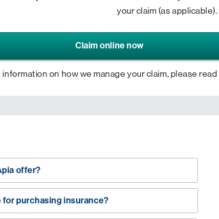
your claim (as applicable).
Claim online now
 information on how we manage your claim, please read
pia offer?
e for purchasing insurance?