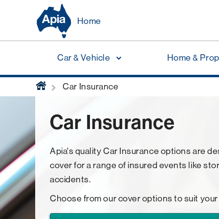
Home
Car & Vehicle
Home & Prop
home
Car Insurance
Car Insurance
Apia's quality Car Insurance options are d
cover for a range of insured events like sto
accidents.
Choose from our cover options to suit your