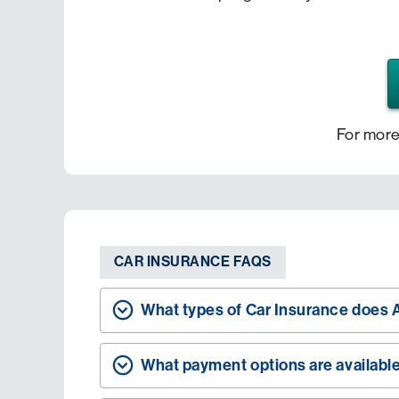
For more
CAR INSURANCE FAQS
What types of Car Insurance does A
What payment options are availabl