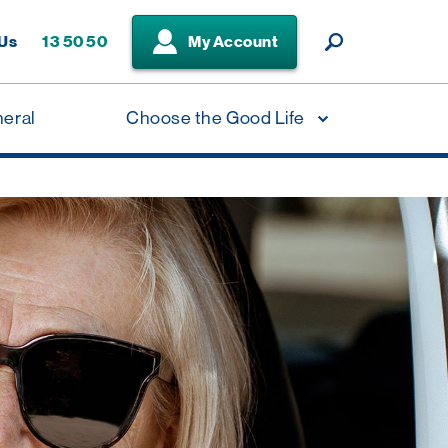
 Us
13 50 50
My Account
neral
Choose the Good Life