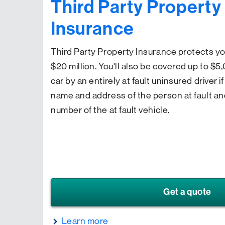
Third Party Propert
Insurance
Third Party Property Insurance protects you f
$20 million. You'll also be covered up to $
car by an entirely at fault uninsured driver 
name and address of the person at fault an
number of the at fault vehicle.
Get a quote
Learn more