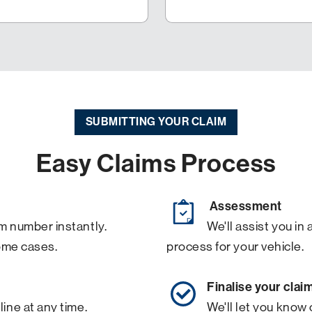
SUBMITTING YOUR CLAIM
Easy Claims Process
Assessment
m number instantly.
We'll assist you i
ome cases.
process for your vehicle.
Finalise your clai
line at any time.
We'll let you know 