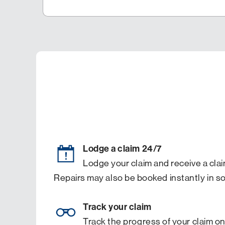
Lodge a claim 24/7
Lodge your claim and receive a clai
Repairs may also be booked instantly in s
Track your claim
Track the progress of your claim on