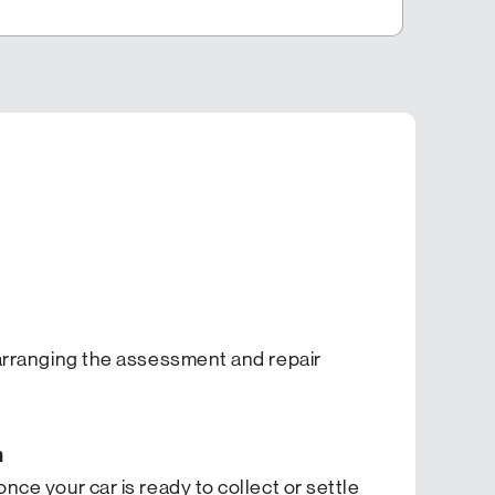
n arranging the assessment and repair
m
once your car is ready to collect or settle