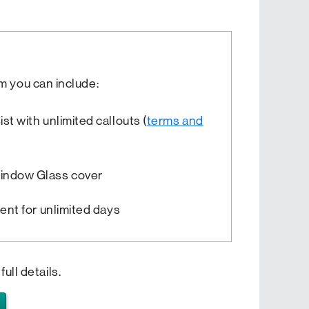
m you can include:
t with unlimited callouts (
terms and
indow Glass cover
vent for unlimited days
full details.