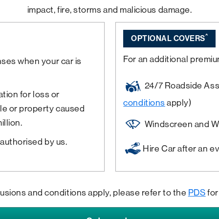
impact, fire, storms and malicious damage.
^
OPTIONAL COVERS
For an additional premiu
nses when your car is
24/7 Roadside Assis
tion for loss or
conditions
apply)
le or property caused
llion.
Windscreen and W
authorised by us.
Hire Car after an e
lusions and conditions apply, please refer to the
PDS
for 