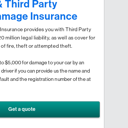
& Third Party
amage Insurance
y Insurance provides you with Third Party
million legal liability, as well as cover for
of fire, theft or attempted theft.
 to $5,000 for damage to your car by an
d driver if you can provide us the name and
fault and the registration number of the at
Get a quote