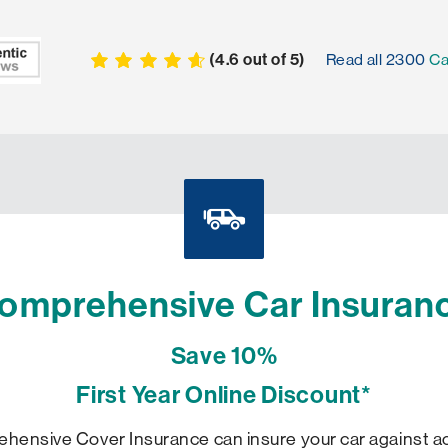
(
4.6
out of
5
)
Read all
2300
Ca
omprehensive Car Insuran
Save 10%
First Year Online Discount*
ensive Cover Insurance can insure your car against acc