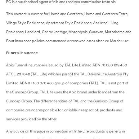
PC is an authorised agent of nib and receives commission from nib.
This content is current for Home and Contents, Home and Contents Extra,
Village Style Residence, Apartment Style Residence, Assisted Living
Residence, Landlord, Car Advantage, Motorcycle, Caravan, Motorhome and
Boat Insurance policies commenced or renewed on or after 23 March 2021.
Funeral Insurance
Apia Funeral Insurance is issued by TAL Life Limited ABN 70 050 109 450
AFSL 237848 (TAL Life) which is part of the TAL Dai-ichi Life Australia Pty
Limited ABN 97 150 070 483 group of companies (TAL). TAL is not part of
the Suncorp Group. TAL Life uses the Apia brand under licence from the
Suncorp Group. The different entities of TAL and the Suncorp Group of
companies are not responsible for, or liable in respect of, products and
services provided by the other.
Any advice on this page in connection with the Life products is general in