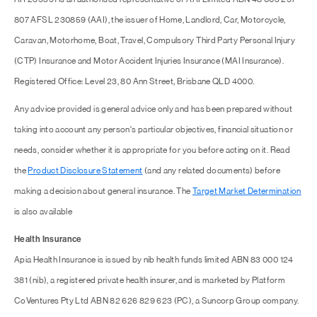
807 AFSL 230859 (AAI), the issuer of Home, Landlord, Car, Motorcycle,
Caravan, Motorhome, Boat, Travel, Compulsory Third Party Personal Injury
(CTP) Insurance and Motor Accident Injuries Insurance (MAI Insurance).
Registered Office: Level 23, 80 Ann Street, Brisbane QLD 4000.
Any advice provided is general advice only and has been prepared without
taking into account any person's particular objectives, financial situation or
needs, consider whether it is appropriate for you before acting on it. Read
the
Product Disclosure Statement
(and any related documents) before
making a decision about general insurance. The
Target Market Determination
is also available
Health Insurance
Apia Health Insurance is issued by nib health funds limited ABN 83 000 124
381 (nib), a registered private health insurer, and is marketed by Platform
CoVentures Pty Ltd ABN 82 626 829 623 (PC), a Suncorp Group company.