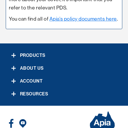
refer to the relevant PDS.
You can find all of
Apia’s policy documents here
.
PRODUCTS
ABOUT US
ACCOUNT
RESOURCES