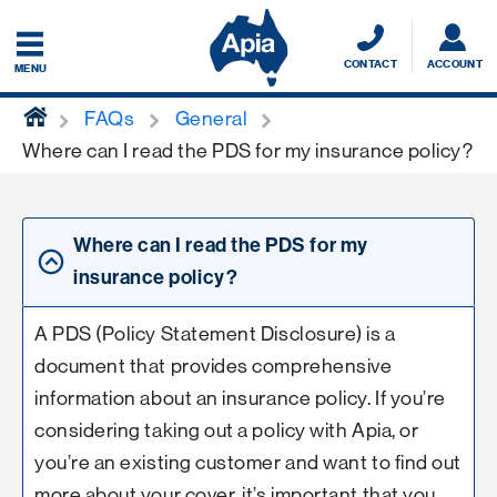
CONTACT
ACCOUNT
MENU
home
FAQs
General
Where can I read the PDS for my insurance policy?
Where can I read the PDS for my
insurance policy?
A PDS (Policy Statement Disclosure) is a
document that provides comprehensive
information about an insurance policy. If you’re
considering taking out a policy with Apia, or
you’re an existing customer and want to find out
more about your cover, it’s important that you