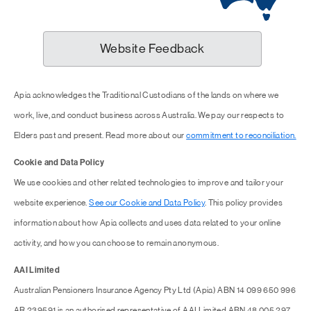
Website Feedback
Apia acknowledges the Traditional Custodians of the lands on where we
work, live, and conduct business across Australia. We pay our respects to
Elders past and present. Read more about our
commitment to reconciliation.
Cookie and Data Policy
We use cookies and other related technologies to improve and tailor your
website experience.
See our Cookie and Data Policy
. This policy provides
information about how Apia collects and uses data related to your online
activity, and how you can choose to remain anonymous.
AAI Limited
Australian Pensioners Insurance Agency Pty Ltd (Apia) ABN 14 099 650 996
AR 239591 is an authorised representative of AAI Limited ABN 48 005 297