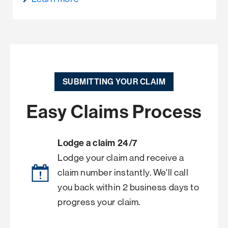
SUBMITTING YOUR CLAIM
Easy Claims Process
Lodge a claim 24/7
Lodge your claim and receive a
claim number instantly. We'll call
you back within 2 business days to
progress your claim.