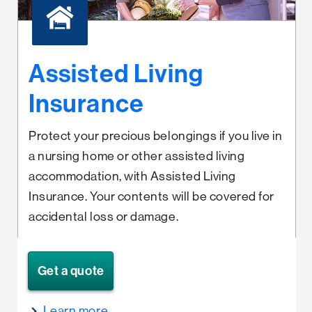
Assisted Living
Insurance
Protect your precious belongings if you live in
a nursing home or other assisted living
accommodation, with Assisted Living
Insurance. Your contents will be covered for
accidental loss or damage.
Get a quote
Learn more