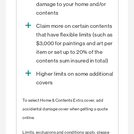
damage to your home and/or
contents
Claim more on certain contents
that have flexible limits (such as
$3,000 for paintings and art per
item or set up to 20% of the
contents sum insured in total)
Higher limits on some additional
covers
To select Home & Contents Extra cover, add
accidental damage cover when getting a quote
online.
Limits, exclusions and conditions apply, please