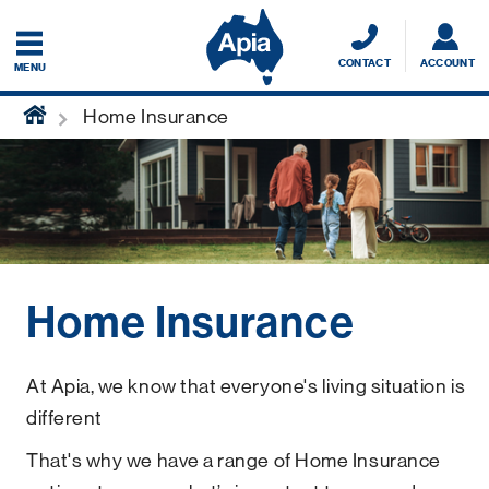
CONTACT
ACCOUNT
MENU
home
Home Insurance
Home Insurance
At Apia, we know that everyone's living situation is
different
That's why we have a range of Home Insurance