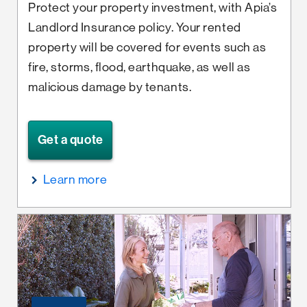
Protect your property investment, with Apia’s
Landlord Insurance policy. Your rented
property will be covered for events such as
fire, storms, flood, earthquake, as well as
malicious damage by tenants.
Get a quote
Learn more