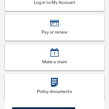
Log in to My Account
Pay or renew
Make a claim
Policy documents