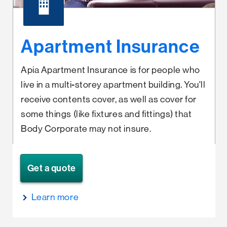
Apartment Insurance
Apia Apartment Insurance is for people who
live in a multi-storey apartment building. You'll
receive contents cover, as well as cover for
some things (like fixtures and fittings) that
Body Corporate may not insure.
Get a quote
Learn more