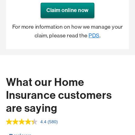
Claim online now
For more information on how we manage your
claim, please read the
PDS
.
What our Home
Insurance customers
are saying
4.4
(580)
Read
580
Reviews.