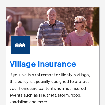
Village Insurance
If you live in a retirement or lifestyle village,
this policy is specially designed to protect
your home and contents against insured
events such as fire, theft, storm, flood,
vandalism and more.