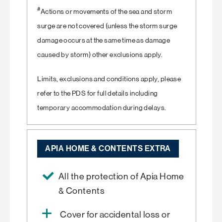
#
Actions or movements of the sea and storm
surge are not covered (unless the storm surge
damage occurs at the same time as damage
caused by storm) other exclusions apply.
Limits, exclusions and conditions apply, please
refer to the PDS for full details including
temporary accommodation during delays.
APIA HOME & CONTENTS EXTRA
All the protection of Apia Home
& Contents
Cover for accidental loss or