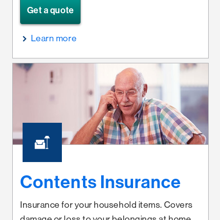
Get a quote
Learn more
Contents Insurance
Insurance for your household items. Covers
damage or loss to your belongings at home,