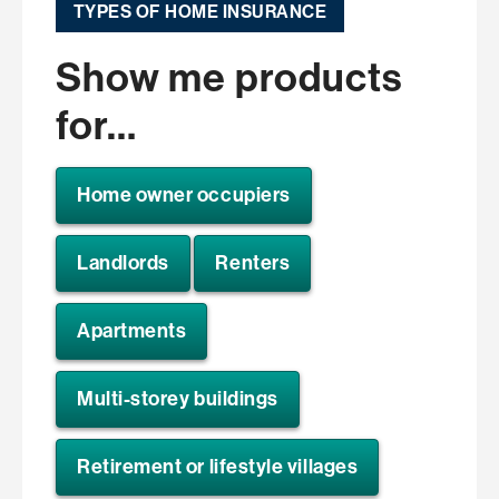
TYPES OF HOME INSURANCE
Show me products
for…
Home owner occupiers
Landlords
Renters
Apartments
Multi-storey buildings
Retirement or lifestyle villages