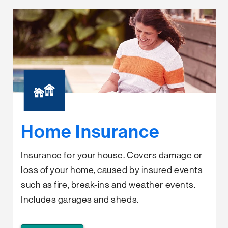
Home Insurance
Insurance for your house. Covers damage or
loss of your home, caused by insured events
such as fire, break-ins and weather events.
Includes garages and sheds.