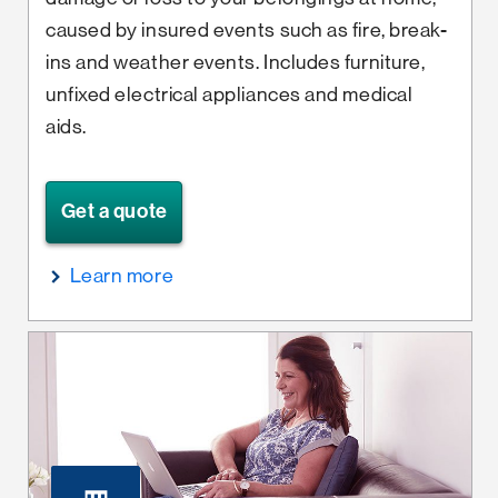
caused by insured events such as fire, break-
ins and weather events. Includes furniture,
unfixed electrical appliances and medical
aids.
Get a quote
Learn more