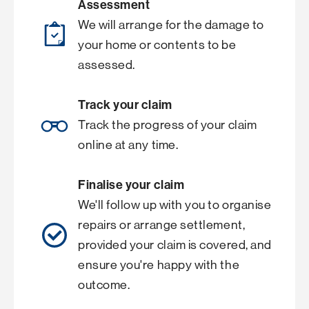
Assessment
We will arrange for the damage to
your home or contents to be
assessed.
Track your claim
Track the progress of your claim
online at any time.
Finalise your claim
We'll follow up with you to organise
repairs or arrange settlement,
provided your claim is covered, and
ensure you're happy with the
outcome.