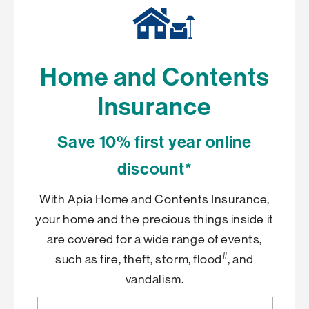
Home and Contents
Insurance
Save 10% first year online
discount*
With Apia Home and Contents Insurance,
your home and the precious things inside it
are covered for a wide range of events,
#
such as fire, theft, storm, flood
, and
vandalism.