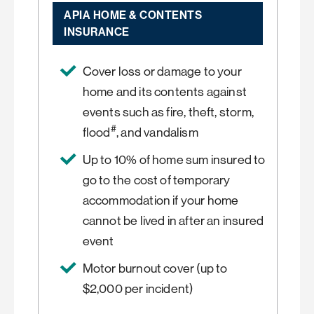
APIA HOME & CONTENTS
INSURANCE
Cover loss or damage to your
home and its contents against
events such as fire, theft, storm,
#
flood
, and vandalism
Up to 10% of home sum insured to
go to the cost of temporary
accommodation if your home
cannot be lived in after an insured
event
Motor burnout cover (up to
$2,000 per incident)