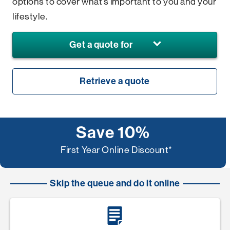
options to cover what’s important to you and your
lifestyle.
Get a quote for
Retrieve a quote
Save 10%
First Year Online Discount*
Skip the queue and do it online