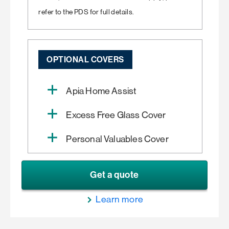
refer to the PDS for full details.
OPTIONAL COVERS
Apia Home Assist
Excess Free Glass Cover
Personal Valuables Cover
Get a quote
Learn more