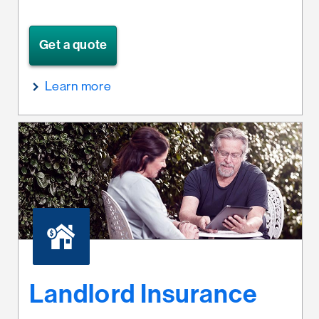
Get a quote
Learn more
Landlord Insurance