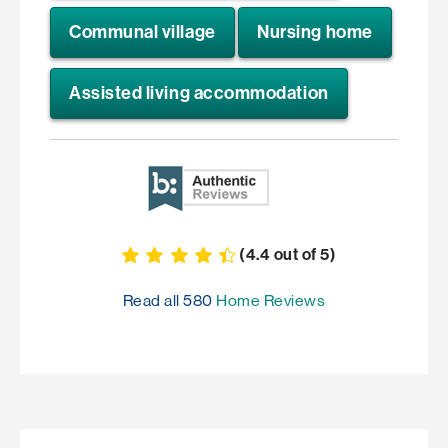
Communal village
Nursing home
Assisted living accommodation
(
4.4
out of
5
)
Read all
580
Home Reviews