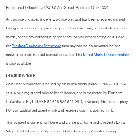
Registered Office: Level 23, 80 Ann Street, Brisbane QLD 4000.
Any advice provided is general advice only and has been prepared without
taking into account any person's particular objectives, financial situation or
needs, consider whether it is appropriate for you before acting on it. Read
the
Product Disclosure Statement
(and any related documents) before
making a decision about general insurance. The
Target Market Determination
is also available
Health Insurance
Apia Health Insurance is issued by nib health funds limited ABN 83 000 124
381 (nib), a registered private health insurer, and is marketed by Platform
CoVentures Pty Ltd ABN 82 626 829 623 (PC), a Suncorp Group company.
PC is an authorised agent of nib and receives commission from nib.
This content is current for Home and Contents, Home and Contents Extra,
Village Style Residence, Apartment Style Residence, Assisted Living