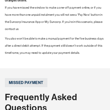
changes online.
If you have missed the window to make a one-off payment online, or if you
have more than one unpaid instalment you will not see a ‘Pay Now’ button in
the Suncorp Insurance App or My Suncorp. If you’re in this scenario, please
contact us
You also won’t be able to make a manual payment for the five business days
after a direct debit attempt. If the payment still doesn’t work outside of this
timeframe, you may need to update your payment details.
MISSED PAYMENT
Frequently Asked
Questions