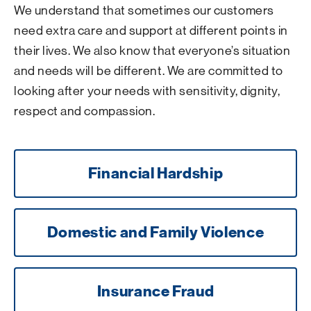
We understand that sometimes our customers
need extra care and support at different points in
their lives. We also know that everyone’s situation
and needs will be different. We are committed to
looking after your needs with sensitivity, dignity,
respect and compassion.
Financial Hardship
Domestic and Family Violence
Insurance Fraud