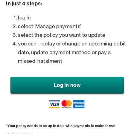
In just 4 steps:
log in
select ‘Manage payments’
select the policy you want to update
you can – delay or change an upcoming debit
date, update payment method or pay a
missed instalment
Log In now
*Your policy needs to be up to date with payments to make these