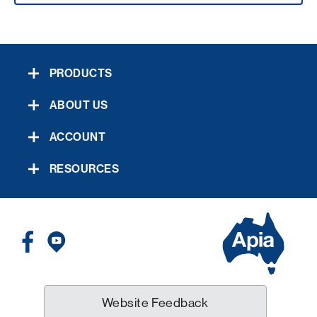
PRODUCTS
ABOUT US
ACCOUNT
RESOURCES
Website Feedback