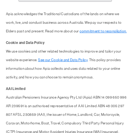
Apia acknowledges the Traditional Custodians of the lands on where we
work, live, and conduct business across Australia. We pay our respects to
Elders past and present. Read more about our
commitment to reconciliation.
Cookie and Data Policy
We use cookies and other related technologies to improve and tailor your
website experience.
See our Cookie and Data Policy
. This policy provides
information about how Apia collects and uses data related to your online
activity, and how you can choose to remain anonymous.
AAI Limited
Australian Pensioners Insurance Agency Pty Ltd (Apia) ABN 14 099 650 996
AR 239591 is an authorised representative of AAI Limited ABN 48 005 297
807 AFSL 230859 (AAI), the issuer of Home, Landlord, Car, Motorcycle,
Caravan, Motorhome, Boat, Travel, Compulsory Third Party Personal Injury
(CTP) Insurance and Motor Accident Injuries Insurance (MAI Insurance).