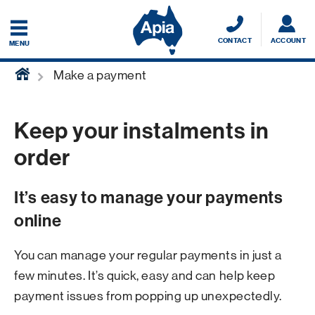
CONTACT
ACCOUNT
MENU
home
Make a payment
Keep your instalments in
order
It’s easy to manage your payments
online
You can manage your regular payments in just a
few minutes. It’s quick, easy and can help keep
payment issues from popping up unexpectedly.