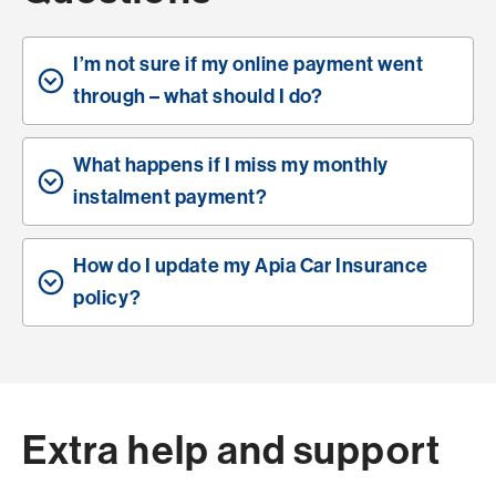
I’m not sure if my online payment went
through – what should I do?
What happens if I miss my monthly
instalment payment?
How do I update my Apia Car Insurance
policy?
Extra help and support