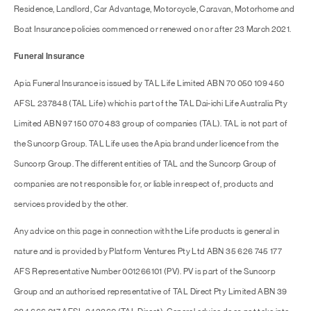
Residence, Landlord, Car Advantage, Motorcycle, Caravan, Motorhome and
Boat Insurance policies commenced or renewed on or after 23 March 2021.
Funeral Insurance
Apia Funeral Insurance is issued by TAL Life Limited ABN 70 050 109 450
AFSL 237848 (TAL Life) which is part of the TAL Dai-ichi Life Australia Pty
Limited ABN 97 150 070 483 group of companies (TAL). TAL is not part of
the Suncorp Group. TAL Life uses the Apia brand under licence from the
Suncorp Group. The different entities of TAL and the Suncorp Group of
companies are not responsible for, or liable in respect of, products and
services provided by the other.
Any advice on this page in connection with the Life products is general in
nature and is provided by Platform Ventures Pty Ltd ABN 35 626 745 177
AFS Representative Number 001266101 (PV). PV is part of the Suncorp
Group and an authorised representative of TAL Direct Pty Limited ABN 39