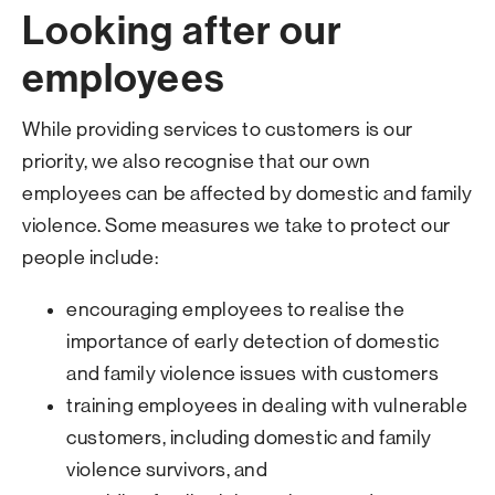
Looking after our
employees
While providing services to customers is our
priority, we also recognise that our own
employees can be affected by domestic and family
violence. Some measures we take to protect our
people include:
encouraging employees to realise the
importance of early detection of domestic
and family violence issues with customers
training employees in dealing with vulnerable
customers, including domestic and family
violence survivors, and