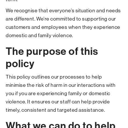
We recognise that everyone’s situation and needs
are different. We’re committed to supporting our
customers and employees when they experience
domestic and family violence.
The purpose of this
policy
This policy outlines our processes to help
minimise the risk of harm in our interactions with
you if you are experiencing family or domestic
violence. It ensures our staff can help provide
timely, consistent and targeted assistance.
What we can do to help