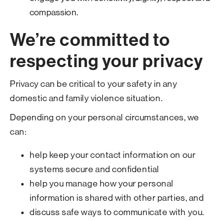
compassion.
We’re committed to
respecting your privacy
Privacy can be critical to your safety in any
domestic and family violence situation.
Depending on your personal circumstances, we
can:
help keep your contact information on our
systems secure and confidential
help you manage how your personal
information is shared with other parties, and
discuss safe ways to communicate with you.