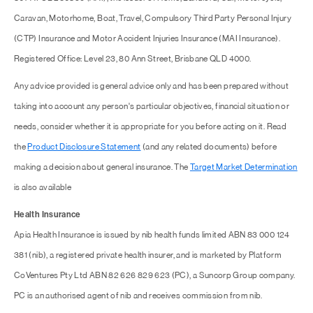
Caravan, Motorhome, Boat, Travel, Compulsory Third Party Personal Injury
(CTP) Insurance and Motor Accident Injuries Insurance (MAI Insurance).
Registered Office: Level 23, 80 Ann Street, Brisbane QLD 4000.
Any advice provided is general advice only and has been prepared without
taking into account any person's particular objectives, financial situation or
needs, consider whether it is appropriate for you before acting on it. Read
the
Product Disclosure Statement
(and any related documents) before
making a decision about general insurance. The
Target Market Determination
is also available
Health Insurance
Apia Health Insurance is issued by nib health funds limited ABN 83 000 124
381 (nib), a registered private health insurer, and is marketed by Platform
CoVentures Pty Ltd ABN 82 626 829 623 (PC), a Suncorp Group company.
PC is an authorised agent of nib and receives commission from nib.