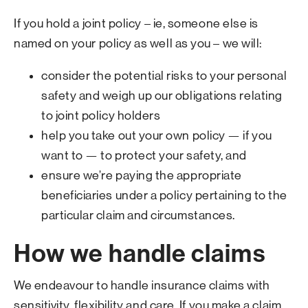
If you hold a joint policy – ie, someone else is
named on your policy as well as you – we will:
consider the potential risks to your personal
safety and weigh up our obligations relating
to joint policy holders
help you take out your own policy — if you
want to — to protect your safety, and
ensure we’re paying the appropriate
beneficiaries under a policy pertaining to the
particular claim and circumstances.
How we handle claims
We endeavour to handle insurance claims with
sensitivity, flexibility and care. If you make a claim