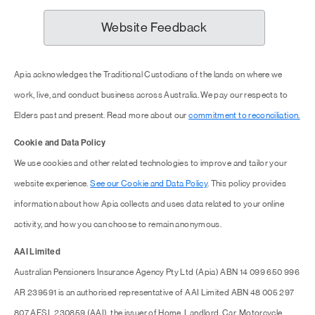
Website Feedback
Apia acknowledges the Traditional Custodians of the lands on where we
work, live, and conduct business across Australia. We pay our respects to
Elders past and present. Read more about our
commitment to reconciliation.
Cookie and Data Policy
We use cookies and other related technologies to improve and tailor your
website experience.
See our Cookie and Data Policy
. This policy provides
information about how Apia collects and uses data related to your online
activity, and how you can choose to remain anonymous.
AAI Limited
Australian Pensioners Insurance Agency Pty Ltd (Apia) ABN 14 099 650 996
AR 239591 is an authorised representative of AAI Limited ABN 48 005 297
807 AFSL 230859 (AAI), the issuer of Home, Landlord, Car, Motorcycle,