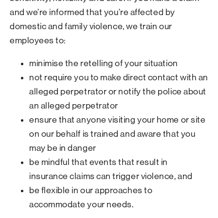
and we’re informed that you’re affected by
domestic and family violence, we train our
employees to:
minimise the retelling of your situation
not require you to make direct contact with an
alleged perpetrator or notify the police about
an alleged perpetrator
ensure that anyone visiting your home or site
on our behalf is trained and aware that you
may be in danger
be mindful that events that result in
insurance claims can trigger violence, and
be flexible in our approaches to
accommodate your needs.