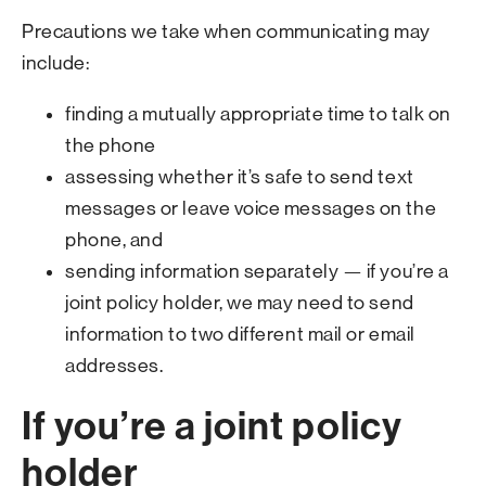
Precautions we take when communicating may
include:
finding a mutually appropriate time to talk on
the phone
assessing whether it’s safe to send text
messages or leave voice messages on the
phone, and
sending information separately — if you’re a
joint policy holder, we may need to send
information to two different mail or email
addresses.
If you’re a joint policy
holder