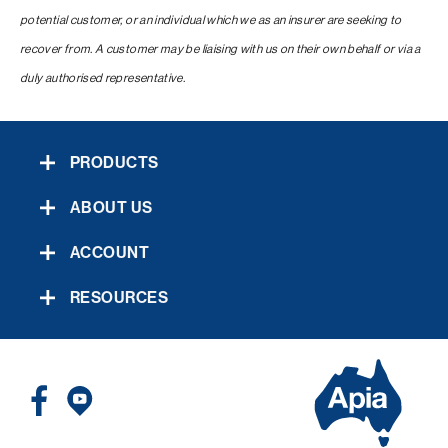
potential customer, or an individual which we as an insurer are seeking to
recover from. A customer may be liaising with us on their own behalf or via a
duly authorised representative.
PRODUCTS
ABOUT US
ACCOUNT
RESOURCES