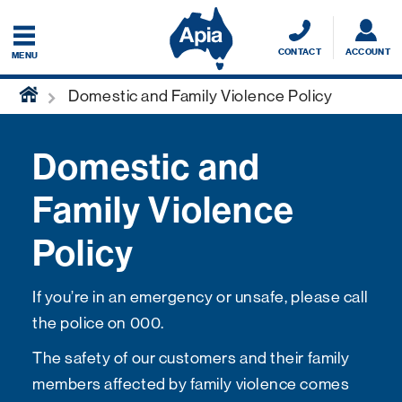
CONTACT
ACCOUNT
MENU
home
Domestic and Family Violence Policy
Domestic and
Family Violence
Policy
If you’re in an emergency or unsafe, please call
the police on 000.
The safety of our customers and their family
members affected by family violence comes