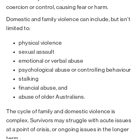
coercion or control, causing fear or harm.
Domestic and family violence can include, but isn’t
limited to:
physical violence
sexual assault
emotional or verbal abuse
psychological abuse or controlling behaviour
stalking
financial abuse, and
abuse of older Australians.
The cycle of family and domestic violence is
complex. Survivors may struggle with acute issues
at a point of crisis, or ongoing issues in the longer
term.