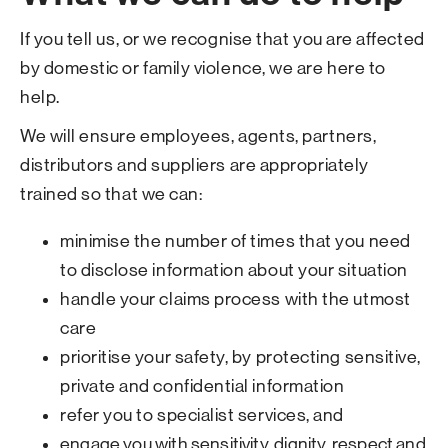
If you tell us, or we recognise that you are affected
by domestic or family violence, we are here to
help.
We will ensure employees, agents, partners,
distributors and suppliers are appropriately
trained so that we can:
minimise the number of times that you need
to disclose information about your situation
handle your claims process with the utmost
care
prioritise your safety, by protecting sensitive,
private and confidential information
refer you to specialist services, and
engage you with sensitivity, dignity, respect and