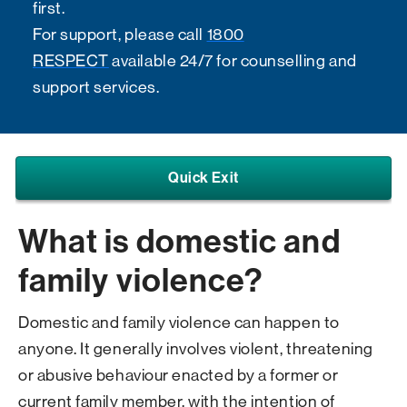
first.
For support, please call
1800
RESPECT
available 24/7 for counselling and
support services.
Quick Exit
What is domestic and
family violence?
Domestic and family violence can happen to
anyone. It generally involves violent, threatening
or abusive behaviour enacted by a former or
current family member, with the intention of