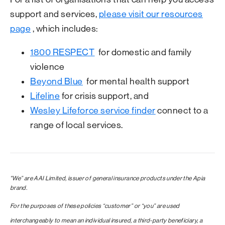
support and services,
please visit our resources
page
, which includes:
1800 RESPECT
for domestic and family
violence
Beyond Blue
for mental health support
Lifeline
for crisis support, and
Wesley Lifeforce service finder
connect to a
range of local services.
"We” are AAI Limited, issuer of general insurance products under the Apia
brand.
For the purposes of these policies “customer” or “you” are used
interchangeably to mean an individual insured, a third-party beneficiary, a