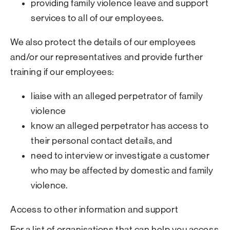
providing family violence leave and support
services to all of our employees.
We also protect the details of our employees
and/or our representatives and provide further
training if our employees:
liaise with an alleged perpetrator of family
violence
know an alleged perpetrator has access to
their personal contact details, and
need to interview or investigate a customer
who may be affected by domestic and family
violence.
Access to other information and support
For a list of organisations that can help you access