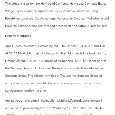
This content is current for Home and Contents, Home and Contents Extra,
Village Style Residence, Apartment Style Residence, Assisted Living
Residence, Landlord, Car Advantage, Motorcycle, Caravan, Motorhome and
Boat Insurance policies commenced or renewed on or after 23 March 2021.
Funeral Insurance
Apia Funeral Insurance is issued by TAL Life Limited ABN 70 050 109 450
AFSL 237848 (TAL Life) which is part of the TAL Dai-ichi Life Australia Pty
Limited ABN 97 150 070 483 group of companies (TAL). TAL is not part of
the Suncorp Group. TAL Life uses the Apia brand under licence from the
Suncorp Group. The different entities of TAL and the Suncorp Group of
companies are not responsible for, or liable in respect of, products and
services provided by the other.
Any advice on this page in connection with the Life products is general in
nature and is provided by Platform Ventures Pty Ltd ABN 35 626 745 177