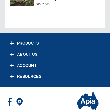
13/07/2023
PRODUCTS
ABOUT US
ACCOUNT
RESOURCES