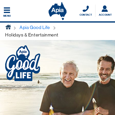
CONTACT
ACCOUNT
MENU
home
Apia Good Life
Holidays & Entertainment