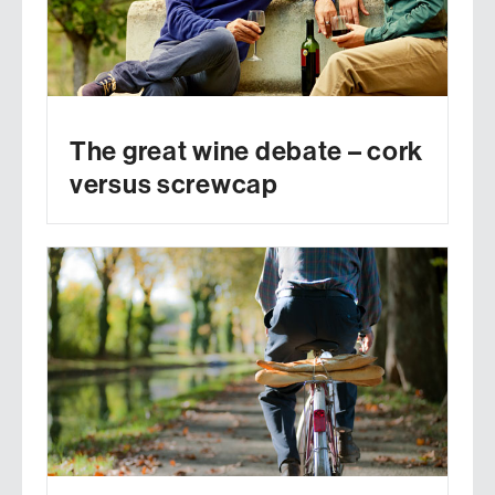
The great wine debate – cork
versus screwcap