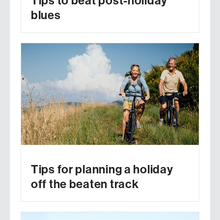
Tips to beat post-holiday
blues
Tips for planning a holiday
off the beaten track