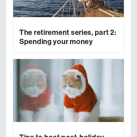
The retirement series, part 2:
Spending your money