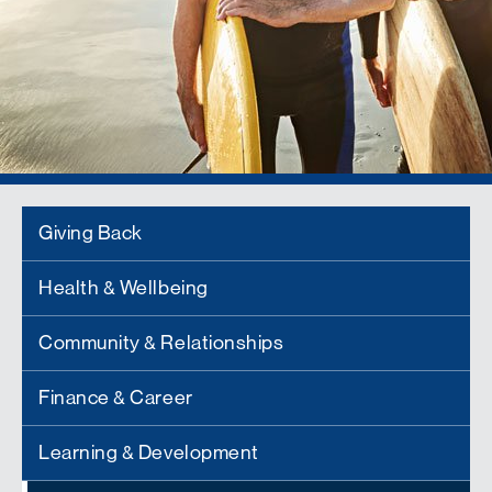
Giving Back
Health & Wellbeing
Community & Relationships
Finance & Career
Learning & Development