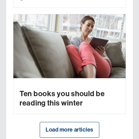
Ten books you should be
reading this winter
Load more articles