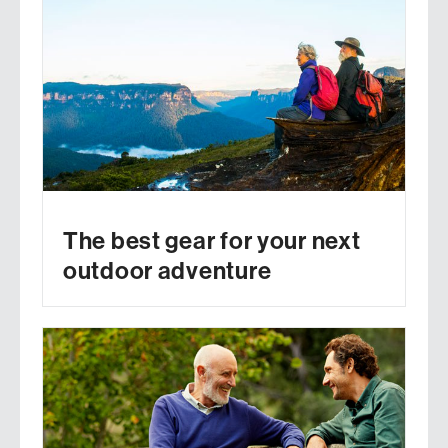
The best gear for your next
outdoor adventure