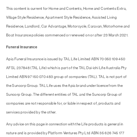
This content is current for Home and Contents, Home and Contents Extra,
Village Style Residence, Apartment Style Residence, Assisted Living
Residence, Landlord, Car Advantage, Motorcycle, Caravan, Motorhome and
Boat Insurance policies commenced or renewed on or after 23 March 2021.
Funeral Insurance
Apia Funeral Insurance is issued by TAL Life Limited ABN 70 050 109 450
AFSL 237848 (TAL Life) which is part of the TAL Dai-ichi Life Australia Pty
Limited ABN 97 150 070 483 group of companies (TAL). TAL is not part of
the Suncorp Group. TAL Life uses the Apia brand under licence from the
Suncorp Group. The different entities of TAL and the Suncorp Group of
companies are not responsible for, or liable in respect of, products and
services provided by the other.
Any advice on this page in connection with the Life products is general in
nature and is provided by Platform Ventures Pty Ltd ABN 35 626 745 177