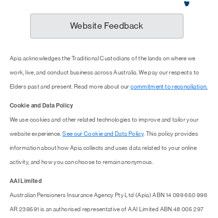
Website Feedback
Apia acknowledges the Traditional Custodians of the lands on where we
work, live, and conduct business across Australia. We pay our respects to
Elders past and present. Read more about our
commitment to reconciliation.
Cookie and Data Policy
We use cookies and other related technologies to improve and tailor your
website experience.
See our Cookie and Data Policy
. This policy provides
information about how Apia collects and uses data related to your online
activity, and how you can choose to remain anonymous.
AAI Limited
Australian Pensioners Insurance Agency Pty Ltd (Apia) ABN 14 099 650 996
AR 239591 is an authorised representative of AAI Limited ABN 48 005 297