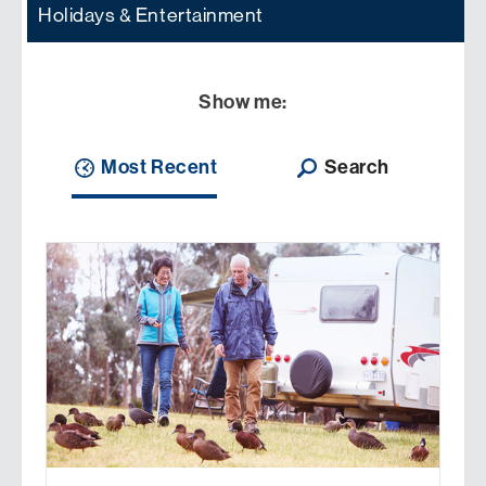
Holidays & Entertainment
Show me:
Most Recent
Search