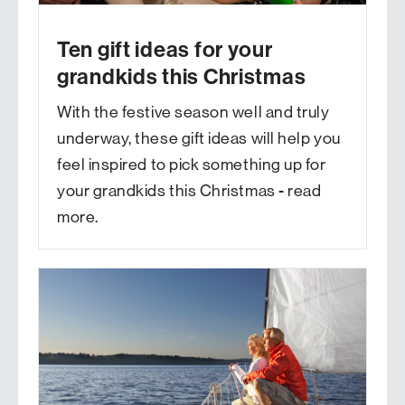
Ten gift ideas for your
grandkids this Christmas
With the festive season well and truly
underway, these gift ideas will help you
feel inspired to pick something up for
your grandkids this Christmas - read
more.