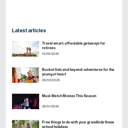
Latest articles
Travel smart: affordable getaways for
retirees
13/05/2025
Bucket lists and beyond: adventures for the
young at heart
06/03/2025
Must-Watch Movies This Season
28/01/2025
Free things to do with your grandkids these
school holidays