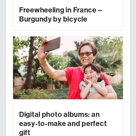
Freewheeling in France –
Burgundy by bicycle
Digital photo albums: an
easy-to-make and perfect
gift