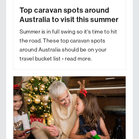
Top caravan spots around
Australia to visit this summer
Summer is in full swing so it's time to hit
the road. These top caravan spots
around Australia should be on your
travel bucket list - read more.