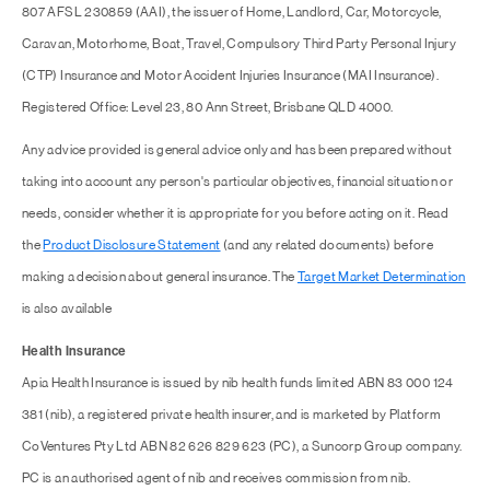
807 AFSL 230859 (AAI), the issuer of Home, Landlord, Car, Motorcycle,
Caravan, Motorhome, Boat, Travel, Compulsory Third Party Personal Injury
(CTP) Insurance and Motor Accident Injuries Insurance (MAI Insurance).
Registered Office: Level 23, 80 Ann Street, Brisbane QLD 4000.
Any advice provided is general advice only and has been prepared without
taking into account any person's particular objectives, financial situation or
needs, consider whether it is appropriate for you before acting on it. Read
the
Product Disclosure Statement
(and any related documents) before
making a decision about general insurance. The
Target Market Determination
is also available
Health Insurance
Apia Health Insurance is issued by nib health funds limited ABN 83 000 124
381 (nib), a registered private health insurer, and is marketed by Platform
CoVentures Pty Ltd ABN 82 626 829 623 (PC), a Suncorp Group company.
PC is an authorised agent of nib and receives commission from nib.