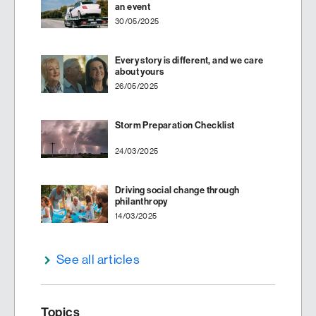
an event
30/05/2025
Every story is different, and we care
about yours
26/05/2025
Storm Preparation Checklist
24/03/2025
Driving social change through
philanthropy
14/03/2025
See all articles
Topics