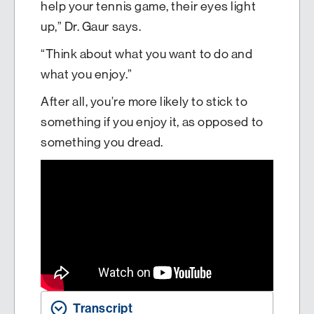
help your tennis game, their eyes light
up,” Dr. Gaur says.
“Think about what you want to do and
what you enjoy.”
After all, you’re more likely to stick to
something if you enjoy it, as opposed to
something you dread.
Transcript