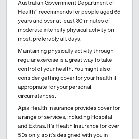
Australian Government Department of
Health^ recommends for people aged 65
years and over at least 30 minutes of
moderate intensity physical activity on
most, preferably all, days.
Maintaining physically activity through
regular exercise is a great way to take
control of your health. You might also
consider getting cover for your health if
appropriate for your personal
circumstances.
Apia Health Insurance provides cover for
a range of services, including Hospital
and Extras. It’s Health Insurance for over
50s only, so it’s designed with you in