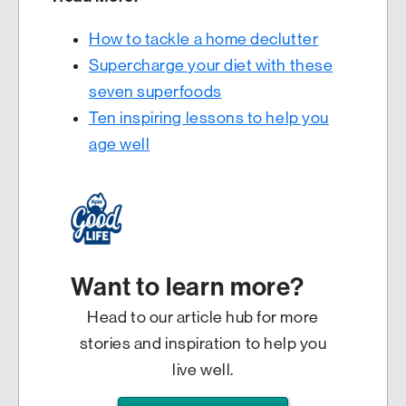
How to tackle a home declutter
Supercharge your diet with these
seven superfoods
Ten inspiring lessons to help you
age well
Want to learn more?
Head to our article hub for more
stories and inspiration to help you
live well.