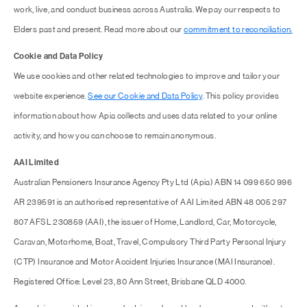
work, live, and conduct business across Australia. We pay our respects to
Elders past and present. Read more about our
commitment to reconciliation.
Cookie and Data Policy
We use cookies and other related technologies to improve and tailor your
website experience.
See our Cookie and Data Policy
. This policy provides
information about how Apia collects and uses data related to your online
activity, and how you can choose to remain anonymous.
AAI Limited
Australian Pensioners Insurance Agency Pty Ltd (Apia) ABN 14 099 650 996
AR 239591 is an authorised representative of AAI Limited ABN 48 005 297
807 AFSL 230859 (AAI), the issuer of Home, Landlord, Car, Motorcycle,
Caravan, Motorhome, Boat, Travel, Compulsory Third Party Personal Injury
(CTP) Insurance and Motor Accident Injuries Insurance (MAI Insurance).
Registered Office: Level 23, 80 Ann Street, Brisbane QLD 4000.