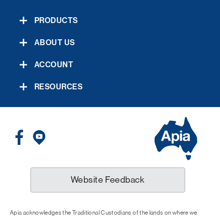
PRODUCTS
ABOUT US
ACCOUNT
RESOURCES
Website Feedback
Apia acknowledges the Traditional Custodians of the lands on where we