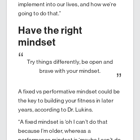
implement into our lives, and how we’re
going to do that.”
Have the right
mindset
Try things differently, be open and
brave with your mindset.
A fixed vs performative mindset could be
the key to building your fitness in later
years, according to Dr. Lukins.
“A fixed mindset is ‘oh I can’t do that
because I’m older, whereas a
performance mindset is ‘maybe I can’t do