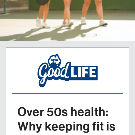
Over 50s health:
Why keeping fit is