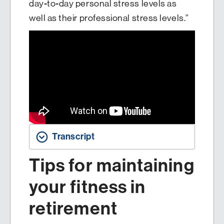
day-to-day personal stress levels as
well as their professional stress levels.”
Transcript
Tips for maintaining
your fitness in
retirement