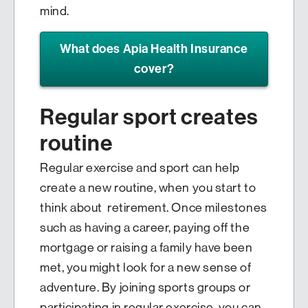
mind.
What does Apia Health Insurance
cover?
Regular sport creates
routine
Regular exercise and sport can help
create a new routine, when you start to
think about retirement. Once milestones
such as having a career, paying off the
mortgage or raising a family have been
met, you might look for a new sense of
adventure. By joining sports groups or
participating in regular exercise, you can