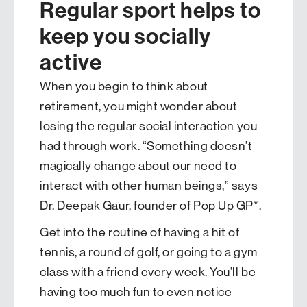
Regular sport helps to
keep you socially
active
When you begin to think about
retirement, you might wonder about
losing the regular social interaction you
had through work. “Something doesn’t
magically change about our need to
interact with other human beings,” says
Dr. Deepak Gaur, founder of Pop Up GP*.
Get into the routine of having a hit of
tennis, a round of golf, or going to a gym
class with a friend every week. You’ll be
having too much fun to even notice