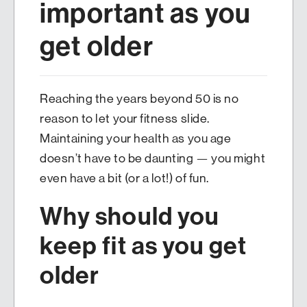
important as you
get older
Reaching the years beyond 50 is no
reason to let your fitness slide.
Maintaining your health as you age
doesn’t have to be daunting — you might
even have a bit (or a lot!) of fun.
Why should you
keep fit as you get
older