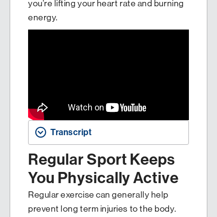
you’re lifting your heart rate and burning
energy.
Transcript
Regular Sport Keeps
You Physically Active
Regular exercise can generally help
prevent long term injuries to the body.