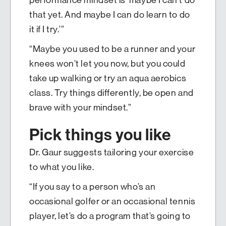
that yet. And maybe I can do learn to do
it if I try.’”
“Maybe you used to be a runner and your
knees won’t let you now, but you could
take up walking or try an aqua aerobics
class. Try things differently, be open and
brave with your mindset.”
Pick things you like
Dr. Gaur suggests tailoring your exercise
to what you like.
“If you say to a person who’s an
occasional golfer or an occasional tennis
player, let’s do a program that’s going to