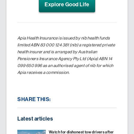
Explore Good Life
Apia Health Insurance is issued by nib health funds
limited ABN 83 000 124 381 (nib) a registered private
health insurer and is arranged by Australian
Pensioners Insurance Agency Pty Ltd (Apia) ABN 14
099 650 996 as an authorised agent of nib for which
Apia receives a commission.
SHARE THIS:
Latest articles
Watch for dishonest tow drivers after