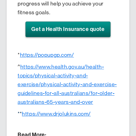
progress will help you achieve your
fitness goals.
Get a Health Insurance quote
*
https://popupgp.com/
^
https://www.health.gov.au/health-
topics/physical-activity-and-
exercise/physical-activity-and-exercise-
guidelines-for-all-australians/for-older-
australians-65-years-and-over
**
https://www.drjolukins.com/
Read More: