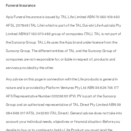
Funeral Insurance
Apia Funeral Insurance is issued by TAL Life Limited ABN 70 050 109 450
AFSL 237848 (TAL Life) which is part of the TAL Dai-ichi Life Australia Pty
Limited ABN 97 150 070 483 group of companies (TAL). TAL is not part of
the Suncorp Group. TAL Life uses the Apia brand under licence from the
Suncorp Group. The different entities of TAL and the Suncorp Group of
companies are not responsible for, or liable in respect of, products and
services provided by the other.
Any advice on this page in connection with the Life products is general in
nature and is provided by Platform Ventures Pty Ltd ABN 35 626 745 177
AFS Representative Number 001266101 (PV). PV is part of the Suncorp
Group and an authorised representative of TAL Direct Pty Limited ABN 39
084 666 017 AFSL 243260 (TAL Direct). General advice does not take into
account your individual needs, objectives or financial situation. Before you
decide to buy or to continue to hold a Life Product you must read the