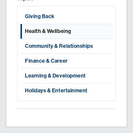
Giving Back
Health & Wellbeing
Community & Relationships
Finance & Career
Learning & Development
Holidays & Entertainment