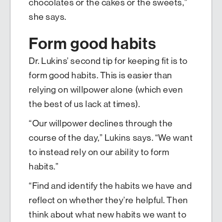
chocolates or the cakes or the sweets,”
she says.
Form good habits
Dr. Lukins’ second tip for keeping fit is to
form good habits. This is easier than
relying on willpower alone (which even
the best of us lack at times).
“Our willpower declines through the
course of the day,” Lukins says. “We want
to instead rely on our ability to form
habits.”
“Find and identify the habits we have and
reflect on whether they’re helpful. Then
think about what new habits we want to