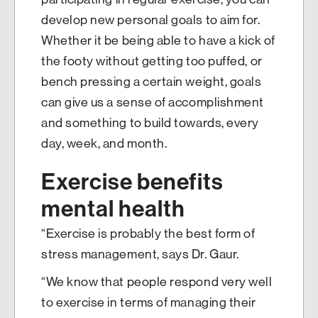
develop new personal goals to aim for.
Whether it be being able to have a kick of
the footy without getting too puffed, or
bench pressing a certain weight, goals
can give us a sense of accomplishment
and something to build towards, every
day, week, and month.
Exercise benefits
mental health
“Exercise is probably the best form of
stress management, says Dr. Gaur.
“We know that people respond very well
to exercise in terms of managing their