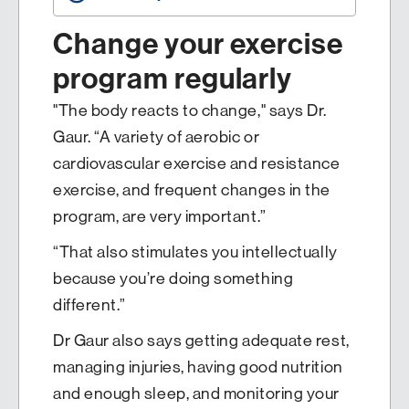
Change your exercise
program regularly
"The body reacts to change," says Dr.
Gaur. “A variety of aerobic or
cardiovascular exercise and resistance
exercise, and frequent changes in the
program, are very important.”
“That also stimulates you intellectually
because you’re doing something
different.”
Dr Gaur also says getting adequate rest,
managing injuries, having good nutrition
and enough sleep, and monitoring your