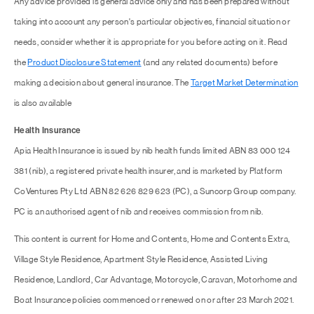
Any advice provided is general advice only and has been prepared without
taking into account any person's particular objectives, financial situation or
needs, consider whether it is appropriate for you before acting on it. Read
the
Product Disclosure Statement
(and any related documents) before
making a decision about general insurance. The
Target Market Determination
is also available
Health Insurance
Apia Health Insurance is issued by nib health funds limited ABN 83 000 124
381 (nib), a registered private health insurer, and is marketed by Platform
CoVentures Pty Ltd ABN 82 626 829 623 (PC), a Suncorp Group company.
PC is an authorised agent of nib and receives commission from nib.
This content is current for Home and Contents, Home and Contents Extra,
Village Style Residence, Apartment Style Residence, Assisted Living
Residence, Landlord, Car Advantage, Motorcycle, Caravan, Motorhome and
Boat Insurance policies commenced or renewed on or after 23 March 2021.