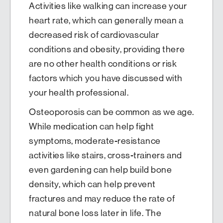
Activities like walking can increase your
heart rate, which can generally mean a
decreased risk of cardiovascular
conditions and obesity, providing there
are no other health conditions or risk
factors which you have discussed with
your health professional.
Osteoporosis can be common as we age.
While medication can help fight
symptoms, moderate-resistance
activities like stairs, cross-trainers and
even gardening can help build bone
density, which can help prevent
fractures and may reduce the rate of
natural bone loss later in life. The