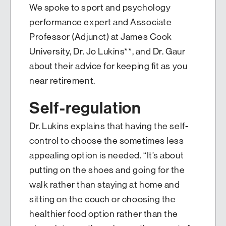
We spoke to sport and psychology
performance expert and Associate
Professor (Adjunct) at James Cook
University, Dr. Jo Lukins**, and Dr. Gaur
about their advice for keeping fit as you
near retirement.
Self-regulation
Dr. Lukins explains that having the self-
control to choose the sometimes less
appealing option is needed. “It’s about
putting on the shoes and going for the
walk rather than staying at home and
sitting on the couch or choosing the
healthier food option rather than the