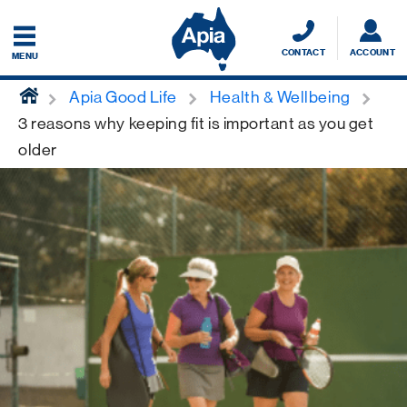
CONTACT
ACCOUNT
MENU
home
Apia Good Life
Health & Wellbeing
3 reasons why keeping fit is important as you get
older