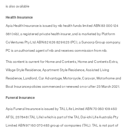
is also available
Health Insurance
Apia Health Insurance is issued by nib health funds limited ABN 83 000 124
381 (nib), a registered private health insurer, and is marketed by Platform
CoVentures Pty Ltd ABN 82 626 829 623 (PC), a Suncorp Group company.
PC is an authorised agent of nib and receives commission from nib.
This content is current for Home and Contents, Home and Contents Extra,
Village Style Residence, Apartment Style Residence, Assisted Living
Residence, Landlord, Car Advantage, Motorcycle, Caravan, Motorhome and
Boat Insurance policies commenced or renewed on or after 23 March 2021.
Funeral Insurance
Apia Funeral Insurance is issued by TAL Life Limited ABN 70 050 109 450
AFSL 237848 (TAL Life) which is part of the TAL Dai-ichi Life Australia Pty
Limited ABN 97 150 070 483 group of companies (TAL). TAL is not part of