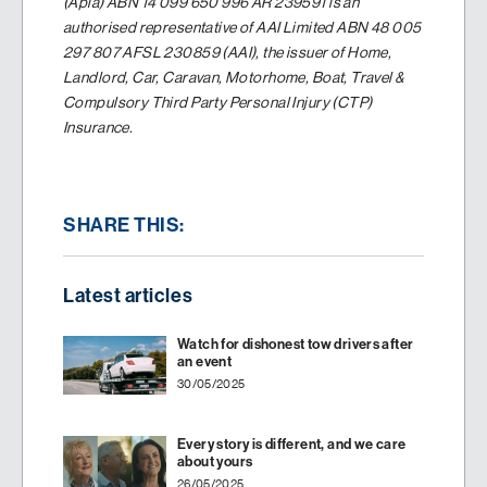
(Apia) ABN 14 099 650 996 AR 239591 is an
authorised representative of AAI Limited ABN 48 005
297 807 AFSL 230859 (AAI), the issuer of Home,
Landlord, Car, Caravan, Motorhome, Boat, Travel &
Compulsory Third Party Personal Injury (CTP)
Insurance.
SHARE THIS:
Latest articles
Watch for dishonest tow drivers after
an event
30/05/2025
Every story is different, and we care
about yours
26/05/2025