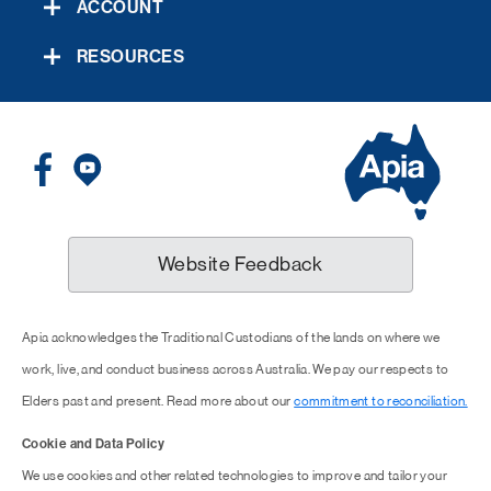
ACCOUNT
RESOURCES
Website Feedback
Apia acknowledges the Traditional Custodians of the lands on where we
work, live, and conduct business across Australia. We pay our respects to
Elders past and present. Read more about our
commitment to reconciliation.
Cookie and Data Policy
We use cookies and other related technologies to improve and tailor your