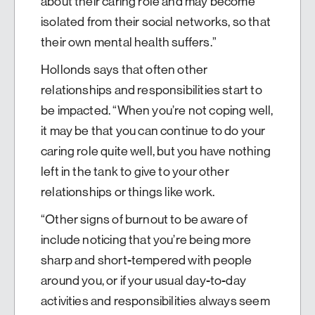
about their caring role and may become
isolated from their social networks, so that
their own mental health suffers.”
Hollonds says that often other
relationships and responsibilities start to
be impacted. “When you’re not coping well,
it may be that you can continue to do your
caring role quite well, but you have nothing
left in the tank to give to your other
relationships or things like work.
“Other signs of burnout to be aware of
include noticing that you’re being more
sharp and short-tempered with people
around you, or if your usual day-to-day
activities and responsibilities always seem