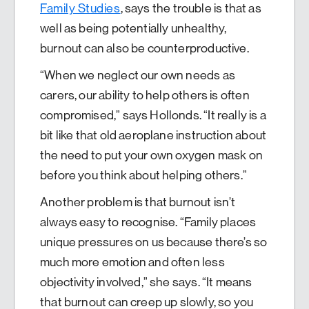
Family Studies
, says the trouble is that as
well as being potentially unhealthy,
burnout can also be counterproductive.
“When we neglect our own needs as
carers, our ability to help others is often
compromised,” says Hollonds. “It really is a
bit like that old aeroplane instruction about
the need to put your own oxygen mask on
before you think about helping others.”
Another problem is that burnout isn’t
always easy to recognise. “Family places
unique pressures on us because there’s so
much more emotion and often less
objectivity involved,” she says. “It means
that burnout can creep up slowly, so you