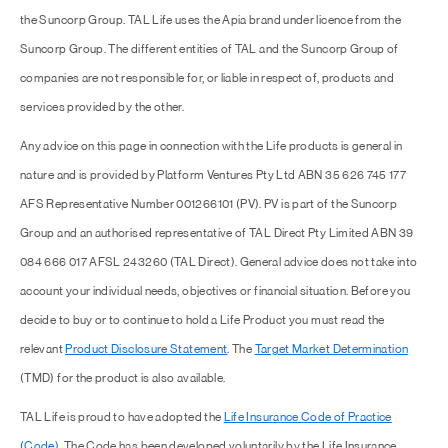
the Suncorp Group. TAL Life uses the Apia brand under licence from the
Suncorp Group. The different entities of TAL and the Suncorp Group of
companies are not responsible for, or liable in respect of, products and
services provided by the other.
Any advice on this page in connection with the Life products is general in
nature and is provided by Platform Ventures Pty Ltd ABN 35 626 745 177
AFS Representative Number 001266101 (PV). PV is part of the Suncorp
Group and an authorised representative of TAL Direct Pty Limited ABN 39
084 666 017 AFSL 243260 (TAL Direct). General advice does not take into
account your individual needs, objectives or financial situation. Before you
decide to buy or to continue to hold a Life Product you must read the
relevant
Product Disclosure Statement
. The
Target Market Determination
(TMD) for the product is also available.
TAL Life is proud to have adopted the
Life Insurance Code of Practice
(Code)
. The Code has been developed voluntarily by the Life Insurance