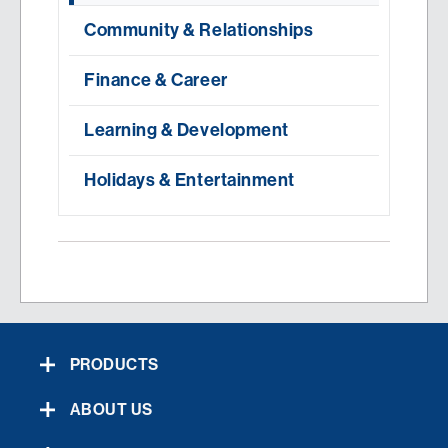
Community & Relationships
Finance & Career
Learning & Development
Holidays & Entertainment
PRODUCTS
ABOUT US