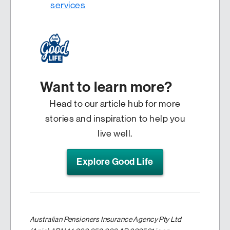
services
Want to learn more?
Head to our article hub for more
stories and inspiration to help you
live well.
Explore Good Life
Australian Pensioners Insurance Agency Pty Ltd