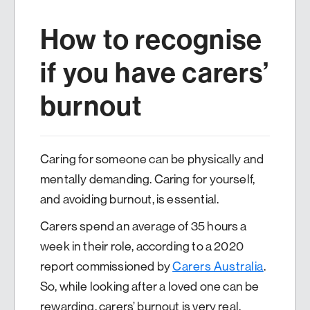
How to recognise
if you have carers’
burnout
Caring for someone can be physically and
mentally demanding. Caring for yourself,
and avoiding burnout, is essential.
Carers spend an average of 35 hours a
week in their role, according to a 2020
report commissioned by
Carers Australia
.
So, while looking after a loved one can be
rewarding, carers’ burnout is very real.