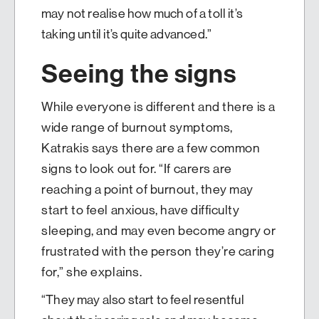
may not realise how much of a toll it’s
taking until it’s quite advanced.”
Seeing the signs
While everyone is different and there is a
wide range of burnout symptoms,
Katrakis says there are a few common
signs to look out for. “If carers are
reaching a point of burnout, they may
start to feel anxious, have difficulty
sleeping, and may even become angry or
frustrated with the person they’re caring
for,” she explains.
“They may also start to feel resentful