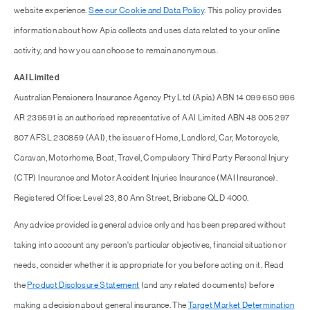
website experience.
See our Cookie and Data Policy
. This policy provides
information about how Apia collects and uses data related to your online
activity, and how you can choose to remain anonymous.
AAI Limited
Australian Pensioners Insurance Agency Pty Ltd (Apia) ABN 14 099 650 996
AR 239591 is an authorised representative of AAI Limited ABN 48 005 297
807 AFSL 230859 (AAI), the issuer of Home, Landlord, Car, Motorcycle,
Caravan, Motorhome, Boat, Travel, Compulsory Third Party Personal Injury
(CTP) Insurance and Motor Accident Injuries Insurance (MAI Insurance).
Registered Office: Level 23, 80 Ann Street, Brisbane QLD 4000.
Any advice provided is general advice only and has been prepared without
taking into account any person's particular objectives, financial situation or
needs, consider whether it is appropriate for you before acting on it. Read
the
Product Disclosure Statement
(and any related documents) before
making a decision about general insurance. The
Target Market Determination