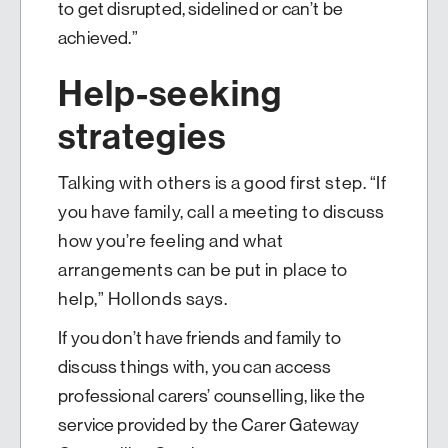
to get disrupted, sidelined or can’t be
achieved.”
Help-seeking
strategies
Talking with others is a good first step. “If
you have family, call a meeting to discuss
how you’re feeling and what
arrangements can be put in place to
help,” Hollonds says.
If you don’t have friends and family to
discuss things with, you can access
professional carers’ counselling, like the
service provided by the Carer Gateway