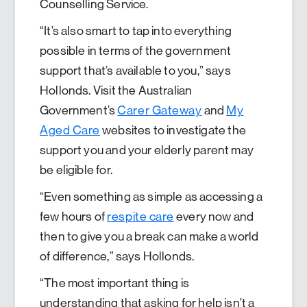
Counselling Service.
“It’s also smart to tap into everything
possible in terms of the government
support that’s available to you,” says
Hollonds. Visit the Australian
Government’s
Carer Gateway
and
My
Aged Care
websites to investigate the
support you and your elderly parent may
be eligible for.
“Even something as simple as accessing a
few hours of
respite care
every now and
then to give you a break can make a world
of difference,” says Hollonds.
“The most important thing is
understanding that asking for help isn’t a