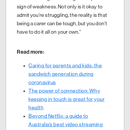
sign of weakness. Not only is it okay to
admit you’re struggling, the reality is that
being a carer can be tough, but you don’t
have to do it all on your own.”
Read more:
Caring for parents and kids: the
sandwich generation during
coronavirus
The power of connection: Why
keeping in touch is great for your
health
Beyond Netflix: a guide to
Australia’s best video streaming