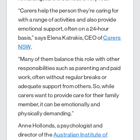
“Carers help the person they’re caring for
with a range of activities and also provide
emotional support, often on a 24-hour
basis,” says Elena Katrakis, CEO of
Carers
NSW
.
“Many of them balance this role with other
responsibilities such as parenting and paid
work, often without regular breaks or
adequate support from others. So, while
carers want to provide care for their family
member, it can be emotionally and
physically demanding.”
Anne Hollonds, a psychologist and
director of the
Australian Institute of