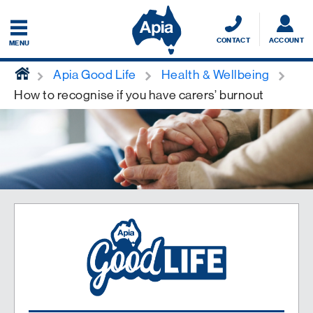
CONTACT
ACCOUNT
MENU
home
Apia Good Life
Health & Wellbeing
How to recognise if you have carers’ burnout