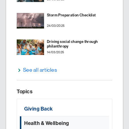
Storm Preparation Checklist
24/03/2025
Driving social change through
philanthropy
14/03/2025
See all articles
Topics
Giving Back
Health & Wellbeing