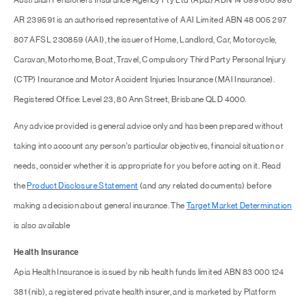
Australian Pensioners Insurance Agency Pty Ltd (Apia) ABN 14 099 650 996
AR 239591 is an authorised representative of AAI Limited ABN 48 005 297
807 AFSL 230859 (AAI), the issuer of Home, Landlord, Car, Motorcycle,
Caravan, Motorhome, Boat, Travel, Compulsory Third Party Personal Injury
(CTP) Insurance and Motor Accident Injuries Insurance (MAI Insurance).
Registered Office: Level 23, 80 Ann Street, Brisbane QLD 4000.
Any advice provided is general advice only and has been prepared without
taking into account any person's particular objectives, financial situation or
needs, consider whether it is appropriate for you before acting on it. Read
the
Product Disclosure Statement
(and any related documents) before
making a decision about general insurance. The
Target Market Determination
is also available
Health Insurance
Apia Health Insurance is issued by nib health funds limited ABN 83 000 124
381 (nib), a registered private health insurer, and is marketed by Platform