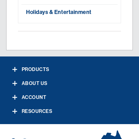
Holidays & Entertainment
PRODUCTS
ABOUT US
ACCOUNT
RESOURCES