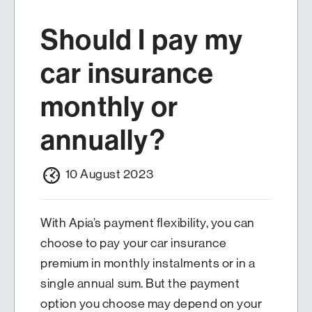
Should I pay my
car insurance
monthly or
annually?
10 August 2023
With Apia’s payment flexibility, you can
choose to pay your car insurance
premium in monthly instalments or in a
single annual sum. But the payment
option you choose may depend on your