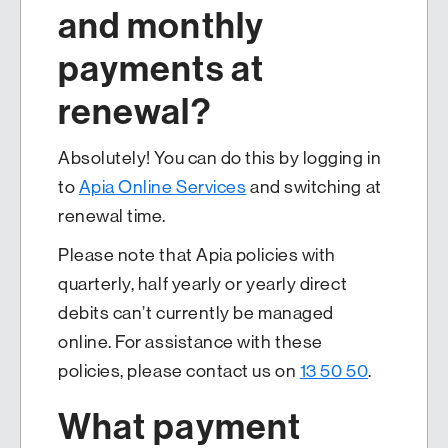
and monthly
payments at
renewal?
Absolutely! You can do this by logging in
to
Apia Online Services
and switching at
renewal time.
Please note that Apia policies with
quarterly, half yearly or yearly direct
debits can’t currently be managed
online. For assistance with these
policies, please contact us on
13 50 50
.
What payment