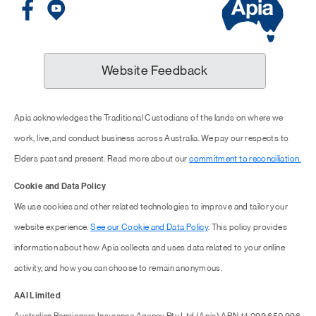
Website Feedback
Apia acknowledges the Traditional Custodians of the lands on where we
work, live, and conduct business across Australia. We pay our respects to
Elders past and present. Read more about our
commitment to reconciliation.
Cookie and Data Policy
We use cookies and other related technologies to improve and tailor your
website experience.
See our Cookie and Data Policy
. This policy provides
information about how Apia collects and uses data related to your online
activity, and how you can choose to remain anonymous.
AAI Limited