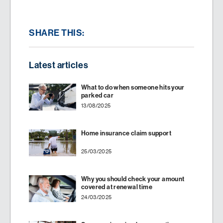
SHARE THIS:
Latest articles
What to do when someone hits your
parked car
13/08/2025
Home insurance claim support
25/03/2025
Why you should check your amount
covered at renewal time
24/03/2025