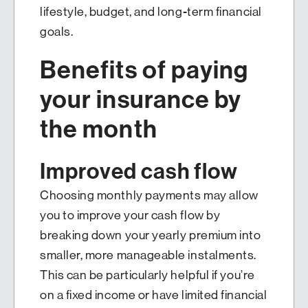
lifestyle, budget, and long-term financial
goals.
Benefits of paying
your insurance by
the month
Improved cash flow
Choosing monthly payments may allow
you to improve your cash flow by
breaking down your yearly premium into
smaller, more manageable instalments.
This can be particularly helpful if you’re
on a fixed income or have limited financial