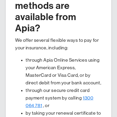
methods are
available from
Apia?
We offer several flexible ways to pay for
your insurance, including:
through Apia Online Services using
your American Express,
MasterCard or Visa Card, or by
direct debit from your bank account,
through our secure credit card
payment system by calling
1300
064 781
, or
by taking your renewal certificate to