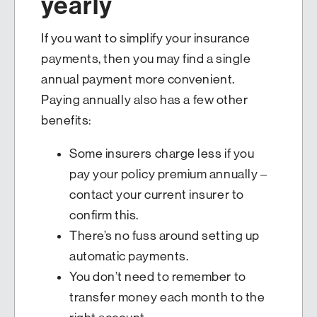
yearly
If you want to simplify your insurance
payments, then you may find a single
annual payment more convenient.
Paying annually also has a few other
benefits:
Some insurers charge less if you
pay your policy premium annually –
contact your current insurer to
confirm this.
There’s no fuss around setting up
automatic payments.
You don’t need to remember to
transfer money each month to the