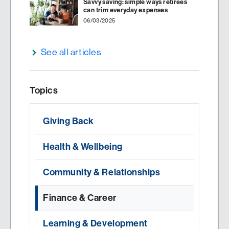
Savvy saving: simple ways retirees
can trim everyday expenses
06/03/2025
See all articles
Topics
Giving Back
Health & Wellbeing
Community & Relationships
Finance & Career
Learning & Development