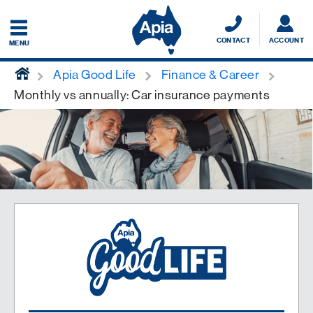
CONTACT
ACCOUNT
MENU
home
Apia Good Life
Finance & Career
Monthly vs annually: Car insurance payments