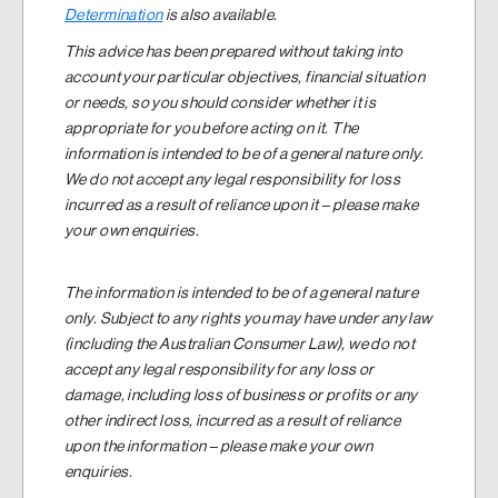
Determination
is also available.
This advice has been prepared without taking into
account your particular objectives, financial situation
or needs, so you should consider whether it is
appropriate for you before acting on it. The
information is intended to be of a general nature only.
We do not accept any legal responsibility for loss
incurred as a result of reliance upon it – please make
your own enquiries.
The information is intended to be of a general nature
only. Subject to any rights you may have under any law
(including the Australian Consumer Law), we do not
accept any legal responsibility for any loss or
damage, including loss of business or profits or any
other indirect loss, incurred as a result of reliance
upon the information – please make your own
enquiries.