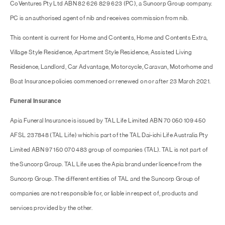
CoVentures Pty Ltd ABN 82 626 829 623 (PC), a Suncorp Group company.
PC is an authorised agent of nib and receives commission from nib.
This content is current for Home and Contents, Home and Contents Extra,
Village Style Residence, Apartment Style Residence, Assisted Living
Residence, Landlord, Car Advantage, Motorcycle, Caravan, Motorhome and
Boat Insurance policies commenced or renewed on or after 23 March 2021.
Funeral Insurance
Apia Funeral Insurance is issued by TAL Life Limited ABN 70 050 109 450
AFSL 237848 (TAL Life) which is part of the TAL Dai-ichi Life Australia Pty
Limited ABN 97 150 070 483 group of companies (TAL). TAL is not part of
the Suncorp Group. TAL Life uses the Apia brand under licence from the
Suncorp Group. The different entities of TAL and the Suncorp Group of
companies are not responsible for, or liable in respect of, products and
services provided by the other.