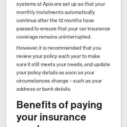
systems at Apia are set up so that your
monthly instalments automatically
continue after the 12 months have
passed to ensure that your car insurance
coverage remains uninterrupted.
However, it is recommended that you
review your policy each year to make
sure it still meets your needs, and update
your policy details as soon as your
circumstances change – such as your
address or bank details.
Benefits of paying
your insurance