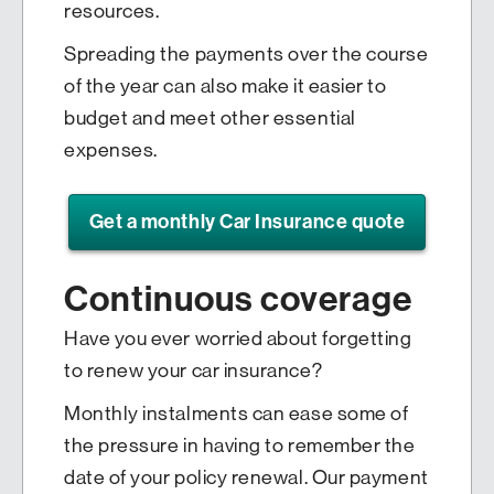
resources.
Spreading the payments over the course
of the year can also make it easier to
budget and meet other essential
expenses.
Get a monthly Car Insurance quote
Continuous coverage
Have you ever worried about forgetting
to renew your car insurance?
Monthly instalments can ease some of
the pressure in having to remember the
date of your policy renewal. Our payment