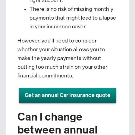
right account.
There is no risk of missing monthly
payments that might lead to a lapse
in your insurance cover.
However, you’ll need to consider
whether your situation allows you to
make the yearly payments without
putting too much strain on your other
financial commitments.
Get an annual Car Insurance quote
Can I change
between annual