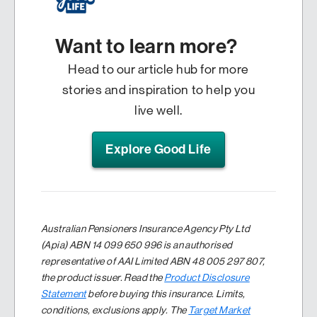
Want to learn more?
Head to our article hub for more
stories and inspiration to help you
live well.
Explore Good Life
Australian Pensioners Insurance Agency Pty Ltd
(Apia) ABN 14 099 650 996 is an authorised
representative of AAI Limited ABN 48 005 297 807,
the product issuer. Read the
Product Disclosure
Statement
before buying this insurance. Limits,
conditions, exclusions apply. The
Target Market