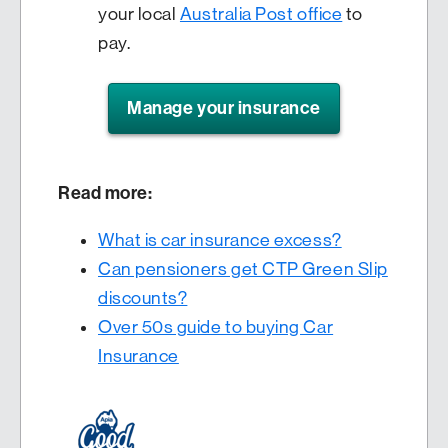
your local
Australia Post office
to
pay.
Manage your insurance
Read more:
What is car insurance excess?
Can pensioners get CTP Green Slip
discounts?
Over 50s guide to buying Car
Insurance