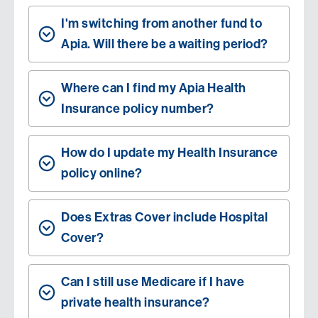
I'm switching from another fund to
Apia. Will there be a waiting period?
Where can I find my Apia Health
Insurance policy number?
How do I update my Health Insurance
policy online?
Does Extras Cover include Hospital
Cover?
Can I still use Medicare if I have
private health insurance?