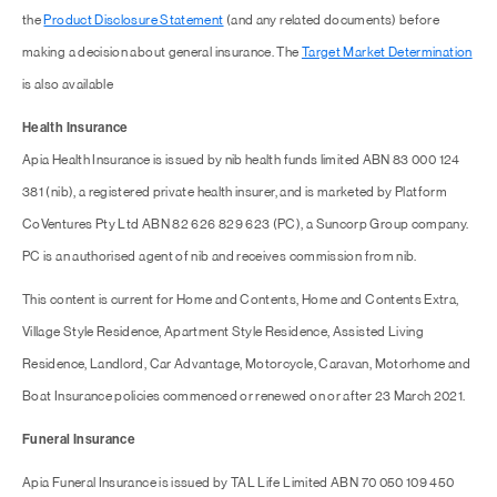
the
Product Disclosure Statement
(and any related documents) before
making a decision about general insurance. The
Target Market Determination
is also available
Health Insurance
Apia Health Insurance is issued by nib health funds limited ABN 83 000 124
381 (nib), a registered private health insurer, and is marketed by Platform
CoVentures Pty Ltd ABN 82 626 829 623 (PC), a Suncorp Group company.
PC is an authorised agent of nib and receives commission from nib.
This content is current for Home and Contents, Home and Contents Extra,
Village Style Residence, Apartment Style Residence, Assisted Living
Residence, Landlord, Car Advantage, Motorcycle, Caravan, Motorhome and
Boat Insurance policies commenced or renewed on or after 23 March 2021.
Funeral Insurance
Apia Funeral Insurance is issued by TAL Life Limited ABN 70 050 109 450