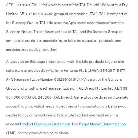
AFSL 237848 (TAL Life) which is part of the TAL Dai-ichi Life Australia Pty
Limited ABN 97 150 070 483 group of companies (TAL). TAL is not part of
the Suncorp Group. TAL Life uses the Apia brand under licence from the
Suncorp Group. The different entities of TAL and the Suncorp Group of
companies are not responsible for, or liable in respect of, products and
services provided by the other.
Any advice on this page in connection with the Life products is general in
nature and is provided by Platform Ventures Pty Ltd ABN 35 626 745 177
AFS Representative Number 001266101 (PV). PV is part of the Suncorp
Group and an authorised representative of TAL Direct Pty Limited ABN 39
084 666 017 AFSL 243260 (TAL Direct). General advice does not take into
account your individual needs, objectives or financial situation. Before you
decide to buy or to continue to hold a Life Product you must read the
relevant
Product Disclosure Statement
. The
Target Market Determination
(TMD) for the product is also available.