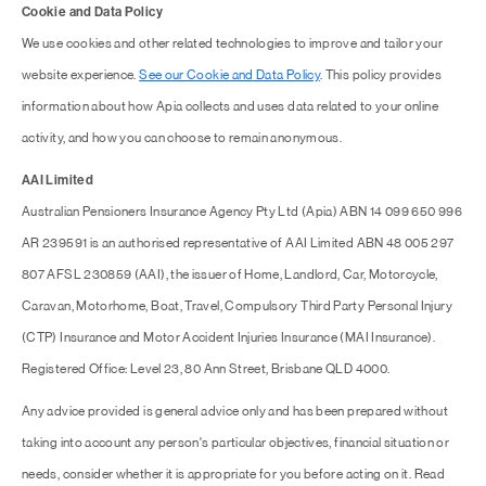
Cookie and Data Policy
We use cookies and other related technologies to improve and tailor your
website experience.
See our Cookie and Data Policy
. This policy provides
information about how Apia collects and uses data related to your online
activity, and how you can choose to remain anonymous.
AAI Limited
Australian Pensioners Insurance Agency Pty Ltd (Apia) ABN 14 099 650 996
AR 239591 is an authorised representative of AAI Limited ABN 48 005 297
807 AFSL 230859 (AAI), the issuer of Home, Landlord, Car, Motorcycle,
Caravan, Motorhome, Boat, Travel, Compulsory Third Party Personal Injury
(CTP) Insurance and Motor Accident Injuries Insurance (MAI Insurance).
Registered Office: Level 23, 80 Ann Street, Brisbane QLD 4000.
Any advice provided is general advice only and has been prepared without
taking into account any person's particular objectives, financial situation or
needs, consider whether it is appropriate for you before acting on it. Read