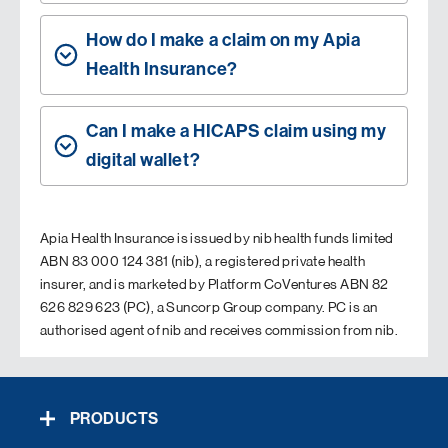
How do I make a claim on my Apia
Health Insurance?
Can I make a HICAPS claim using my
digital wallet?
Apia Health Insurance is issued by nib health funds limited
ABN 83 000 124 381 (nib), a registered private health
insurer, and is marketed by Platform CoVentures ABN 82
626 829 623 (PC), a Suncorp Group company. PC is an
authorised agent of nib and receives commission from nib.
PRODUCTS