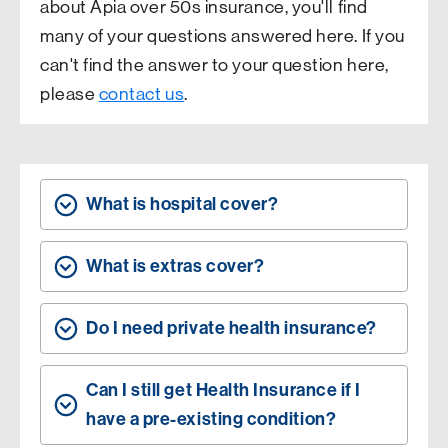
about Apia over 50s insurance, you'll find
many of your questions answered here. If you
can't find the answer to your question here,
please
contact us
.
What is hospital cover?
What is extras cover?
Do I need private health insurance?
Can I still get Health Insurance if I
have a pre-existing condition?