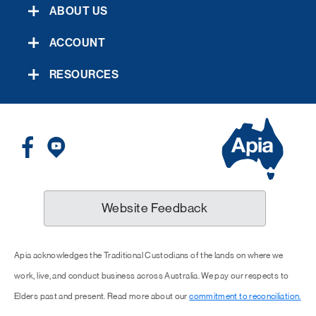
ABOUT US
ACCOUNT
RESOURCES
Website Feedback
Apia acknowledges the Traditional Custodians of the lands on where we
work, live, and conduct business across Australia. We pay our respects to
Elders past and present. Read more about our
commitment to reconciliation.