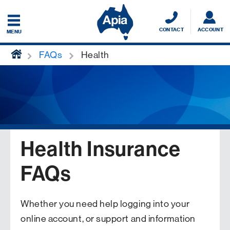
CONTACT
ACCOUNT
MENU
home
FAQs
Health
Health Insurance
FAQs
Whether you need help logging into your
online account, or support and information