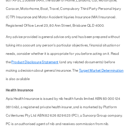
807 AFSL 230859 (AAI), the issuer of Home, Landlord, Car, Motorcycle,
Caravan, Motorhome, Boat, Travel, Compulsory Third Party Personal Injury
(CTP) Insurance and Motor Accident Injuries Insurance (MAI Insurance).
Registered Office: Level 23, 80 Ann Street, Brisbane QLD 4000.
Any advice provided is general advice only and has been prepared without
taking into account any person's particular objectives, financial situation or
needs, consider whether it is appropriate for you before acting on it. Read
the
Product Disclosure Statement
(and any related documents) before
making a decision about general insurance. The
Target Market Determination
is also available
Health Insurance
Apia Health Insurance is issued by nib health funds limited ABN 83 000 124
381 (nib), a registered private health insurer, and is marketed by Platform
CoVentures Pty Ltd ABN 82 626 829 623 (PC), a Suncorp Group company.
PC is an authorised agent of nib and receives commission from nib.