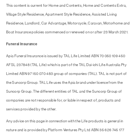
This content is current for Home and Contents, Home and Contents Extra,
Village Style Residence, Apartment Style Residence, Assisted Living
Residence, Landlord, Car Advantage, Motorcycle, Caravan, Motorhome and
Boat Insurance policies commenced or renewed on or after 23 March 2021.
Funeral Insurance
Apia Funeral Insurance is issued by TAL Life Limited ABN 70 050 109 450
AFSL 237848 (TAL Life) which is part of the TAL Dai-ichi Life Australia Pty
Limited ABN 97 150 070 483 group of companies (TAL). TAL is not part of
the Suncorp Group. TAL Life uses the Apia brand under licence from the
Suncorp Group. The different entities of TAL and the Suncorp Group of
companies are not responsible for, or liable in respect of, products and
services provided by the other.
Any advice on this page in connection with the Life products is general in
nature and is provided by Platform Ventures Pty Ltd ABN 35 626 745 177