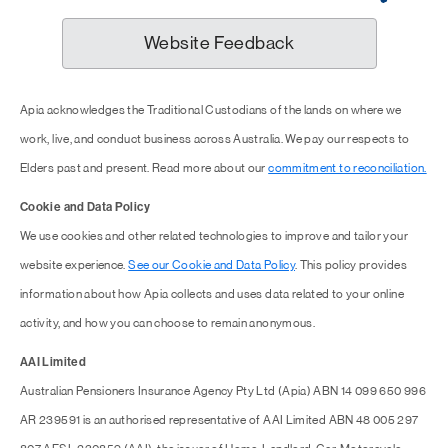
Website Feedback
Apia acknowledges the Traditional Custodians of the lands on where we
work, live, and conduct business across Australia. We pay our respects to
Elders past and present. Read more about our
commitment to reconciliation.
Cookie and Data Policy
We use cookies and other related technologies to improve and tailor your
website experience.
See our Cookie and Data Policy
. This policy provides
information about how Apia collects and uses data related to your online
activity, and how you can choose to remain anonymous.
AAI Limited
Australian Pensioners Insurance Agency Pty Ltd (Apia) ABN 14 099 650 996
AR 239591 is an authorised representative of AAI Limited ABN 48 005 297