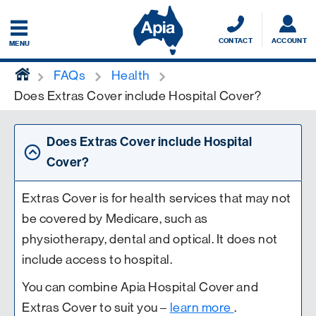
CONTACT
ACCOUNT
MENU
home
FAQs
Health
Does Extras Cover include Hospital Cover?
Does Extras Cover include Hospital
Cover?
Extras Cover is for health services that may not
be covered by Medicare, such as
physiotherapy, dental and optical. It does not
include access to hospital.
You can combine Apia Hospital Cover and
Extras Cover to suit you –
learn more
.