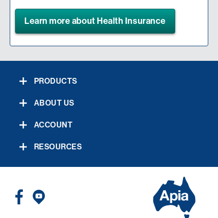
Learn more about Health Insurance
PRODUCTS
ABOUT US
ACCOUNT
RESOURCES