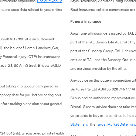
our website experience.
See our Cookie
Style Residence, Assisted Living Resid
ts and uses data related to your online
Boat Insurance policies commenced or r
Funeral Insurance
Apia Funeral Insurance is issued by TAL
0 996 AR 239591 is an authorised
part of the TAL Dai-ichi Life Australia 
 the issuer of Home, Landlord, Car,
part of the Suncorp Group. TAL Life use
y Personal Injury (CTP) Insurance and
entities of TAL and the Suncorp Group of 
 Level 23, 80 Ann Street, Brisbane QLD
and services provided by the other.
Any advice on this page in connection wit
out taking into account any person's
Ventures Pty Ltd ABN 35 626 745 177 AF
 appropriate for you before acting on it.
Group and an authorised representativ
efore making a decision about general
Direct). General advice does not take into
you decide to buy or to continue to hold
Statement
. The
Target Market Determina
24 381 (nib), a registered private health