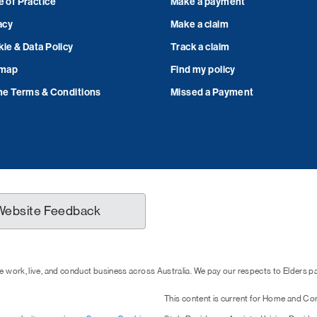
 of Practice
Make a payment
acy
Make a claim
ie & Data Policy
Track a claim
emap
Find my policy
ne Terms & Conditions
Missed a Payment
Website Feedback
 work, live, and conduct business across Australia. We pay our respects to Elders 
This content is current for Home and Co