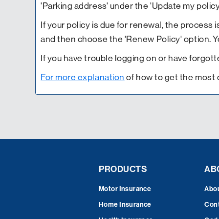
'Parking address' under the 'Update my policy
If your policy is due for renewal, the process i
and then choose the 'Renew Policy' option. You
If you have trouble logging on or have forgo
For more explanation
of how to get the most 
PRODUCTS
AB
Motor Insurance
Abo
Home Insurance
Cont