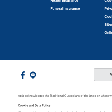
Health Insurance
Code
Funeral Insurance
Priv
Cook
Sit
Onli
Apia acknowledges the Traditional Custodians of the lands on where we
Cookie and Data Policy