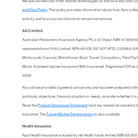
We use cookies and other related technologies to improve and tailor y
and Data Policy
. This policy provides information about how Apia collec
activity, and how you can choose to remain anonymous.
AAI Limited
Australian Pensioners Insurance Agency Pty Ltd (Apia) ABN 14 099 65
representative of AAI Limited ABN 48 005 297 807 AFSL 230859 (AAI),
Motorcycle, Caravan, Motorhome, Boat, Travel, Compulsory Third Part
Motor Accident Injuries Insurance (MAI Insurance). Registered Office:
4000.
Any advice provided is general advice only and has been prepared with
particular objectives, financial situation or needs, consider whether it is
Read the
Product Disclosure Statement
(and any related documents) b
insurance. The
Target Market Determination
is also available
Health Insurance
Apia Health Insurance is issued by nib health funds limited ABN 83 000 1