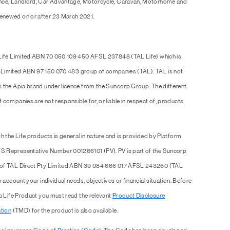
ence, Landlord, Car Advantage, Motorcycle, Caravan, Motorhome and
enewed on or after 23 March 2021.
 Life Limited ABN 70 050 109 450 AFSL 237848 (TAL Life) which is
Pty Limited ABN 97 150 070 483 group of companies (TAL). TAL is not
s the Apia brand under licence from the Suncorp Group. The different
companies are not responsible for, or liable in respect of, products
h the Life products is general in nature and is provided by Platform
S Representative Number 001266101 (PV). PV is part of the Suncorp
e of TAL Direct Pty Limited ABN 39 084 666 017 AFSL 243260 (TAL
 account your individual needs, objectives or financial situation. Before
 a Life Product you must read the relevant
Product Disclosure
tion
(TMD) for the product is also available.