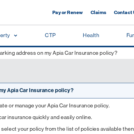
Pay or Renew
Claims
Contact
erty
CTP
Health
Fu
arking address on my Apia Car Insurance policy?
my Apia Car Insurance policy?
date or manage your Apia Car Insurance policy.
r insurance quickly and easily online.
 select your policy from the list of policies available th