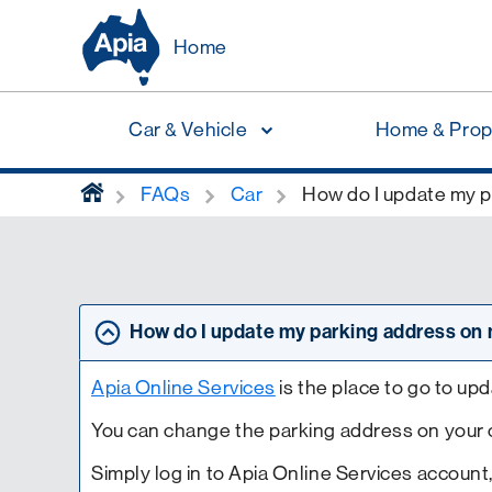
Home
Car & Vehicle
Home & Prop
home
FAQs
Car
How do I update my p
How do I update my parking address on 
Apia Online Services
is the place to go to up
You can change the parking address on your ca
Simply log in to Apia Online Services account,