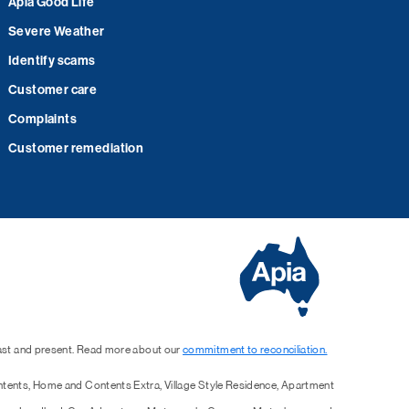
Apia Good Life
Severe Weather
Identify scams
Customer care
Complaints
Customer remediation
past and present. Read more about our
commitment to reconciliation.
ntents, Home and Contents Extra, Village Style Residence, Apartment