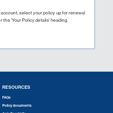
es account, select your policy up for renewal
 the 'Your Policy details' heading.
RESOURCES
FAQs
Policy documents