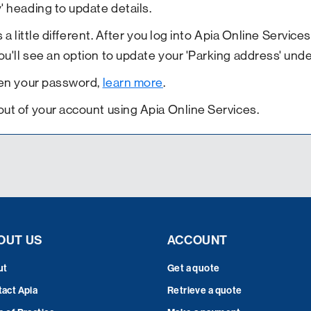
' heading to update details.
s a little different. After you log into Apia Online Servic
'll see an option to update your 'Parking address' under
tten your password,
learn more
.
out of your account using Apia Online Services.
OUT US
ACCOUNT
ut
Get a quote
act Apia
Retrieve a quote