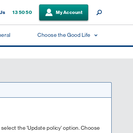
 Us
13 50 50
My Account
neral
Choose the Good Life
en select the 'Update policy' option. Choose