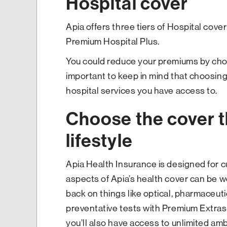
Hospital cover
Apia offers three tiers of Hospital cover:
Premium Hospital Plus.
You could reduce your premiums by choos
important to keep in mind that choosing 
hospital services you have access to.
Choose the cover th
lifestyle
Apia Health Insurance is designed for 
aspects of Apia’s health cover can be we
back on things like optical, pharmaceuti
preventative tests with Premium Extras. 
you’ll also have access to unlimited am