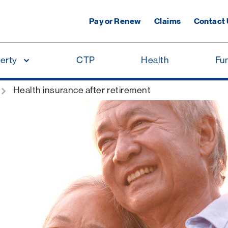
Pay or Renew
Claims
Contact
erty
CTP
Health
Fu
Health insurance after retirement