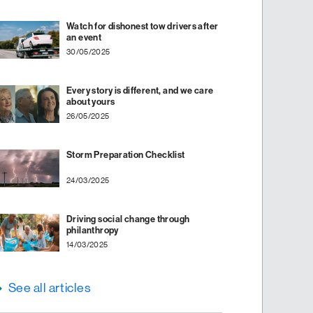
Watch for dishonest tow drivers after
an event
30/05/2025
Every story is different, and we care
about yours
26/05/2025
Storm Preparation Checklist
24/03/2025
Driving social change through
philanthropy
14/03/2025
See all articles