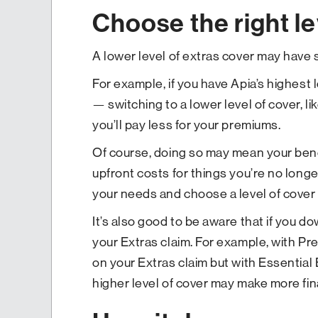
Choose the right le
A lower level of extras cover may have 
For example, if you have Apia’s highest
— switching to a lower level of cover, l
you’ll pay less for your premiums.
Of course, doing so may mean your benef
upfront costs for things you’re no longe
your needs and choose a level of cover 
It’s also good to be aware that if you 
your Extras claim. For example, with P
on your Extras claim but with Essential E
higher level of cover may make more fin