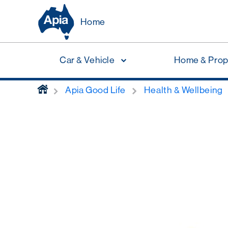
Home
Car & Vehicle
Home & Prop
home
Apia Good Life
Health & Wellbeing