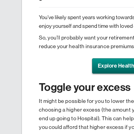
You’ve likely spent years working towards
enjoy yourself and spend time with loved
So, you’ll probably want your retiremen
reduce your health insurance premiums 
Explore Health
Toggle your excess
It might be possible for you to lower t
choosing a higher excess (the amount yo
end up going to Hospital). This can he
you could afford that higher excess if y