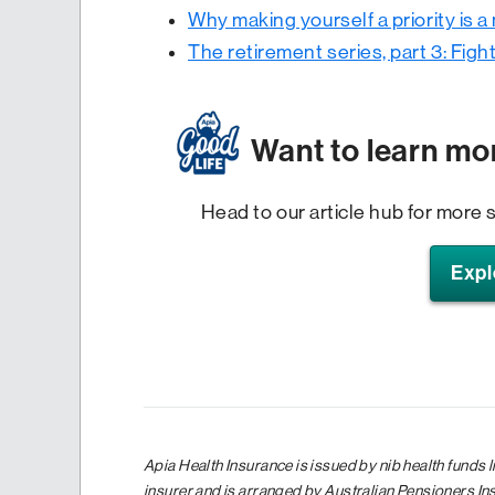
Why making yourself a priority is a
The retirement series, part 3: Fight
Want to learn mo
Head to our article hub for more s
Expl
Apia Health Insurance is issued by nib health funds 
insurer and is arranged by Australian Pensioners I