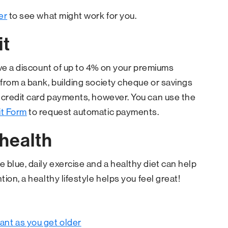
er
to see what might work for you.
it
ive a discount of up to 4% on your premiums
from a bank, building society cheque or savings
o credit card payments, however. You can use the
it Form
to request automatic payments.
 health
 blue, daily exercise and a healthy diet can help
ion, a healthy lifestyle helps you feel great!
tant as you get older