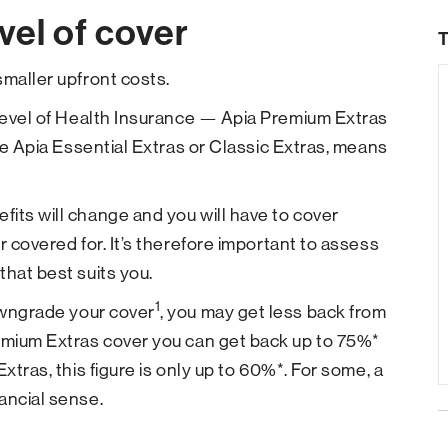
vel of cover
T
smaller upfront costs.
 level of Health Insurance — Apia Premium Extras
ike Apia Essential Extras or Classic Extras, means
its will change and you will have to cover
r covered for. It’s therefore important to assess
that best suits you.
1
downgrade your cover
, you may get less back from
remium Extras cover you can get back up to 75%*
xtras, this figure is only up to 60%*. For some, a
ancial sense.