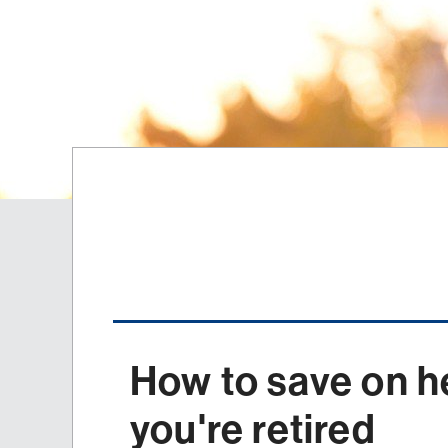
How to save on h
you're retired