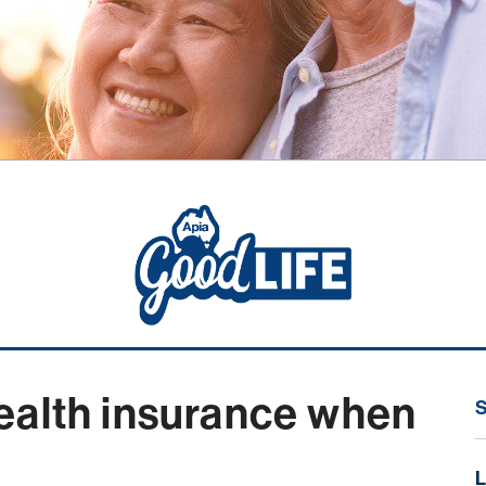
ealth insurance when
L