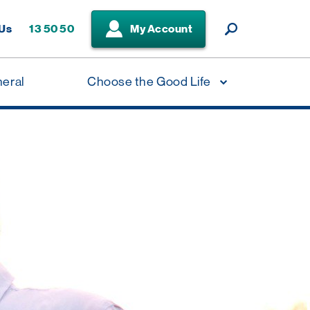
 Us
13 50 50
My Account
neral
Choose the Good Life