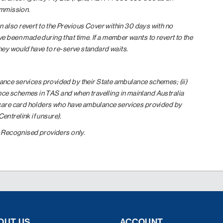
ommission.
 also revert to the Previous Cover within 30 days with no
e been made during that time. If a member wants to revert to the
they would have to re-serve standard waits.
ance services provided by their State ambulance schemes; (ii)
ce schemes in TAS and when travelling in mainland Australia
 care card holders who have ambulance services provided by
ntrelink if unsure).
. Recognised providers only.
OUT US
ACCOUNT