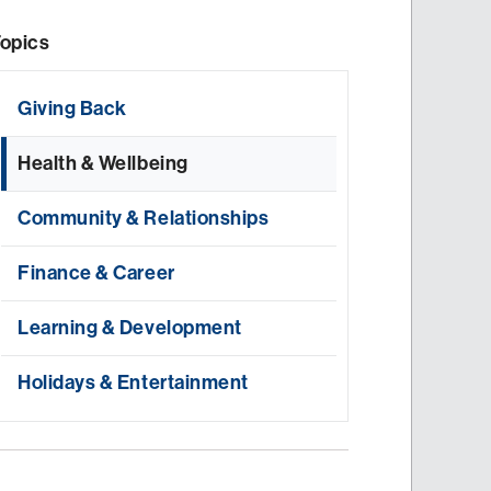
opics
Giving Back
Health & Wellbeing
Community & Relationships
Finance & Career
Learning & Development
Holidays & Entertainment