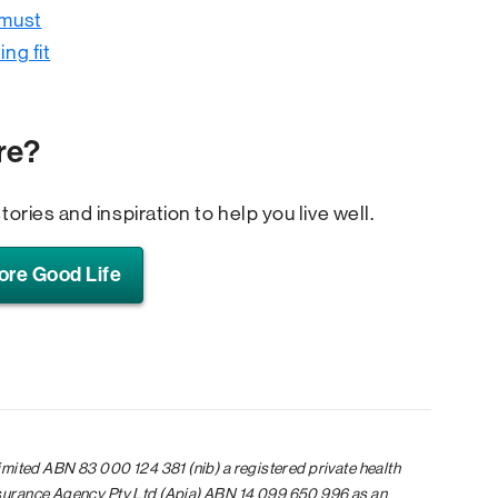
 must
ing fit
re?
tories and inspiration to help you live well.
ore Good Life
limited ABN 83 000 124 381 (nib) a registered private health
nsurance Agency Pty Ltd (Apia) ABN 14 099 650 996 as an