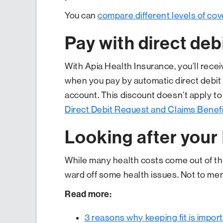
You can
compare different levels of cov
Pay with direct deb
With Apia Health Insurance, you’ll rece
when you pay by automatic direct debit 
account. This discount doesn’t apply t
Direct Debit Request and Claims Benef
Looking after your
While many health costs come out of the
ward off some health issues. Not to ment
Read more:
3 reasons why keeping fit is impor