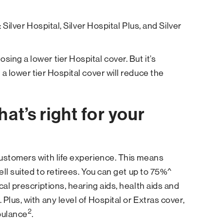
 Silver Hospital, Silver Hospital Plus, and Silver
ing a lower tier Hospital cover. But it’s
a lower tier Hospital cover will reduce the
at’s right for your
customers with life experience. This means
ll suited to retirees. You can get up to 75%^
cal prescriptions, hearing aids, health aids and
Plus, with any level of Hospital or Extras cover,
2
bulance
.