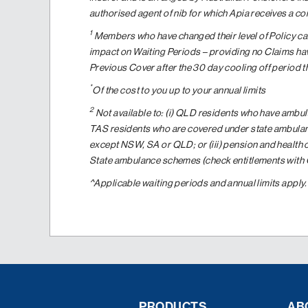
authorised agent of nib for which Apia receives a c
1
Members who have changed their level of Policy can
impact on Waiting Periods – providing no Claims hav
Previous Cover after the 30 day cooling off period 
*
Of the cost to you up to your annual limits
2
Not available to: (i) QLD residents who have ambul
TAS residents who are covered under state ambulan
except NSW, SA or QLD; or (iii) pension and health
State ambulance schemes (check entitlements with Ce
^Applicable waiting periods and annual limits apply
PRODUCTS
AB