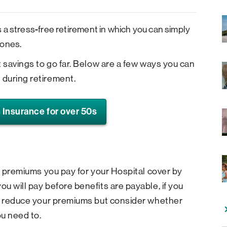
 a stress-free retirement in which you can simply
 ones.
t savings to go far. Below are a few ways you can
during retirement.
 Insurance for over 50s
he premiums you pay for your Hospital cover by
u will pay before benefits are payable, if you
lp reduce your premiums but consider whether
ou need to.