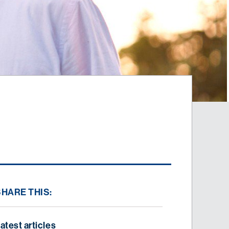
SHARE THIS:
atest articles