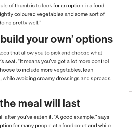
ule of thumb is to look for an option in a food
brightly coloured vegetables and some sort of
doing pretty well.”
‘build your own’ options
laces that allow you to pick and choose what
’s seat. “It means you’ve got a lot more control
Choose to include more vegetables, lean
, while avoiding creamy dressings and spreads
he meal will last
ull after you’ve eaten it. “A good example,” says
 option for many people at a food court and while