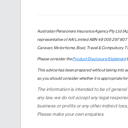
Australian Pensioners Insurance Agency Pty Ltd (A
representative of AAI Limited ABN 48 005 297 807 
Caravan, Motorhome, Boat, Travel & Compulsory Thi
Please consider the
Product Disclosure Statement
b
This advice has been prepared without taking into ac
so you should consider whether it is appropriate for 
The information is intended to be of general
any law, we do not accept any legal responsib
business or profits or any other indirect loss,
Please make your own enquiries.