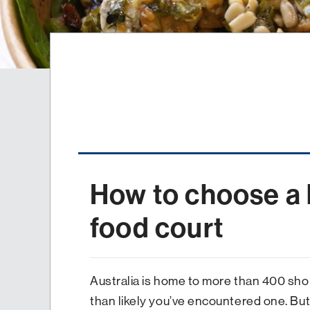
How to choose a 
food court
Australia is home to more than 400 sho
than likely you’ve encountered one. But 