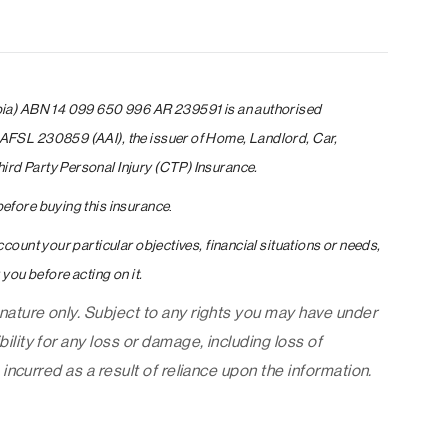
pia) ABN 14 099 650 996 AR 239591 is an authorised
AFSL 230859 (AAI), the issuer of Home, Landlord, Car,
rd Party Personal Injury (CTP) Insurance.
efore buying this insurance
.
count your particular objectives, financial situations or needs,
you before acting on it.
 nature only. Subject to any rights you may have under
ility for any loss or damage, including loss of
 incurred as a result of reliance upon the information.