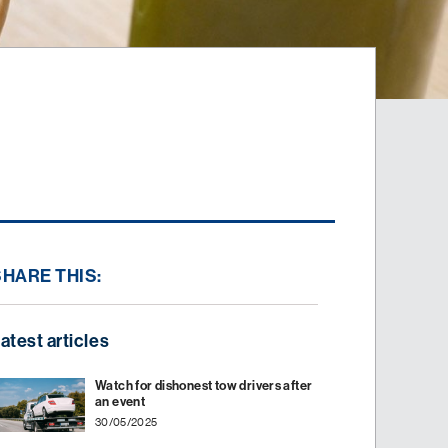
SHARE THIS:
atest articles
Watch for dishonest tow drivers after
an event
30/05/2025