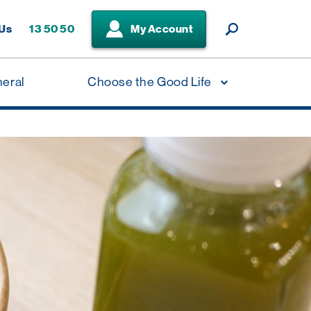
 Us
13 50 50
My Account
neral
Choose the Good Life