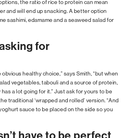
options, the ratio of rice to protein can mean
ter and will end up snacking. A better option
ome sashimi, edamame and a seaweed salad for
asking for
e obvious healthy choice,” says Smith, “but when
alad vegetables, tabouli and a source of protein,
 has a lot going for it.” Just ask for yours to be
the traditional ‘wrapped and rolled’ version. “And
yoghurt sauce to be placed on the side so you
n’t have to be perfect