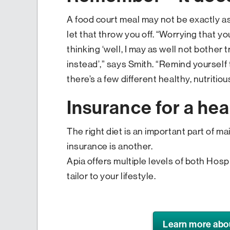
A food court meal may not be exactly as
let that throw you off. “Worrying that yo
thinking ‘well, I may as well not bother t
instead’,” says Smith. “Remind yourself 
there’s a few different healthy, nutrit
Insurance for a heal
The right diet is an important part of ma
insurance is another.
Apia offers multiple levels of both Hosp
tailor to your lifestyle.
Learn more abo