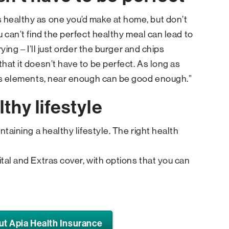
 healthy as one you’d make at home, but don’t
u can’t find the perfect healthy meal can lead to
rying – I’ll just order the burger and chips
that it doesn’t have to be perfect. As long as
ious elements, near enough can be good enough.”
thy lifestyle
intaining a healthy lifestyle. The right health
ital and Extras cover, with options that you can
ut Apia Health Insurance