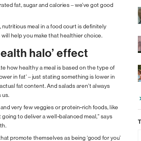
urated fat, sugar and calories – we’ve got good
nutritious meal in a food court is definitely
will help you make that healthier choice.
ealth halo’ effect
te how healthy a meal is based on the type of
lower in fat’ – just stating something is lower in
 actual fat content. And salads aren’t always
 us.
 and very few veggies or protein-rich foods, like
ot going to deliver a well-balanced meal,” says
T
th.
that promote themselves as being ‘good for you’