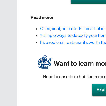
Read more:
Calm, cool, collected: The art of m
7 simple ways to detoxify your ho
Five regional restaurants worth th
Want to learn mo
Head to our article hub for more s
Expl