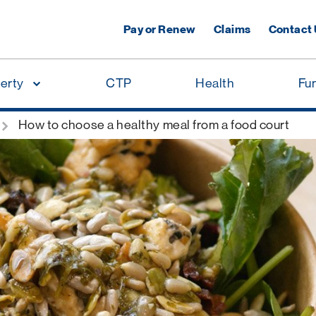
Pay or Renew
Claims
Contact
erty
CTP
Health
Fu
How to choose a healthy meal from a food court