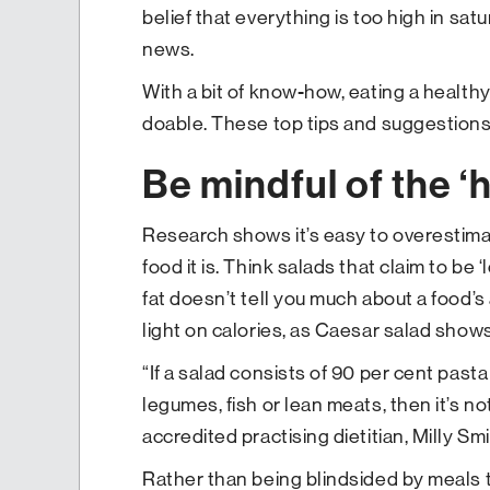
belief that everything is too high in sat
news.
With a bit of know-how, eating a healthy, 
doable. These top tips and suggestions 
Be mindful of the ‘h
Research shows it’s easy to overestima
food it is. Think salads that claim to be ‘
fat doesn’t tell you much about a food’s
light on calories, as Caesar salad shows
“If a salad consists of 90 per cent pasta
legumes, fish or lean meats, then it’s n
accredited practising dietitian, Milly Smi
Rather than being blindsided by meals 