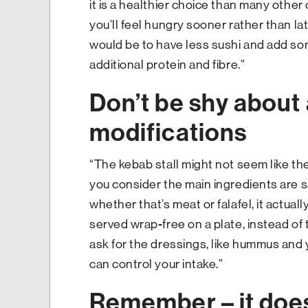
it is a healthier choice than many other 
you’ll feel hungry sooner rather than la
would be to have less sushi and add s
additional protein and fibre.”
Don’t be shy about 
modifications
“The kebab stall might not seem like th
you consider the main ingredients are s
whether that’s meat or falafel, it actually
served wrap-free on a plate, instead of 
ask for the dressings, like hummus and 
can control your intake.”
Remember – it does