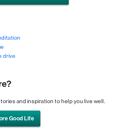
editation
me
e drive
re?
tories and inspiration to help you live well.
ore Good Life