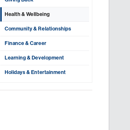
Health & Wellbeing
Community & Relationships
Finance & Career
Learning & Development
Holidays & Entertainment