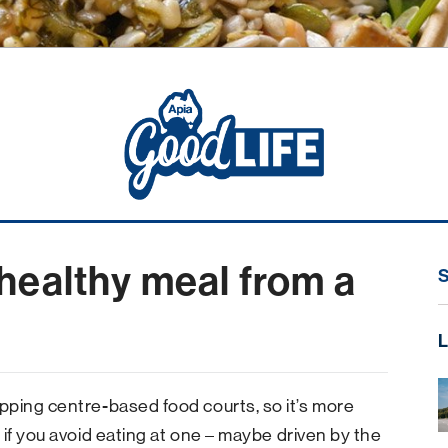
healthy meal from a
L
pping centre-based food courts, so it’s more
if you avoid eating at one – maybe driven by the