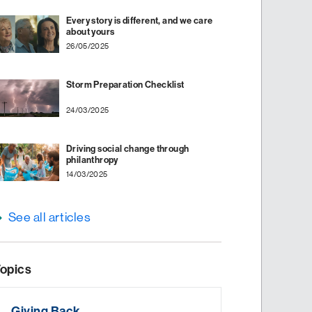
Every story is different, and we care
about yours
26/05/2025
Storm Preparation Checklist
24/03/2025
Driving social change through
philanthropy
14/03/2025
See all articles
opics
Giving Back