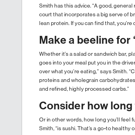
Smith has this advice. “A good, general r
court that incorporates a big serve of 
lean protein. If you can find that, you’re 
Make a beeline for 
Whether it’s a salad or sandwich bar, p
goes into your meal put you in the driver
over what you’re eating,” says Smith. “
proteins and wholegrain carbohydrates
and refined, highly processed carbs.”
Consider how long t
Or in other words, how long you’ll feel f
Smith, “is sushi. That’s a go-to healthy