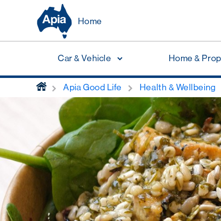
Home
Car & Vehicle
Home & Prop
home
Apia Good Life
Health & Wellbeing