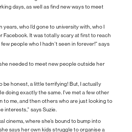
orking days, as well as find new ways to meet
 years, who I’d gone to university with, who I
 Facebook. It was totally scary at first to reach
a few people who I hadn’t seen in forever!” says
 she needed to meet new people outside her
be honest, a little terrifying! But, I actually
le doing exactly the same. I’ve met a few other
ion to me, and then others who are just looking to
 interests,” says Suzie.
ocal cinema, where she’s bound to bump into
 she says her own kids struggle to organise a