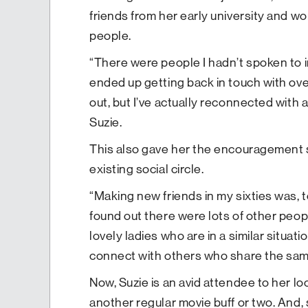
friends from her early university and w
people.
“There were people I hadn’t spoken to in
ended up getting back in touch with over
out, but I’ve actually reconnected with 
Suzie.
This also gave her the encouragement
existing social circle.
“Making new friends in my sixties was, to 
found out there were lots of other peop
lovely ladies who are in a similar situat
connect with others who share the same
Now, Suzie is an avid attendee to her l
another regular movie buff or two. And,