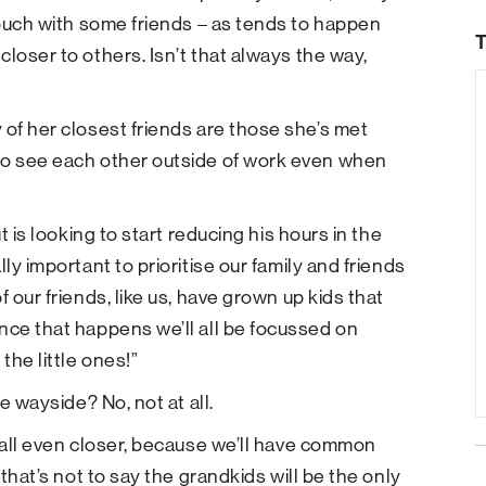
 touch with some friends – as tends to happen
T
loser to others. Isn’t that always the way,
 of her closest friends are those she’s met
to see each other outside of work even when
t is looking to start reducing his hours in the
ly important to prioritise our family and friends
 our friends, like us, have grown up kids that
nce that happens we’ll all be focussed on
the little ones!”
e wayside? No, not at all.
s all even closer, because we’ll have common
 that’s not to say the grandkids will be the only