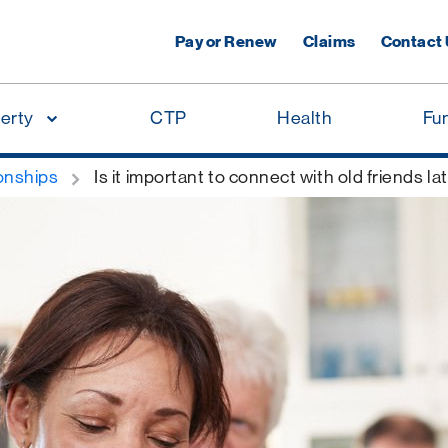
Pay or Renew
Claims
Contact
erty
CTP
Health
Fu
onships
Is it important to connect with old friends late