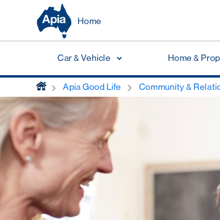
Home
Car & Vehicle
Home & Prop
home
Apia Good Life
Community & Relati