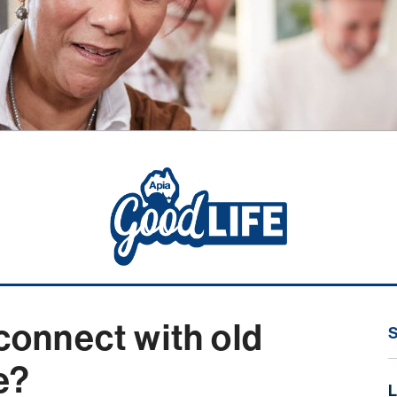
 connect with old
fe?
L