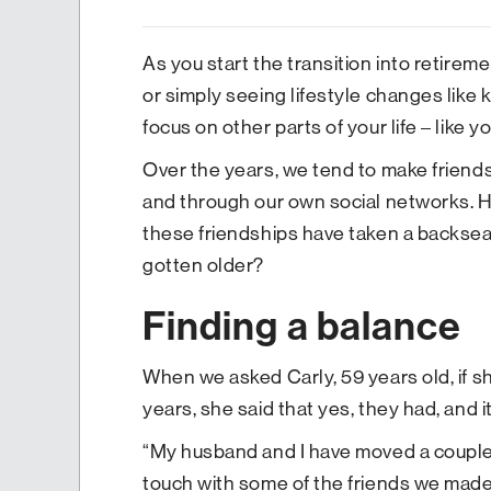
As you start the transition into retire
or simply seeing lifestyle changes like 
focus on other parts of your life – like y
Over the years, we tend to make friends 
and through our own social networks. H
these friendships have taken a backsea
gotten older?
Finding a balance
When we asked Carly, 59 years old, if sh
years, she said that yes, they had, and 
“My husband and I have moved a couple o
touch with some of the friends we made