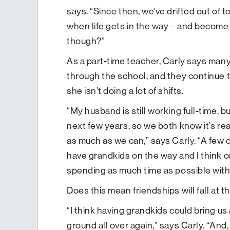
says. “Since then, we’ve drifted out of
when life gets in the way – and become c
though?”
As a part-time teacher, Carly says many
through the school, and they continue 
she isn’t doing a lot of shifts.
“My husband is still working full-time, bu
next few years, so we both know it’s real
as much as we can,” says Carly. “A few of
have grandkids on the way and I think o
spending as much time as possible with 
Does this mean friendships will fall at th
“I think having grandkids could bring u
ground all over again,” says Carly. “And,