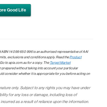
ore Good Life
 ABN 14 099 650 996 is an authorised representative of AAI
mits, exclusions and conditions apply. Read the
Product
 Go to apia.com.au for a copy. The
Target Market
en prepared without taking into account your particular
uld consider whether it is appropriate for you before acting on
 nature only. Subject to any rights you may have under
ility for any loss or damage, including loss of
 incurred as a result of reliance upon the information.