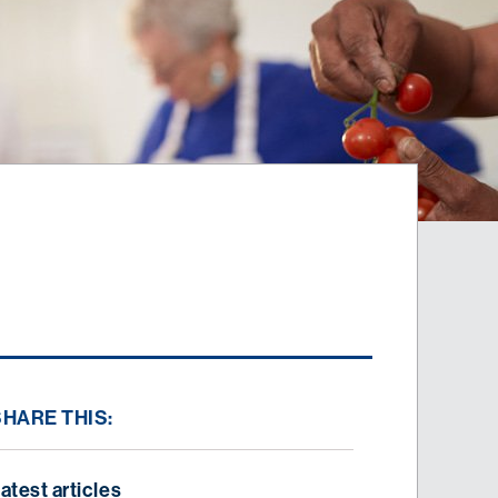
SHARE THIS:
atest articles