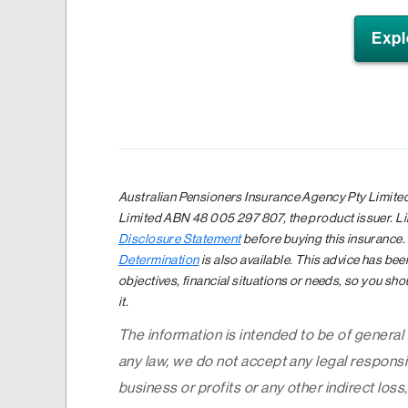
Expl
Australian Pensioners Insurance Agency Pty Limited
Limited ABN 48 005 297 807, the product issuer. Li
Disclosure Statement
before buying this insurance.
Determination
is also available. This advice has be
objectives, financial situations or needs, so you sho
it.
The information is intended to be of general
any law, we do not accept any legal responsib
business or profits or any other indirect loss,