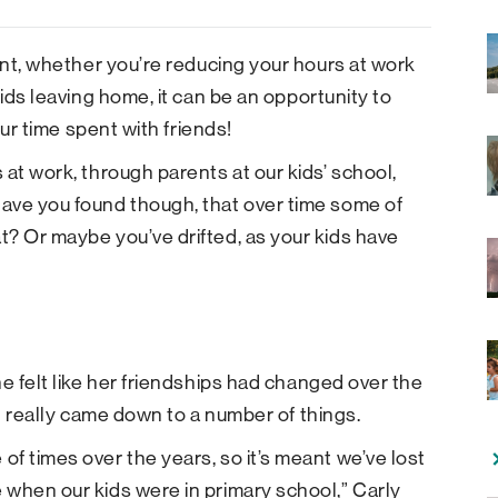
ment, whether you’re reducing your hours at work
kids leaving home, it can be an opportunity to
our time spent with friends!
at work, through parents at our kids’ school,
ave you found though, that over time some of
t? Or maybe you’ve drifted, as your kids have
e felt like her friendships had changed over the
it really came down to a number of things.
f times over the years, so it’s meant we’ve lost
 when our kids were in primary school,” Carly