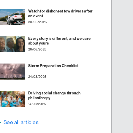
Watch for dishonest tow drivers after
an event
30/05/2025
Every story is different, and we care
about yours
26/05/2025
Storm Preparation Checklist
24/03/2025
Driving social change through
philanthropy
14/03/2025
See all articles