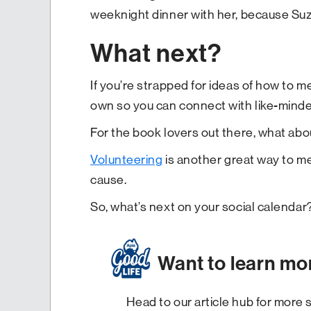
weeknight dinner with her, because Suzi
What next?
If you’re strapped for ideas of how to mee
own so you can connect with like-minded
For the book lovers out there, what abo
Volunteering
is another great way to me
cause.
So, what’s next on your social calendar
Want to learn mo
Head to our article hub for more s