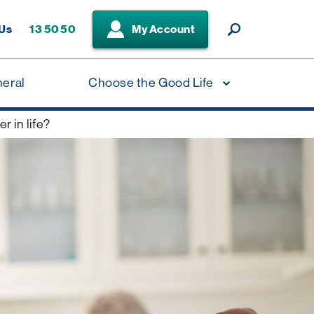
 Us
13 50 50
My Account
neral
Choose the Good Life
r in life?