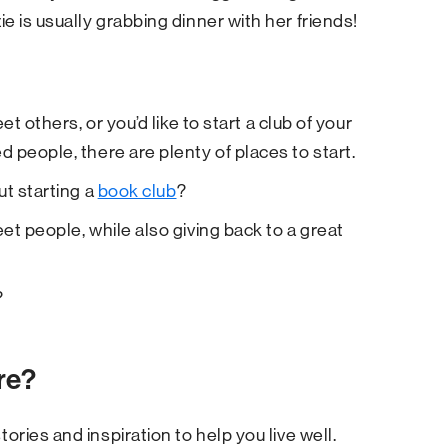
e is usually grabbing dinner with her friends!
t others, or you’d like to start a club of your
 people, there are plenty of places to start.
ut starting a
book club
?
et people, while also giving back to a great
?
re?
tories and inspiration to help you live well.