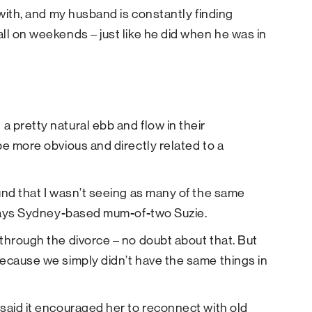
 with, and my husband is constantly finding
ll on weekends – just like he did when he was in
 pretty natural ebb and flow in their
be more obvious and directly related to a
und that I wasn’t seeing as many of the same
” says Sydney-based mum-of-two Suzie.
through the divorce – no doubt about that. But
because we simply didn’t have the same things in
said it encouraged her to reconnect with old