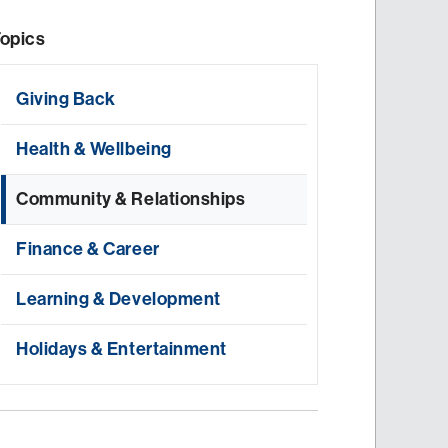
opics
Giving Back
Health & Wellbeing
Community & Relationships
Finance & Career
Learning & Development
Holidays & Entertainment