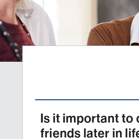
Is it important to
friends later in li