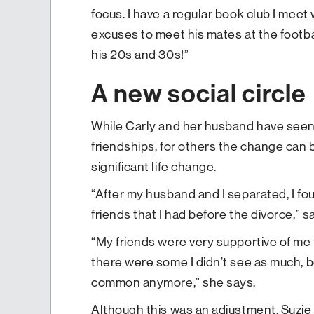
focus. I have a regular book club I meet
excuses to meet his mates at the footba
his 20s and 30s!”
A new social circle
While Carly and her husband have seen a
friendships, for others the change can 
significant life change.
“After my husband and I separated, I fo
friends that I had before the divorce,
“My friends were very supportive of me 
there were some I didn’t see as much, 
common anymore,” she says.
Although this was an adjustment, Suzie 