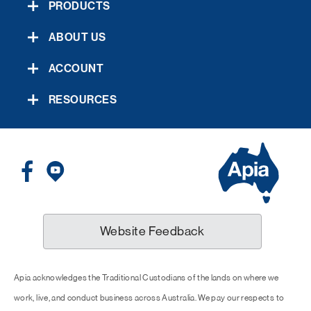
PRODUCTS
ABOUT US
ACCOUNT
RESOURCES
Website Feedback
Apia acknowledges the Traditional Custodians of the lands on where we
work, live, and conduct business across Australia. We pay our respects to