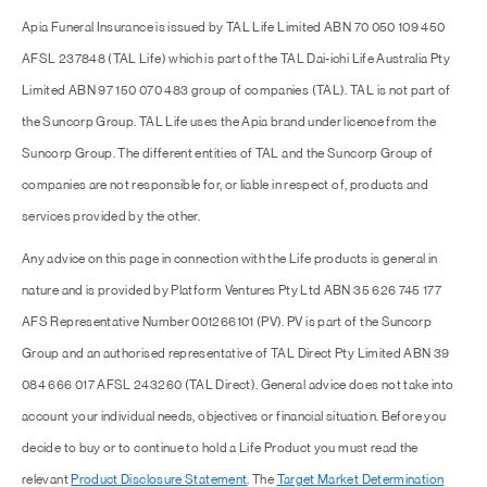
Apia Funeral Insurance is issued by TAL Life Limited ABN 70 050 109 450
AFSL 237848 (TAL Life) which is part of the TAL Dai-ichi Life Australia Pty
Limited ABN 97 150 070 483 group of companies (TAL). TAL is not part of
the Suncorp Group. TAL Life uses the Apia brand under licence from the
Suncorp Group. The different entities of TAL and the Suncorp Group of
companies are not responsible for, or liable in respect of, products and
services provided by the other.
Any advice on this page in connection with the Life products is general in
nature and is provided by Platform Ventures Pty Ltd ABN 35 626 745 177
AFS Representative Number 001266101 (PV). PV is part of the Suncorp
Group and an authorised representative of TAL Direct Pty Limited ABN 39
084 666 017 AFSL 243260 (TAL Direct). General advice does not take into
account your individual needs, objectives or financial situation. Before you
decide to buy or to continue to hold a Life Product you must read the
relevant
Product Disclosure Statement
. The
Target Market Determination