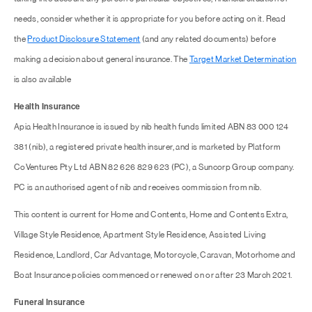
needs, consider whether it is appropriate for you before acting on it. Read
the
Product Disclosure Statement
(and any related documents) before
making a decision about general insurance. The
Target Market Determination
is also available
Health Insurance
Apia Health Insurance is issued by nib health funds limited ABN 83 000 124
381 (nib), a registered private health insurer, and is marketed by Platform
CoVentures Pty Ltd ABN 82 626 829 623 (PC), a Suncorp Group company.
PC is an authorised agent of nib and receives commission from nib.
This content is current for Home and Contents, Home and Contents Extra,
Village Style Residence, Apartment Style Residence, Assisted Living
Residence, Landlord, Car Advantage, Motorcycle, Caravan, Motorhome and
Boat Insurance policies commenced or renewed on or after 23 March 2021.
Funeral Insurance