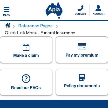
CONTACT
ACCOUNT
MENU
home
Reference Pages
Quick Link Menu - Funeral Insurance
Pay my premium
Make a claim
Policy documents
Read our FAQs