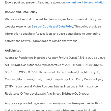
Elders past and present. Read more about our
commitment to reconciliation.
Cookie and Data Policy
We use cookies and other related technologies to improve and tailor your
website experience.
See our Cookie and Data Policy
. This policy provides
information about how Apia collects and uses data related to your online
activity, and how you can choose to remain anonymous.
AAI Limited
Australian Pensioners Insurance Agency Pty Ltd (Apia) ABN 14 099 650 996
AR 239591 is an authorised representative of AAI Limited ABN 48 005 297
807 AFSL 230859 (AAI), the issuer of Home, Landlord, Car, Motorcycle,
Caravan, Motorhome, Boat, Travel, Compulsory Third Party Personal Injury
(CTP) Insurance and Motor Accident Injuries Insurance (MAI Insurance).
Registered Office: Level 23, 80 Ann Street, Brisbane QLD 4000.
Any advice provided is general advice only and has been prepared without
taking into account any person's particular objectives, financial situation or