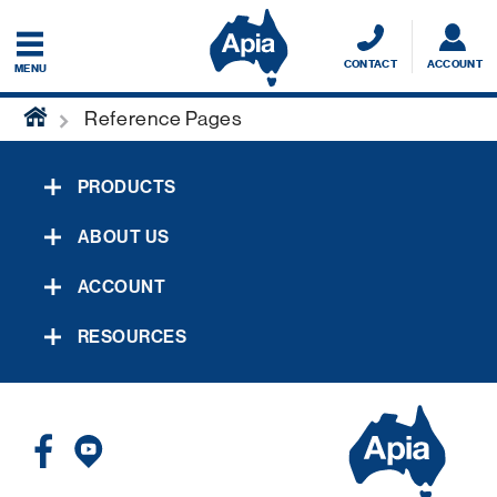
CONTACT
ACCOUNT
MENU
home
Reference Pages
PRODUCTS
ABOUT US
ACCOUNT
RESOURCES