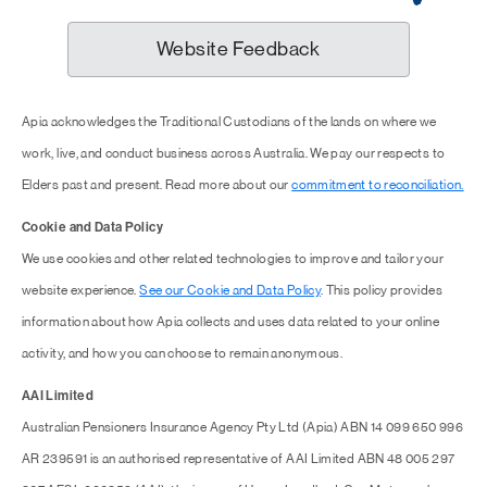
Website Feedback
Apia acknowledges the Traditional Custodians of the lands on where we
work, live, and conduct business across Australia. We pay our respects to
Elders past and present. Read more about our
commitment to reconciliation.
Cookie and Data Policy
We use cookies and other related technologies to improve and tailor your
website experience.
See our Cookie and Data Policy
. This policy provides
information about how Apia collects and uses data related to your online
activity, and how you can choose to remain anonymous.
AAI Limited
Australian Pensioners Insurance Agency Pty Ltd (Apia) ABN 14 099 650 996
AR 239591 is an authorised representative of AAI Limited ABN 48 005 297