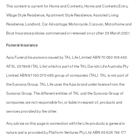
This content is current for Home and Contents, Home and Contents Extra,
Village Style Residence, Apartment Style Residence, Assisted Living
Residence, Landlord, Car Advantage, Motorcycle, Caravan, Motorhome and
Boat Insurance policies commenced or renewed on or after 23 March 2021.
Funeral Insurance
Apia Funeral Insurance is issued by TAL Life Limited ABN 70 050 109 450
AFSL 237848 (TAL Life) which is part of the TAL Dai-ichi Life Australia Pty
Limited ABN 97 150 070 483 group of companies (TAL). TAL is not part of
the Suncorp Group. TAL Life uses the Apia brand under licence from the
Suncorp Group. The different entities of TAL and the Suncorp Group of
companies are not responsible for, or liable in respect of, products and
services provided by the other.
Any advice on this page in connection with the Life products is general in
nature and is provided by Platform Ventures Pty Ltd ABN 35 626 745 177