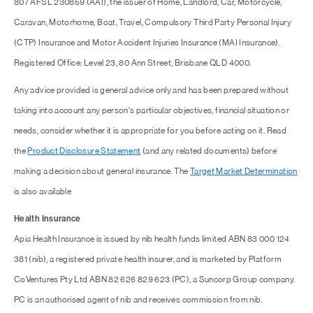
807 AFSL 230859 (AAI), the issuer of Home, Landlord, Car, Motorcycle,
Caravan, Motorhome, Boat, Travel, Compulsory Third Party Personal Injury
(CTP) Insurance and Motor Accident Injuries Insurance (MAI Insurance).
Registered Office: Level 23, 80 Ann Street, Brisbane QLD 4000.
Any advice provided is general advice only and has been prepared without
taking into account any person's particular objectives, financial situation or
needs, consider whether it is appropriate for you before acting on it. Read
the
Product Disclosure Statement
(and any related documents) before
making a decision about general insurance. The
Target Market Determination
is also available
Health Insurance
Apia Health Insurance is issued by nib health funds limited ABN 83 000 124
381 (nib), a registered private health insurer, and is marketed by Platform
CoVentures Pty Ltd ABN 82 626 829 623 (PC), a Suncorp Group company.
PC is an authorised agent of nib and receives commission from nib.