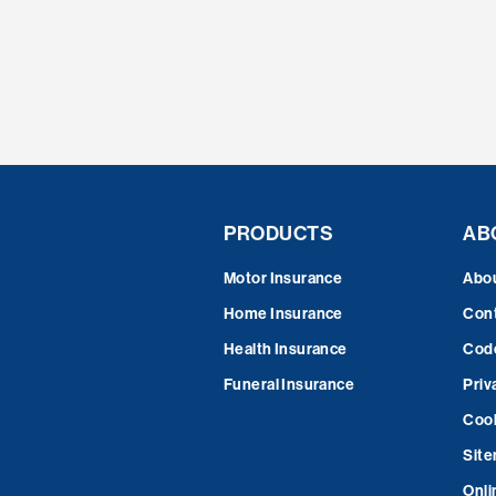
PRODUCTS
AB
Motor Insurance
Abo
Home Insurance
Cont
Health Insurance
Code
Funeral Insurance
Priv
Cook
Sit
Onli