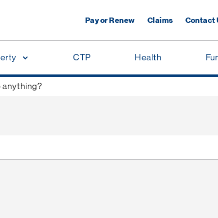
Pay or Renew
Claims
Contact
erty
CTP
Health
Fu
o anything?