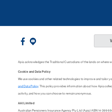
Apia acknowledges the Traditional Custodians of the lands on where we
Cookie and Data Policy
We use cookies and other related technologies to improve and tailor y
and Data Policy
. This policy provides information about how Apia collec
activity, and how you can choose to remain anonymous.
AAI Limited
Australian Pensioners Insurance Agency Pty Ltd (Apia) ABN 14 099 65