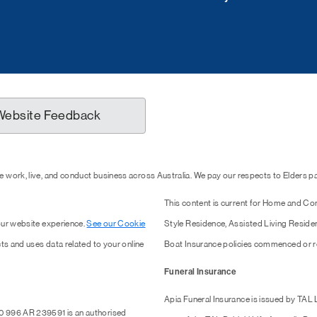
Website Feedback
 work, live, and conduct business across Australia. We pay our respects to Elders 
This content is current for Home and Co
our website experience.
See our Cookie
Style Residence, Assisted Living Resid
ts and uses data related to your online
Boat Insurance policies commenced or r
Funeral Insurance
Apia Funeral Insurance is issued by TAL
0 996 AR 239591 is an authorised