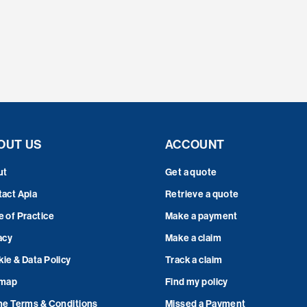
OUT US
ACCOUNT
ut
Get a quote
act Apia
Retrieve a quote
 of Practice
Make a payment
acy
Make a claim
ie & Data Policy
Track a claim
emap
Find my policy
ne Terms & Conditions
Missed a Payment