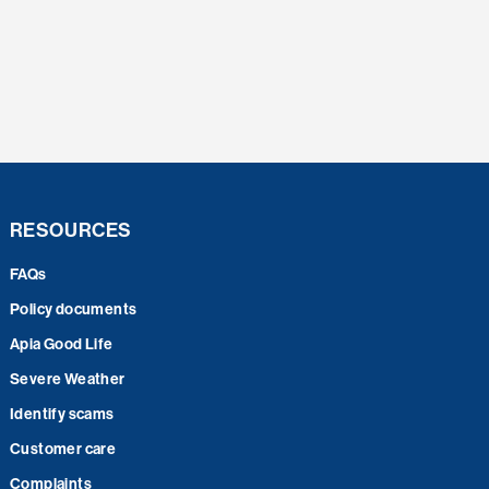
RESOURCES
FAQs
Policy documents
Apia Good Life
Severe Weather
Identify scams
Customer care
Complaints