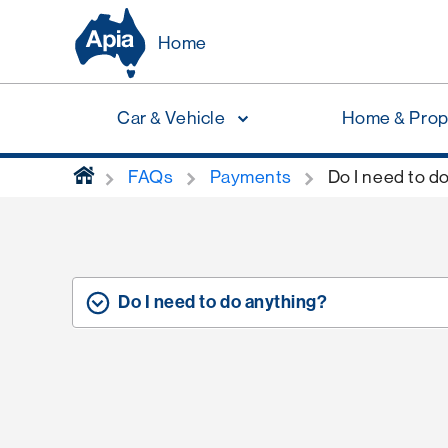
Home
Car & Vehicle
Home & Prop
home
FAQs
Payments
Do I need to d
Do I need to do anything?