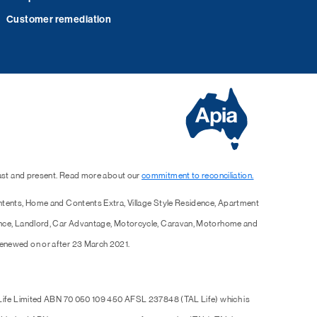
Customer remediation
past and present. Read more about our
commitment to reconciliation.
ntents, Home and Contents Extra, Village Style Residence, Apartment
ence, Landlord, Car Advantage, Motorcycle, Caravan, Motorhome and
enewed on or after 23 March 2021.
 Life Limited ABN 70 050 109 450 AFSL 237848 (TAL Life) which is