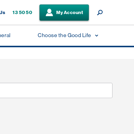
 Us
13 50 50
My Account
neral
Choose the Good Life