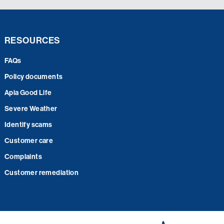
RESOURCES
FAQs
Policy documents
Apia Good Life
Severe Weather
Identify scams
Customer care
Complaints
Customer remediation