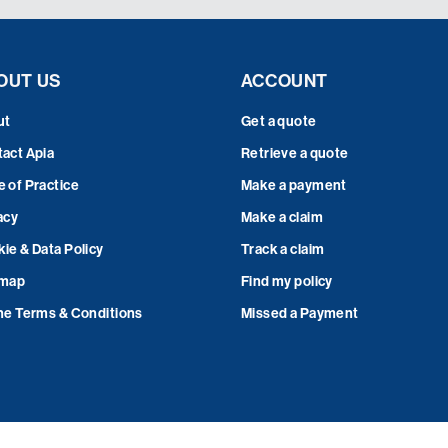
OUT US
ACCOUNT
ut
Get a quote
act Apia
Retrieve a quote
 of Practice
Make a payment
acy
Make a claim
ie & Data Policy
Track a claim
emap
Find my policy
ne Terms & Conditions
Missed a Payment