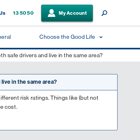
 Us
13 50 50
My Account
neral
Choose the Good Life
h safe drivers and live in the same area?
 live in the same area?
erent risk ratings. Things like (but not
he cost.