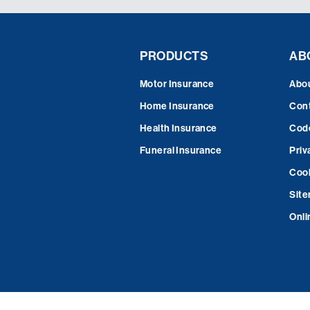
PRODUCTS
AB
Motor Insurance
Abo
Home Insurance
Cont
Health Insurance
Code
Funeral Insurance
Priv
Cook
Sit
Onli