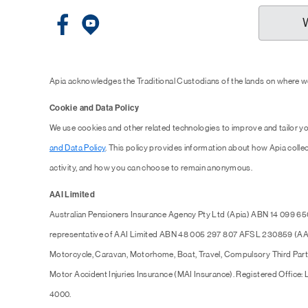
Apia acknowledges the Traditional Custodians of the lands on where we
Cookie and Data Policy
We use cookies and other related technologies to improve and tailor y
and Data Policy
. This policy provides information about how Apia collec
activity, and how you can choose to remain anonymous.
AAI Limited
Australian Pensioners Insurance Agency Pty Ltd (Apia) ABN 14 099 65
representative of AAI Limited ABN 48 005 297 807 AFSL 230859 (AAI),
Motorcycle, Caravan, Motorhome, Boat, Travel, Compulsory Third Part
Motor Accident Injuries Insurance (MAI Insurance). Registered Office:
4000.