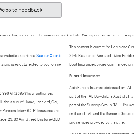
Website Feedback
 work, live, and conduct business across Australia. We pay our respects to Elders 
This content is current for Home and Co
our website experience.
See our Cookie
Style Residence, Assisted Living Resid
ts and uses data related to your online
Boat Insurance policies commenced or r
Funeral Insurance
Apia Funeral Insurance is issued by TAL
0 996 AR 239591 is an authorised
part of the TAL Dai-ichi Life Australia 
 the issuer of Home, Landlord, Car,
part of the Suncorp Group. TAL Life use
y Personal Injury (CTP) Insurance and
entities of TAL and the Suncorp Group of 
 Level 23, 80 Ann Street, Brisbane QLD
and services provided by the other.