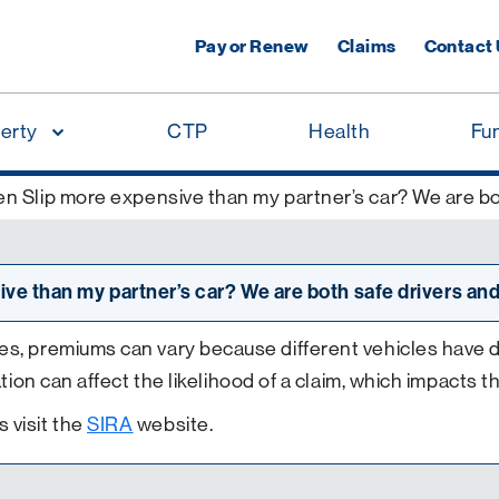
Pay or Renew
Claims
Contact
erty
CTP
Health
Fu
n Slip more expensive than my partner’s car? We are bot
ve than my partner’s car? We are both safe drivers and
s, premiums can vary because different vehicles have diff
ation can affect the likelihood of a claim, which impacts t
 visit the
SIRA
website.