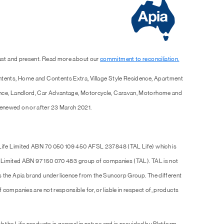
past and present. Read more about our
commitment to reconciliation.
ntents, Home and Contents Extra, Village Style Residence, Apartment
ence, Landlord, Car Advantage, Motorcycle, Caravan, Motorhome and
enewed on or after 23 March 2021.
 Life Limited ABN 70 050 109 450 AFSL 237848 (TAL Life) which is
Pty Limited ABN 97 150 070 483 group of companies (TAL). TAL is not
s the Apia brand under licence from the Suncorp Group. The different
companies are not responsible for, or liable in respect of, products