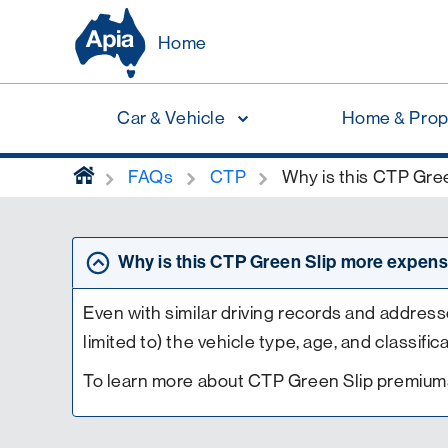
Home
Car & Vehicle
Home & Prop
home
FAQs
CTP
Why is this CTP Gree
Why is this CTP Green Slip more expensi
Even with similar driving records and addresse
limited to) the vehicle type, age, and classific
To learn more about CTP Green Slip premiums