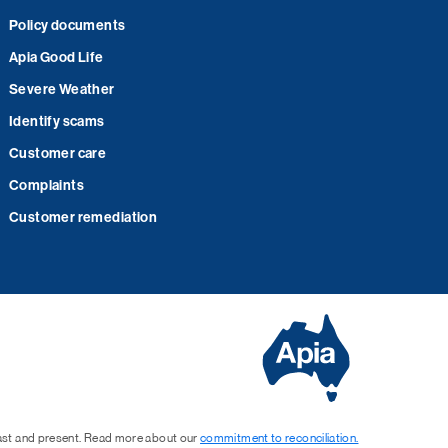
Policy documents
Apia Good Life
Severe Weather
Identify scams
Customer care
Complaints
Customer remediation
past and present. Read more about our
commitment to reconciliation.