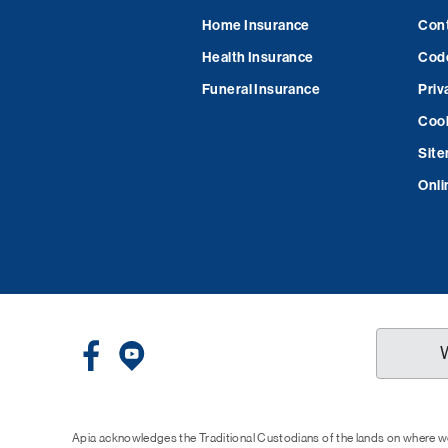
Home Insurance
Cont
Health Insurance
Code
Funeral Insurance
Priv
Cook
Sit
Onli
Apia acknowledges the Traditional Custodians of the lands on where we