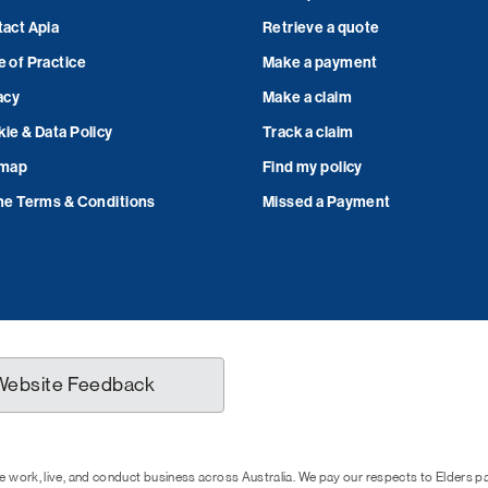
act Apia
Retrieve a quote
 of Practice
Make a payment
acy
Make a claim
ie & Data Policy
Track a claim
emap
Find my policy
ne Terms & Conditions
Missed a Payment
Website Feedback
 work, live, and conduct business across Australia. We pay our respects to Elders 