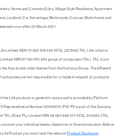
ntents, Home and Contents Extra, Village Style Residence, Apartment
ence, Landlord, Car Advantage, Motorcycle, Caravan, Motorhome and
enewed on or after 23 March 2021.
 Life Limited ABN 70 050 109 450 AFSL 237848 (TAL Life) which is
Pty Limited ABN 97 150 070 483 group of companies (TAL). TAL is not
s the Apia brand under licence from the Suncorp Group. The different
companies are not responsible for, or liable in respect of, products
h the Life products is general in nature and is provided by Platform
S Representative Number 001266101 (PV). PV is part of the Suncorp
e of TAL Direct Pty Limited ABN 39 084 666 017 AFSL 243260 (TAL
 account your individual needs, objectives or financial situation. Before
 a Life Product you must read the relevant
Product Disclosure