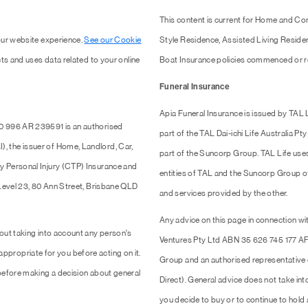
This content is current for Home and Co
our website experience.
See our Cookie
Style Residence, Assisted Living Resid
ts and uses data related to your online
Boat Insurance policies commenced or r
Funeral Insurance
Apia Funeral Insurance is issued by TAL
0 996 AR 239591 is an authorised
part of the TAL Dai-ichi Life Australia 
 the issuer of Home, Landlord, Car,
part of the Suncorp Group. TAL Life use
y Personal Injury (CTP) Insurance and
entities of TAL and the Suncorp Group of 
 Level 23, 80 Ann Street, Brisbane QLD
and services provided by the other.
Any advice on this page in connection wit
out taking into account any person's
Ventures Pty Ltd ABN 35 626 745 177 AF
 appropriate for you before acting on it.
Group and an authorised representativ
efore making a decision about general
Direct). General advice does not take into
you decide to buy or to continue to hold