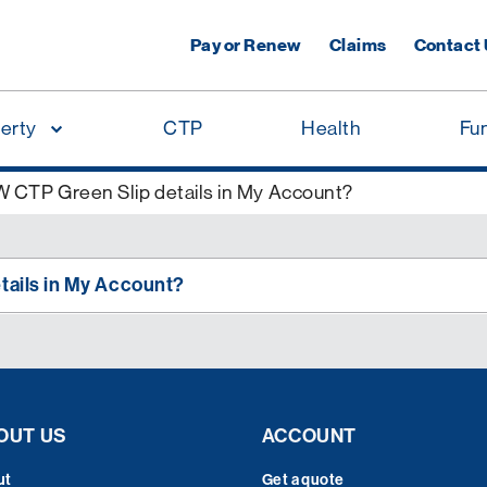
Pay or Renew
Claims
Contact
erty
CTP
Health
Fu
 CTP Green Slip details in My Account?
tails in My Account?
OUT US
ACCOUNT
ut
Get a quote