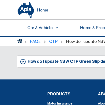
Home
Car & Vehicle
Home & Prop
home
FAQs
CTP
How do I update NSW
How do I update NSW CTP Green Slip de
PRODUCTS
AB
Motor Insurance
Abo