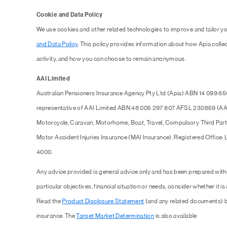
Cookie and Data Policy
We use cookies and other related technologies to improve and tailor y
and Data Policy
. This policy provides information about how Apia collec
activity, and how you can choose to remain anonymous.
AAI Limited
Australian Pensioners Insurance Agency Pty Ltd (Apia) ABN 14 099 65
representative of AAI Limited ABN 48 005 297 807 AFSL 230859 (AAI),
Motorcycle, Caravan, Motorhome, Boat, Travel, Compulsory Third Part
Motor Accident Injuries Insurance (MAI Insurance). Registered Office:
4000.
Any advice provided is general advice only and has been prepared with
particular objectives, financial situation or needs, consider whether it is
Read the
Product Disclosure Statement
(and any related documents) b
insurance. The
Target Market Determination
is also available