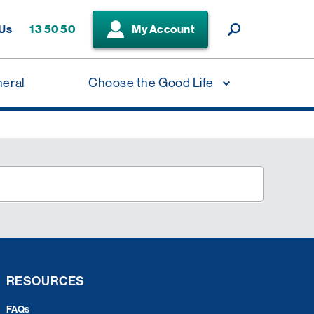
 Us
13 50 50
My Account
neral
Choose the Good Life
RESOURCES
FAQs