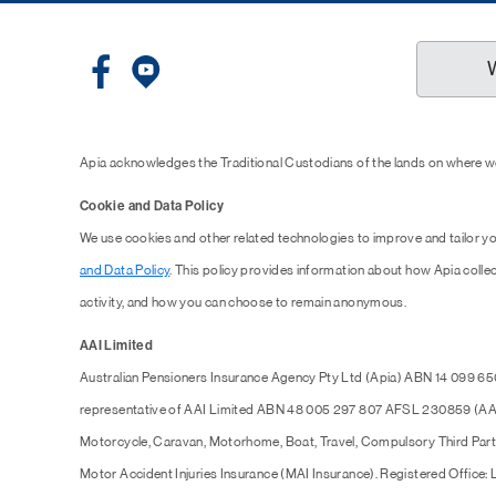
Apia acknowledges the Traditional Custodians of the lands on where we
Cookie and Data Policy
We use cookies and other related technologies to improve and tailor y
and Data Policy
. This policy provides information about how Apia collec
activity, and how you can choose to remain anonymous.
AAI Limited
Australian Pensioners Insurance Agency Pty Ltd (Apia) ABN 14 099 65
representative of AAI Limited ABN 48 005 297 807 AFSL 230859 (AAI),
Motorcycle, Caravan, Motorhome, Boat, Travel, Compulsory Third Part
Motor Accident Injuries Insurance (MAI Insurance). Registered Office: