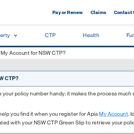
Pay or Renew
Claims
Contact
erty
CTP
Health
Fu
or My Account for NSW CTP?
NSW CTP?
e your policy number handy; it makes the process much 
elp you find it when you register for Apia
My Account
. 
ted with your NSW CTP Green Slip to retrieve your poli