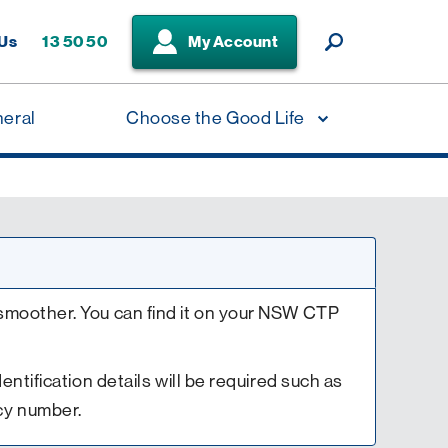
 Us
13 50 50
My Account
neral
Choose the Good Life
smoother. You can find it on your NSW CTP
Identification details will be required such as
cy number.