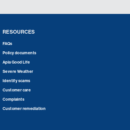
RESOURCES
FAQs
Policy documents
Apia Good Life
Severe Weather
Identify scams
Customer care
Complaints
Customer remediation