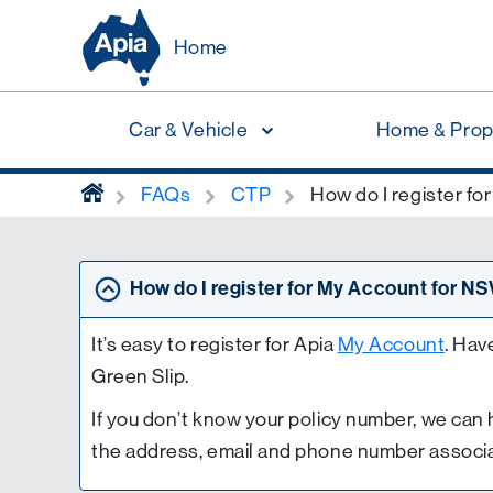
Home
Car & Vehicle
Home & Prop
home
FAQs
CTP
How do I register f
How do I register for My Account for 
It’s easy to register for Apia
My Account
. Hav
Green Slip.
If you don’t know your policy number, we can h
the address, email and phone number associa