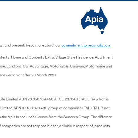
past and present. Read more about our
commitment to reconciliation.
ntents, Home and Contents Extra, Village Style Residence, Apartment
ence, Landlord, Car Advantage, Motorcycle, Caravan, Motorhome and
enewed on or after 23 March 2021.
 Life Limited ABN 70 050 109 450 AFSL 237848 (TAL Life) which is
Pty Limited ABN 97 150 070 483 group of companies (TAL). TAL is not
s the Apia brand under licence from the Suncorp Group. The different
companies are not responsible for, or liable in respect of, products