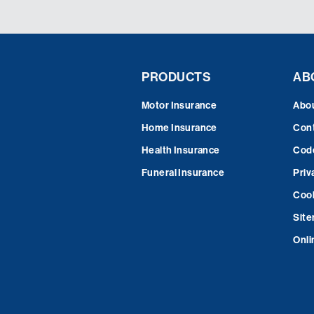
PRODUCTS
AB
Motor Insurance
Abo
Home Insurance
Cont
Health Insurance
Code
Funeral Insurance
Priv
Cook
Sit
Onli