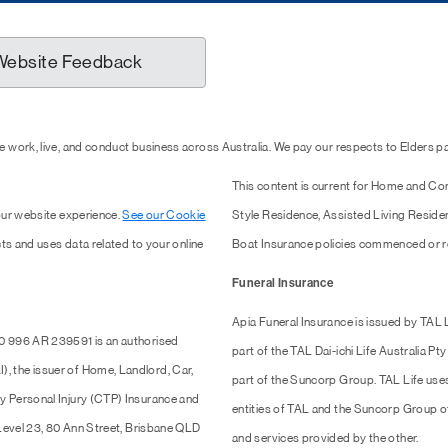
Website Feedback
 work, live, and conduct business across Australia. We pay our respects to Elders 
This content is current for Home and Co
our website experience.
See our Cookie
Style Residence, Assisted Living Resid
ts and uses data related to your online
Boat Insurance policies commenced or r
Funeral Insurance
Apia Funeral Insurance is issued by TAL
0 996 AR 239591 is an authorised
part of the TAL Dai-ichi Life Australia 
 the issuer of Home, Landlord, Car,
part of the Suncorp Group. TAL Life use
y Personal Injury (CTP) Insurance and
entities of TAL and the Suncorp Group of 
 Level 23, 80 Ann Street, Brisbane QLD
and services provided by the other.