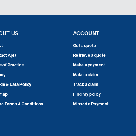
OUT US
ACCOUNT
ut
Get a quote
act Apia
Retrieve a quote
 of Practice
Make a payment
acy
Make a claim
ie & Data Policy
Track a claim
emap
Find my policy
ne Terms & Conditions
Missed a Payment