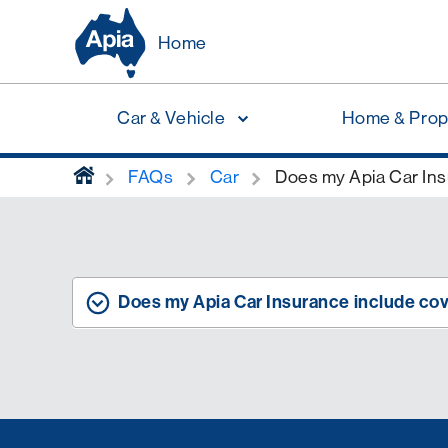
Home
Car & Vehicle
Home & Prop
home
FAQs
Car
Does my Apia Car Insu
Does my Apia Car Insurance include cove