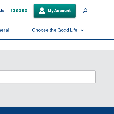
 Us
13 50 50
My Account
neral
Choose the Good Life