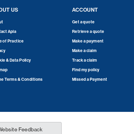
OUT US
ACCOUNT
ut
Get a quote
act Apia
Retrieve a quote
 of Practice
Make a payment
acy
Make a claim
ie & Data Policy
Track a claim
emap
Find my policy
ne Terms & Conditions
Missed a Payment
Website Feedback