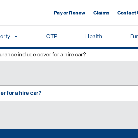
Pay or Renew
Claims
Contact
erty
CTP
Health
Fu
rance include cover for a hire car?
r for a hire car?