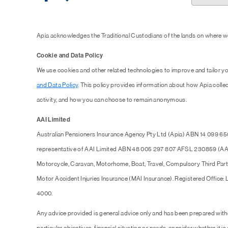
Apia acknowledges the Traditional Custodians of the lands on where we
Cookie and Data Policy
We use cookies and other related technologies to improve and tailor y
and Data Policy
. This policy provides information about how Apia collec
activity, and how you can choose to remain anonymous.
AAI Limited
Australian Pensioners Insurance Agency Pty Ltd (Apia) ABN 14 099 65
representative of AAI Limited ABN 48 005 297 807 AFSL 230859 (AAI),
Motorcycle, Caravan, Motorhome, Boat, Travel, Compulsory Third Part
Motor Accident Injuries Insurance (MAI Insurance). Registered Office:
4000.
Any advice provided is general advice only and has been prepared with