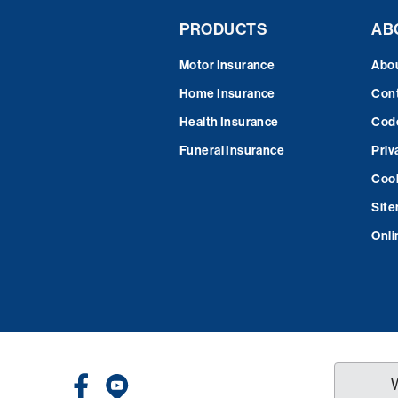
PRODUCTS
AB
Motor Insurance
Abo
Home Insurance
Cont
Health Insurance
Code
Funeral Insurance
Priv
Cook
Sit
Onli