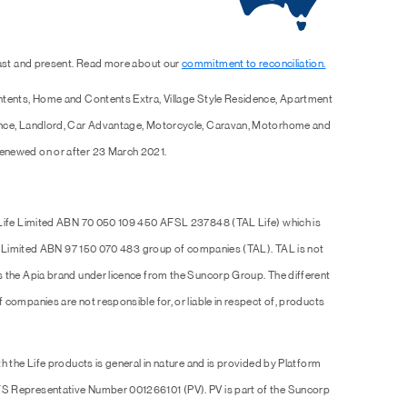
past and present. Read more about our
commitment to reconciliation.
ntents, Home and Contents Extra, Village Style Residence, Apartment
ence, Landlord, Car Advantage, Motorcycle, Caravan, Motorhome and
enewed on or after 23 March 2021.
 Life Limited ABN 70 050 109 450 AFSL 237848 (TAL Life) which is
Pty Limited ABN 97 150 070 483 group of companies (TAL). TAL is not
s the Apia brand under licence from the Suncorp Group. The different
companies are not responsible for, or liable in respect of, products
h the Life products is general in nature and is provided by Platform
S Representative Number 001266101 (PV). PV is part of the Suncorp