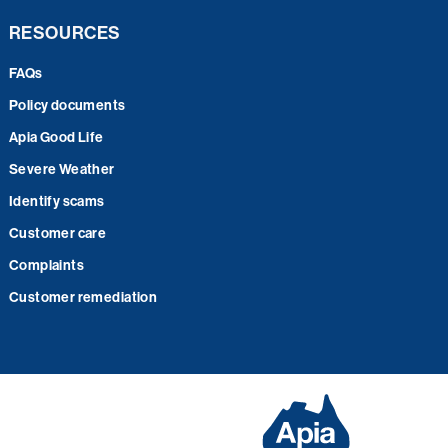
RESOURCES
FAQs
Policy documents
Apia Good Life
Severe Weather
Identify scams
Customer care
Complaints
Customer remediation