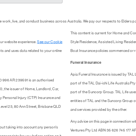
 work, live, and conduct business across Australia. We pay our respects to Elders 
This content is current for Home and Co
our website experience.
See our Cookie
Style Residence, Assisted Living Resid
ts and uses data related to your online
Boat Insurance policies commenced or r
Funeral Insurance
Apia Funeral Insurance is issued by TAL
0 996 AR 239591 is an authorised
part of the TAL Dai-ichi Life Australia 
 the issuer of Home, Landlord, Car,
part of the Suncorp Group. TAL Life use
y Personal Injury (CTP) Insurance and
entities of TAL and the Suncorp Group of 
 Level 23, 80 Ann Street, Brisbane QLD
and services provided by the other.
Any advice on this page in connection wit
out taking into account any person's
Ventures Pty Ltd ABN 35 626 745 177 AF