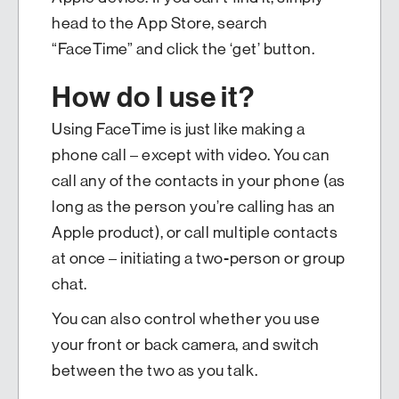
head to the App Store, search
“FaceTime” and click the ‘get’ button.
How do I use it?
Using FaceTime is just like making a
phone call – except with video. You can
call any of the contacts in your phone (as
long as the person you’re calling has an
Apple product), or call multiple contacts
at once – initiating a two-person or group
chat.
You can also control whether you use
your front or back camera, and switch
between the two as you talk.