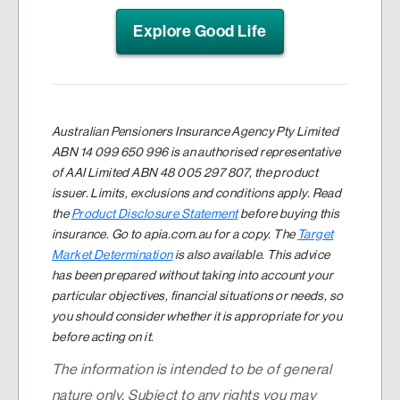
Explore Good Life
Australian Pensioners Insurance Agency Pty Limited
ABN 14 099 650 996 is an authorised representative
of AAI Limited ABN 48 005 297 807, the product
issuer. Limits, exclusions and conditions apply. Read
the
Product Disclosure Statement
before buying this
insurance. Go to apia.com.au for a copy. The
Target
Market Determination
is also available. This advice
has been prepared without taking into account your
particular objectives, financial situations or needs, so
you should consider whether it is appropriate for you
before acting on it.
The information is intended to be of general
nature only. Subject to any rights you may