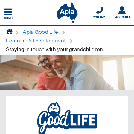
CONTACT
ACCOUNT
MENU
home
Apia Good Life
Learning & Development
Staying in touch with your grandchildren