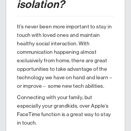
isolation?
It’s never been more important to stay in
touch with loved ones and maintain
healthy social interaction. With
communication happening almost
exclusively from home, there are great
opportunities to take advantage of the
technology we have on hand and learn –
or improve – some new tech abilities.
Connecting with your family, but
especially your grandkids, over Apple’s
FaceTime function is a great way to stay
in touch.