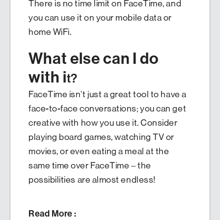
There is no time limit on FaceTime, and
you can use it on your mobile data or
home WiFi.
What else can I do
with i
t?
FaceTime isn’t just a great tool to have a
face-to-face conversations; you can get
creative with how you use it. Consider
playing board games, watching TV or
movies, or even eating a meal at the
same time over FaceTime – the
possibilities are almost endless!
Read More :