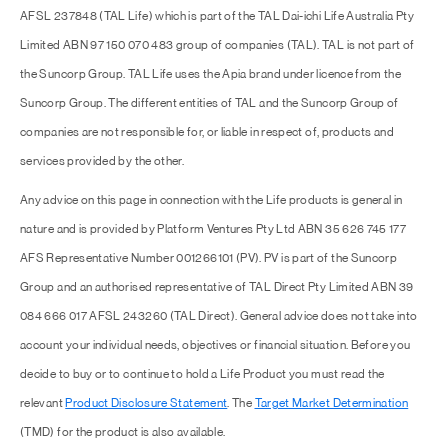
AFSL 237848 (TAL Life) which is part of the TAL Dai-ichi Life Australia Pty
Limited ABN 97 150 070 483 group of companies (TAL). TAL is not part of
the Suncorp Group. TAL Life uses the Apia brand under licence from the
Suncorp Group. The different entities of TAL and the Suncorp Group of
companies are not responsible for, or liable in respect of, products and
services provided by the other.
Any advice on this page in connection with the Life products is general in
nature and is provided by Platform Ventures Pty Ltd ABN 35 626 745 177
AFS Representative Number 001266101 (PV). PV is part of the Suncorp
Group and an authorised representative of TAL Direct Pty Limited ABN 39
084 666 017 AFSL 243260 (TAL Direct). General advice does not take into
account your individual needs, objectives or financial situation. Before you
decide to buy or to continue to hold a Life Product you must read the
relevant
Product Disclosure Statement
. The
Target Market Determination
(TMD) for the product is also available.