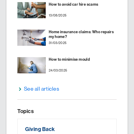
How to avoid car hire scams
13/08/2025
Home insurance claims: Who repairs
my home?
31/03/2025
How to minimise mould
24/03/2025
See all articles
Topics
Giving Back