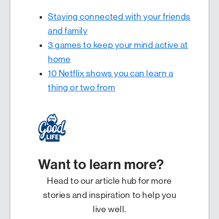
Staying connected with your friends
and family
3 games to keep your mind active at
home
10 Netflix shows you can learn a
thing or two from
Want to learn more?
Head to our article hub for more
stories and inspiration to help you
live well.