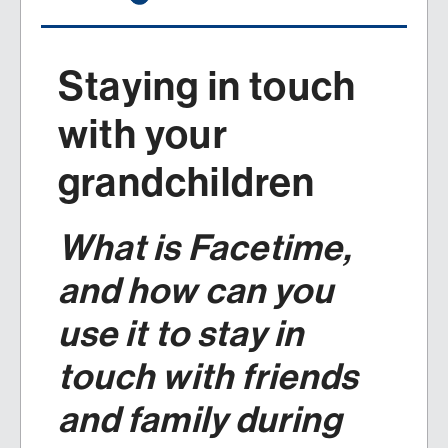
Staying in touch
with your
grandchildren
What is Facetime,
and how can you
use it to stay in
touch with friends
and family during