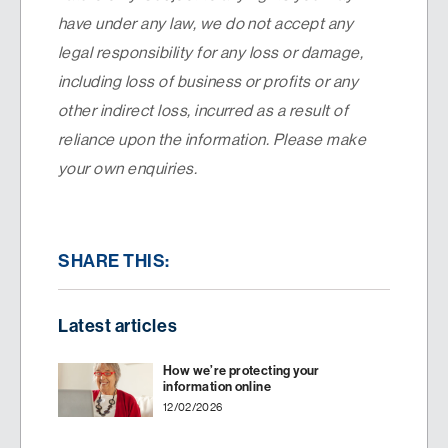
have under any law, we do not accept any
legal responsibility for any loss or damage,
including loss of business or profits or any
other indirect loss, incurred as a result of
reliance upon the information. Please make
your own enquiries.
SHARE THIS:
Latest articles
How we’re protecting your
information online
12/02/2026