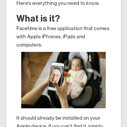
Here’s everything you need to know.
What is it?
Facetime is a free application that comes
with Apple iPhones, iPads and
computers.
It should already be installed on your
Apple device. If you can’t find it, simply