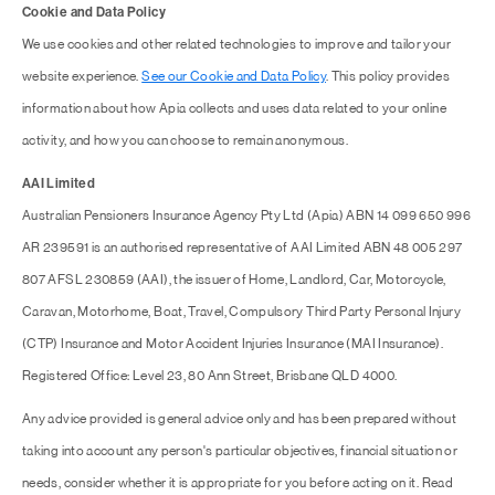
Cookie and Data Policy
We use cookies and other related technologies to improve and tailor your
website experience.
See our Cookie and Data Policy
. This policy provides
information about how Apia collects and uses data related to your online
activity, and how you can choose to remain anonymous.
AAI Limited
Australian Pensioners Insurance Agency Pty Ltd (Apia) ABN 14 099 650 996
AR 239591 is an authorised representative of AAI Limited ABN 48 005 297
807 AFSL 230859 (AAI), the issuer of Home, Landlord, Car, Motorcycle,
Caravan, Motorhome, Boat, Travel, Compulsory Third Party Personal Injury
(CTP) Insurance and Motor Accident Injuries Insurance (MAI Insurance).
Registered Office: Level 23, 80 Ann Street, Brisbane QLD 4000.
Any advice provided is general advice only and has been prepared without
taking into account any person's particular objectives, financial situation or
needs, consider whether it is appropriate for you before acting on it. Read