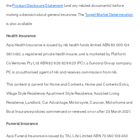
the
Product Disclosure Statement
(and any related documents) before
making a decision about general insurance. The
Target Market Determination
is also available
Health Insurance
Apia Health Insurance is issued by nib health funds limited ABN 83 000 124
381 (nib), a registered private health insurer, and is marketed by Platform
CoVentures Pty Ltd ABN 82 626 829 623 (PC), a Suncorp Group company.
PC is an authorised agent of nib and receives commission from nib.
This content is current for Home and Contents, Home and Contents Extra,
Village Style Residence, Apartment Style Residence, Assisted Living
Residence, Landlord, Car Advantage, Motorcycle, Caravan, Motorhome and
Boat Insurance policies commenced or renewed on or after 23 March 2021.
Funeral Insurance
Apia Funeral Insurance is issued by TAL Life Limited ABN 70 050 109 450