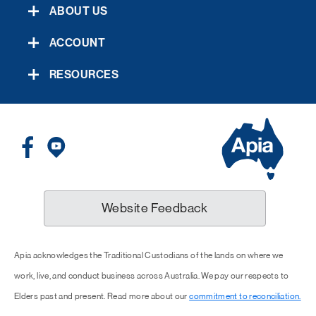
ABOUT US
ACCOUNT
RESOURCES
Website Feedback
Apia acknowledges the Traditional Custodians of the lands on where we
work, live, and conduct business across Australia. We pay our respects to
Elders past and present. Read more about our
commitment to reconciliation.