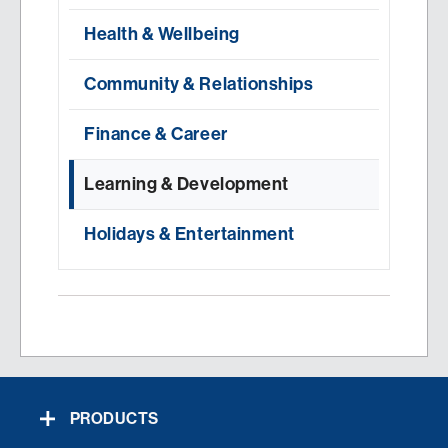
Health & Wellbeing
Community & Relationships
Finance & Career
Learning & Development
Holidays & Entertainment
PRODUCTS