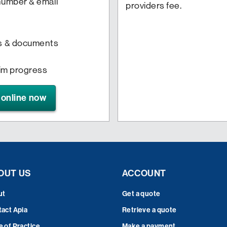
 number & email
providers fee.
s & documents
aim progress
 online now
OUT US
ACCOUNT
ut
Get a quote
act Apia
Retrieve a quote
 of Practice
Make a payment