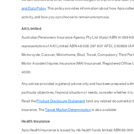
and Data Policy
. This policy provides information about how Apia collec
activity, and how you can choose to remain anonymous.
AAI Limited
Australian Pensioners Insurance Agency Pty Ltd (Apia) ABN 14 099 65
representative of AAI Limited ABN 48 005 297 807 AFSL 230859 (AAI),
Motorcycle, Caravan, Motorhome, Boat, Travel, Compulsory Third Part
Motor Accident Injuries Insurance (MAI Insurance). Registered Office:
4000.
Any advice provided is general advice only and has been prepared with
particular objectives, financial situation or needs, consider whether it is
Read the
Product Disclosure Statement
(and any related documents) b
insurance. The
Target Market Determination
is also available
Health Insurance
Apia Health Insurance is issued by nib health funds limited ABN 83 000 1