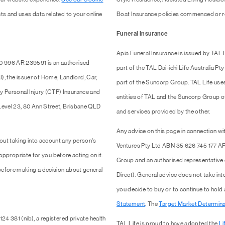
ts and uses data related to your online
Boat Insurance policies commenced or r
Funeral Insurance
Apia Funeral Insurance is issued by TAL
0 996 AR 239591 is an authorised
part of the TAL Dai-ichi Life Australia 
 the issuer of Home, Landlord, Car,
part of the Suncorp Group. TAL Life use
y Personal Injury (CTP) Insurance and
entities of TAL and the Suncorp Group of 
 Level 23, 80 Ann Street, Brisbane QLD
and services provided by the other.
Any advice on this page in connection wit
out taking into account any person's
Ventures Pty Ltd ABN 35 626 745 177 AF
 appropriate for you before acting on it.
Group and an authorised representativ
efore making a decision about general
Direct). General advice does not take into
you decide to buy or to continue to hold
Statement
. The
Target Market Determina
24 381 (nib), a registered private health
TAL Life is proud to have adopted the
Li