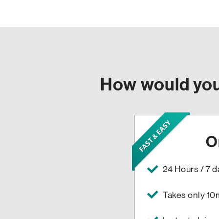
How would you 
O
24 Hours / 7 
Takes only 10