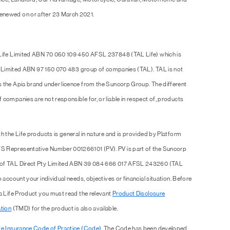
enewed on or after 23 March 2021.
 Life Limited ABN 70 050 109 450 AFSL 237848 (TAL Life) which is
Pty Limited ABN 97 150 070 483 group of companies (TAL). TAL is not
s the Apia brand under licence from the Suncorp Group. The different
companies are not responsible for, or liable in respect of, products
h the Life products is general in nature and is provided by Platform
S Representative Number 001266101 (PV). PV is part of the Suncorp
e of TAL Direct Pty Limited ABN 39 084 666 017 AFSL 243260 (TAL
 account your individual needs, objectives or financial situation. Before
 a Life Product you must read the relevant
Product Disclosure
tion
(TMD) for the product is also available.
fe Insurance Code of Practice (Code)
. The Code has been developed