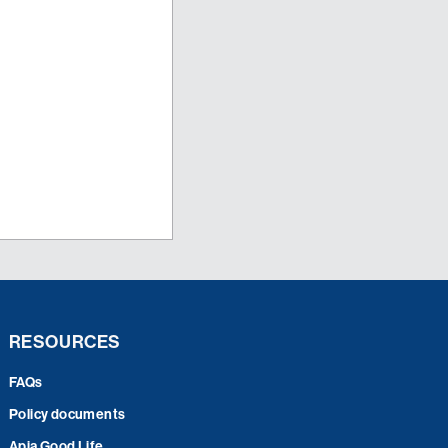
RESOURCES
FAQs
Policy documents
Apia Good Life