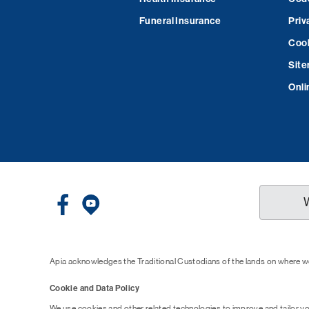
Funeral Insurance
Priv
Cook
Sit
Onli
Apia acknowledges the Traditional Custodians of the lands on where we
Cookie and Data Policy
We use cookies and other related technologies to improve and tailor y