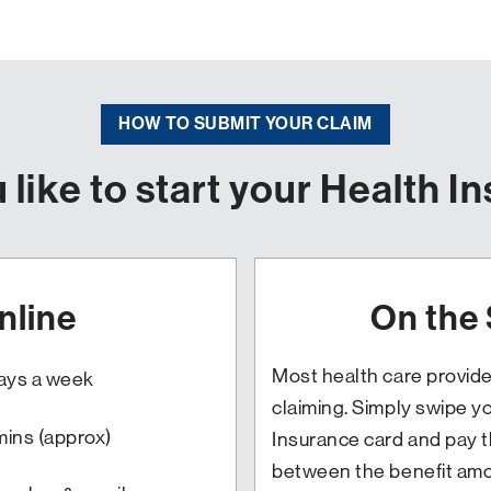
HOW TO SUBMIT YOUR CLAIM
like to start your Health I
nline
On the
Most health care provide
days a week
claiming. Simply swipe y
mins (approx)
Insurance card and pay t
between the benefit amo