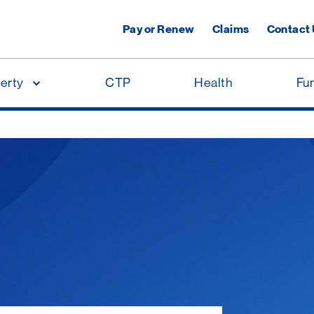
Pay or Renew
Claims
Contact
erty
CTP
Health
Fu