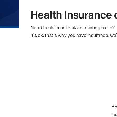
Health Insurance 
Need to claim or track an existing claim?
It's ok, that's why you have insurance, we'
Ap
in