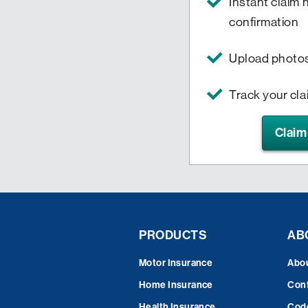
Instant claim
confirmation
Upload photo
Track your cl
Claim
PRODUCTS
AB
Motor Insurance
Abo
Home Insurance
Cont
Health Insurance
Code