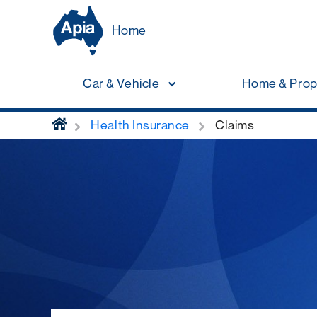
Home
Car & Vehicle
Home & Prop
home
Health Insurance
Claims