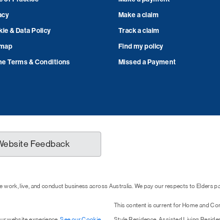
acy
Make a claim
ie & Data Policy
Track a claim
emap
Find my policy
ne Terms & Conditions
Missed a Payment
Website Feedback
 work, live, and conduct business across Australia. We pay our respects to Elders 
This content is current for Home and Co
our website experience.
See our Cookie
Style Residence, Assisted Living Resid