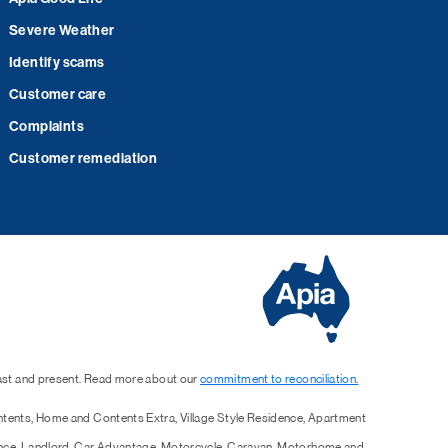
Severe Weather
Identify scams
Customer care
Complaints
Customer remediation
past and present. Read more about our
commitment to reconciliation.
ntents, Home and Contents Extra, Village Style Residence, Apartment
ence, Landlord, Car Advantage, Motorcycle, Caravan, Motorhome and