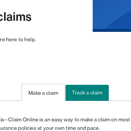
claims
re here to help.
Track a claim
Make a claim
ia - Claim Online is an easy way to make a claim on most
surance policies at your own time and pace.