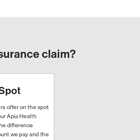
nsurance claim?
 Spot
rs offer on the spot
our Apia Health
he difference
unt we pay and the