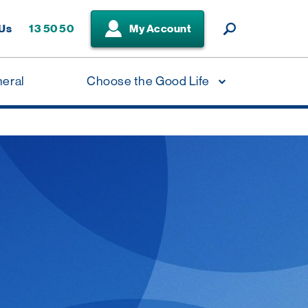
 Us
13 50 50
My Account
neral
Choose the Good Life