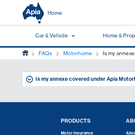
Home
Car & Vehicle
Home & Prop
home
FAQs
Motorhome
Is my annexe
Is my annexe covered under Apia Moto
PRODUCTS
AB
Motor Insurance
Abo