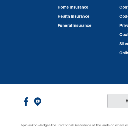
Home Insurance
Cont
Health Insurance
Code
Funeral Insurance
Priv
Cook
Sit
Onli
Apia acknowledges the Traditional Custodians of the lands on where we