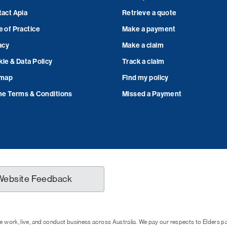
act Apia
Retrieve a quote
 of Practice
Make a payment
acy
Make a claim
ie & Data Policy
Track a claim
emap
Find my policy
ne Terms & Conditions
Missed a Payment
Website Feedback
 work, live, and conduct business across Australia. We pay our respects to Elders 