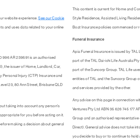
This content is current for Home and Co
our website experience.
See our Cookie
Style Residence, Assisted Living Resid
ts and uses data related to your online
Boat Insurance policies commenced or r
Funeral Insurance
Apia Funeral Insurance is issued by TAL
0 996 AR 239591 is an authorised
part of the TAL Dai-ichi Life Australia 
 the issuer of Home, Landlord, Car,
part of the Suncorp Group. TAL Life use
y Personal Injury (CTP) Insurance and
entities of TAL and the Suncorp Group of 
 Level 23, 80 Ann Street, Brisbane QLD
and services provided by the other.
Any advice on this page in connection wit
out taking into account any person's
Ventures Pty Ltd ABN 35 626 745 177 AF
 appropriate for you before acting on it.
Group and an authorised representativ
efore making a decision about general
Direct). General advice does not take into
you decide to buy or to continue to hold