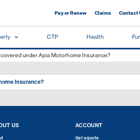
Pay or Renew
Claims
Contact
erty
CTP
Health
Fu
 covered under Apia Motorhome Insurance?
rhome Insurance?
OUT US
ACCOUNT
ut
Get a quote