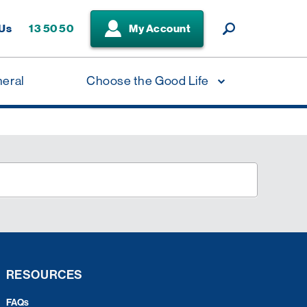
 Us
13 50 50
My Account
neral
Choose the Good Life
RESOURCES
FAQs