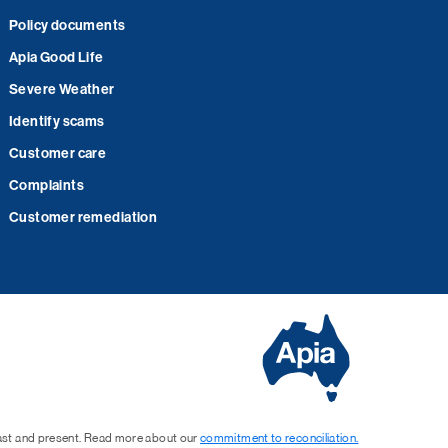
Policy documents
Apia Good Life
Severe Weather
Identify scams
Customer care
Complaints
Customer remediation
past and present. Read more about our
commitment to reconciliation.