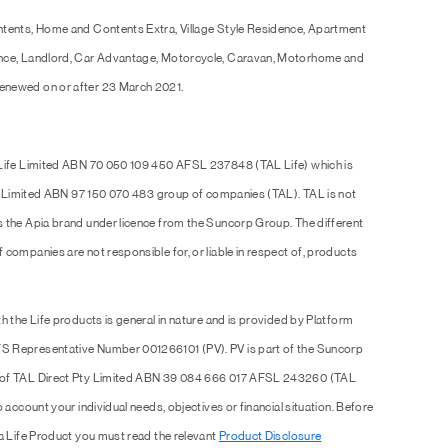
ntents, Home and Contents Extra, Village Style Residence, Apartment
ence, Landlord, Car Advantage, Motorcycle, Caravan, Motorhome and
enewed on or after 23 March 2021.
 Life Limited ABN 70 050 109 450 AFSL 237848 (TAL Life) which is
Pty Limited ABN 97 150 070 483 group of companies (TAL). TAL is not
s the Apia brand under licence from the Suncorp Group. The different
companies are not responsible for, or liable in respect of, products
h the Life products is general in nature and is provided by Platform
S Representative Number 001266101 (PV). PV is part of the Suncorp
e of TAL Direct Pty Limited ABN 39 084 666 017 AFSL 243260 (TAL
 account your individual needs, objectives or financial situation. Before
 a Life Product you must read the relevant
Product Disclosure