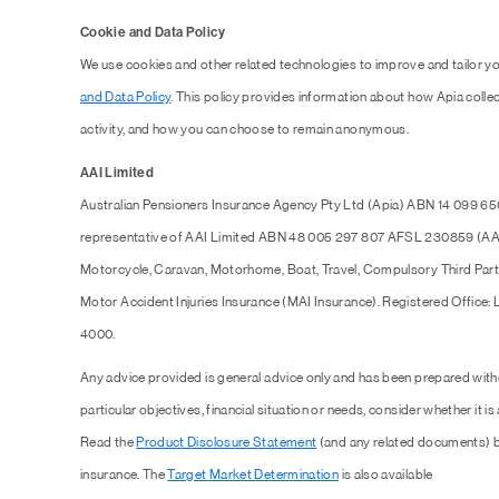
Cookie and Data Policy
We use cookies and other related technologies to improve and tailor y
and Data Policy
. This policy provides information about how Apia collec
activity, and how you can choose to remain anonymous.
AAI Limited
Australian Pensioners Insurance Agency Pty Ltd (Apia) ABN 14 099 65
representative of AAI Limited ABN 48 005 297 807 AFSL 230859 (AAI),
Motorcycle, Caravan, Motorhome, Boat, Travel, Compulsory Third Part
Motor Accident Injuries Insurance (MAI Insurance). Registered Office:
4000.
Any advice provided is general advice only and has been prepared with
particular objectives, financial situation or needs, consider whether it is
Read the
Product Disclosure Statement
(and any related documents) b
insurance. The
Target Market Determination
is also available