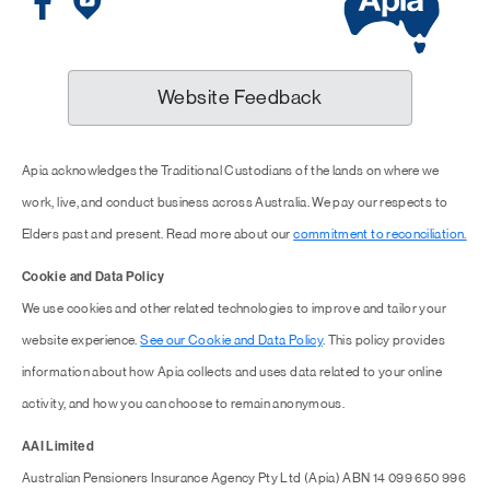
Website Feedback
Apia acknowledges the Traditional Custodians of the lands on where we
work, live, and conduct business across Australia. We pay our respects to
Elders past and present. Read more about our
commitment to reconciliation.
Cookie and Data Policy
We use cookies and other related technologies to improve and tailor your
website experience.
See our Cookie and Data Policy
. This policy provides
information about how Apia collects and uses data related to your online
activity, and how you can choose to remain anonymous.
AAI Limited
Australian Pensioners Insurance Agency Pty Ltd (Apia) ABN 14 099 650 996