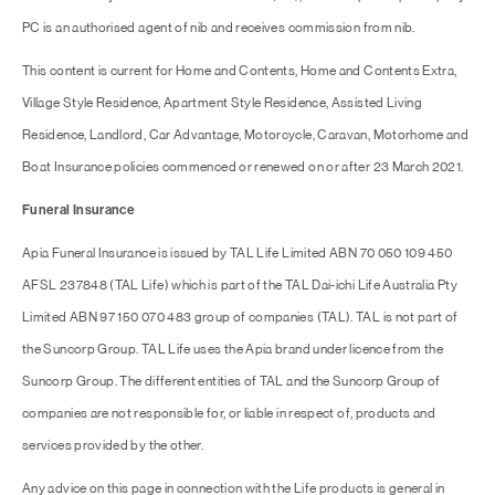
PC is an authorised agent of nib and receives commission from nib.
This content is current for Home and Contents, Home and Contents Extra,
Village Style Residence, Apartment Style Residence, Assisted Living
Residence, Landlord, Car Advantage, Motorcycle, Caravan, Motorhome and
Boat Insurance policies commenced or renewed on or after 23 March 2021.
Funeral Insurance
Apia Funeral Insurance is issued by TAL Life Limited ABN 70 050 109 450
AFSL 237848 (TAL Life) which is part of the TAL Dai-ichi Life Australia Pty
Limited ABN 97 150 070 483 group of companies (TAL). TAL is not part of
the Suncorp Group. TAL Life uses the Apia brand under licence from the
Suncorp Group. The different entities of TAL and the Suncorp Group of
companies are not responsible for, or liable in respect of, products and
services provided by the other.
Any advice on this page in connection with the Life products is general in