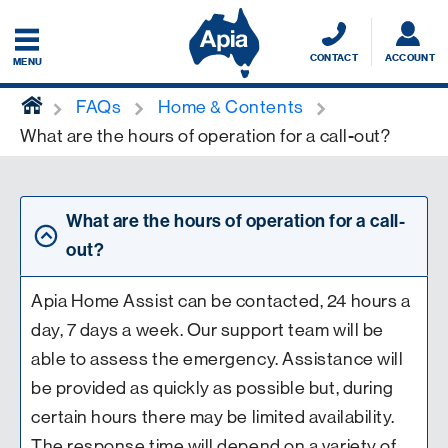
CONTACT
ACCOUNT
MENU
home
FAQs
Home & Contents
What are the hours of operation for a call-out?
What are the hours of operation for a call-
out?
Apia Home Assist can be contacted, 24 hours a
day, 7 days a week. Our support team will be
able to assess the emergency. Assistance will
be provided as quickly as possible but, during
certain hours there may be limited availability.
The response time will depend on a variety of