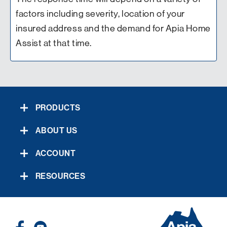
factors including severity, location of your
insured address and the demand for Apia Home
Assist at that time.
PRODUCTS
ABOUT US
ACCOUNT
RESOURCES