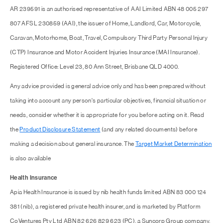
AR 239591 is an authorised representative of AAI Limited ABN 48 005 297
807 AFSL 230859 (AAI), the issuer of Home, Landlord, Car, Motorcycle,
Caravan, Motorhome, Boat, Travel, Compulsory Third Party Personal Injury
(CTP) Insurance and Motor Accident Injuries Insurance (MAI Insurance).
Registered Office: Level 23, 80 Ann Street, Brisbane QLD 4000.
Any advice provided is general advice only and has been prepared without
taking into account any person's particular objectives, financial situation or
needs, consider whether it is appropriate for you before acting on it. Read
the
Product Disclosure Statement
(and any related documents) before
making a decision about general insurance. The
Target Market Determination
is also available
Health Insurance
Apia Health Insurance is issued by nib health funds limited ABN 83 000 124
381 (nib), a registered private health insurer, and is marketed by Platform
CoVentures Pty Ltd ABN 82 626 829 623 (PC), a Suncorp Group company.