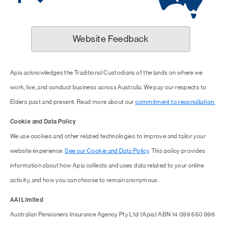
Website Feedback
Apia acknowledges the Traditional Custodians of the lands on where we
work, live, and conduct business across Australia. We pay our respects to
Elders past and present. Read more about our
commitment to reconciliation.
Cookie and Data Policy
We use cookies and other related technologies to improve and tailor your
website experience.
See our Cookie and Data Policy
. This policy provides
information about how Apia collects and uses data related to your online
activity, and how you can choose to remain anonymous.
AAI Limited
Australian Pensioners Insurance Agency Pty Ltd (Apia) ABN 14 099 650 996