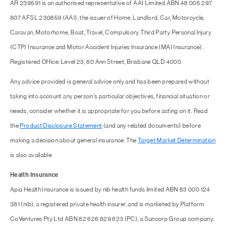
AR 239591 is an authorised representative of AAI Limited ABN 48 005 297
807 AFSL 230859 (AAI), the issuer of Home, Landlord, Car, Motorcycle,
Caravan, Motorhome, Boat, Travel, Compulsory Third Party Personal Injury
(CTP) Insurance and Motor Accident Injuries Insurance (MAI Insurance).
Registered Office: Level 23, 80 Ann Street, Brisbane QLD 4000.
Any advice provided is general advice only and has been prepared without
taking into account any person's particular objectives, financial situation or
needs, consider whether it is appropriate for you before acting on it. Read
the
Product Disclosure Statement
(and any related documents) before
making a decision about general insurance. The
Target Market Determination
is also available
Health Insurance
Apia Health Insurance is issued by nib health funds limited ABN 83 000 124
381 (nib), a registered private health insurer, and is marketed by Platform
CoVentures Pty Ltd ABN 82 626 829 623 (PC), a Suncorp Group company.