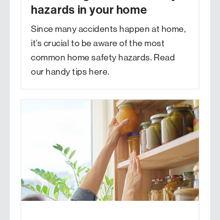
hazards in your home
Since many accidents happen at home,
it’s crucial to be aware of the most
common home safety hazards. Read
our handy tips here.