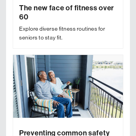
The new face of fitness over
60
Explore diverse fitness routines for
seniors to stay fit.
Preventing common safety