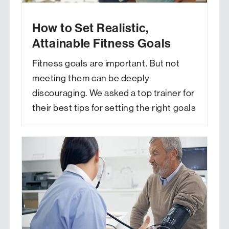
How to Set Realistic,
Attainable Fitness Goals
Fitness goals are important. But not
meeting them can be deeply
discouraging. We asked a top trainer for
their best tips for setting the right goals