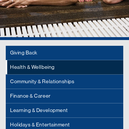
Giving Back
Health & Wellbeing
Community & Relationships
Finance & Career
Learning & Development
Holidays & Entertainment