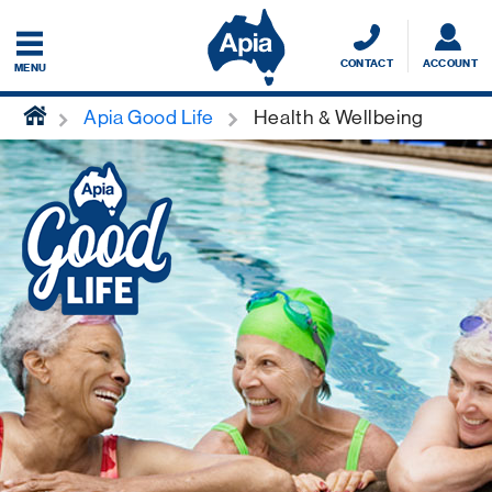
CONTACT
ACCOUNT
MENU
home
Apia Good Life
Health & Wellbeing