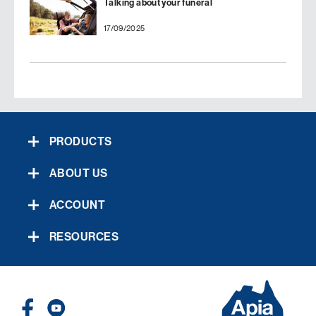
Talking about your funeral
17/09/2025
PRODUCTS
ABOUT US
ACCOUNT
RESOURCES