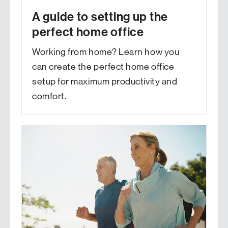
A guide to setting up the
perfect home office
Working from home? Learn how you
can create the perfect home office
setup for maximum productivity and
comfort.