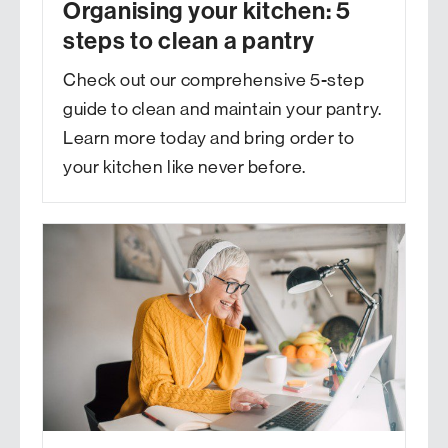
Organising your kitchen: 5
steps to clean a pantry
Check out our comprehensive 5-step
guide to clean and maintain your pantry.
Learn more today and bring order to
your kitchen like never before.