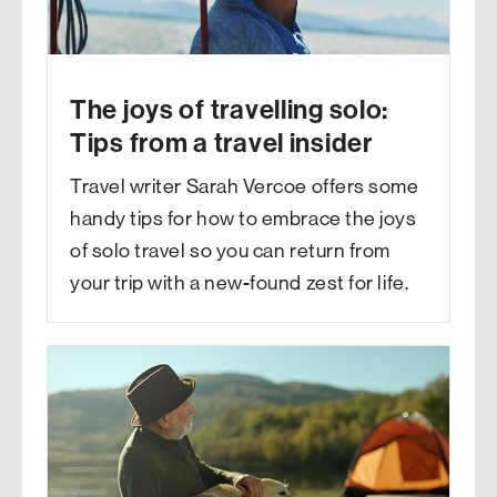
The joys of travelling solo:
Tips from a travel insider
Travel writer Sarah Vercoe offers some
handy tips for how to embrace the joys
of solo travel so you can return from
your trip with a new-found zest for life.