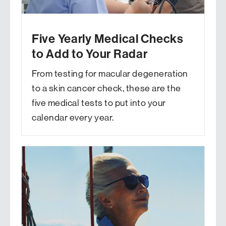
Five Yearly Medical Checks
to Add to Your Radar
From testing for macular degeneration
to a skin cancer check, these are the
five medical tests to put into your
calendar every year.