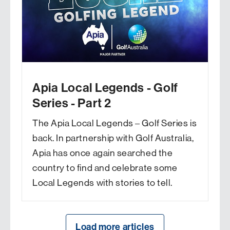
Apia Local Legends - Golf
Series - Part 2
The Apia Local Legends – Golf Series is
back. In partnership with Golf Australia,
Apia has once again searched the
country to find and celebrate some
Local Legends with stories to tell.
Load more articles