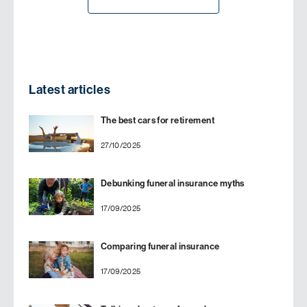
Latest articles
The best cars for retirement
27/10/2025
Debunking funeral insurance myths
17/09/2025
Comparing funeral insurance
17/09/2025