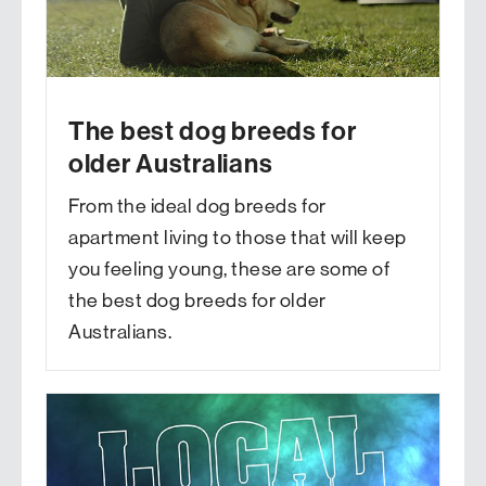
The best dog breeds for
older Australians
From the ideal dog breeds for
apartment living to those that will keep
you feeling young, these are some of
the best dog breeds for older
Australians.