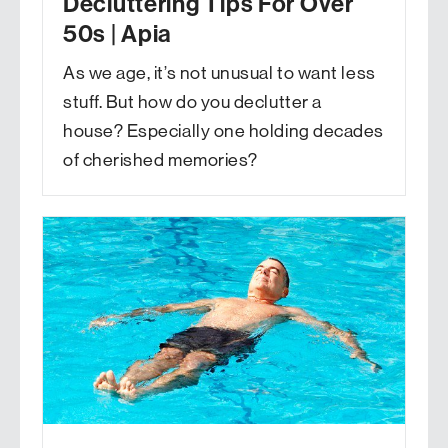
Decluttering Tips For Over
50s | Apia
As we age, it’s not unusual to want less
stuff. But how do you declutter a
house? Especially one holding decades
of cherished memories?