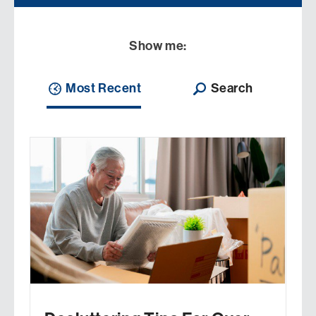
Show me:
Most Recent
Search