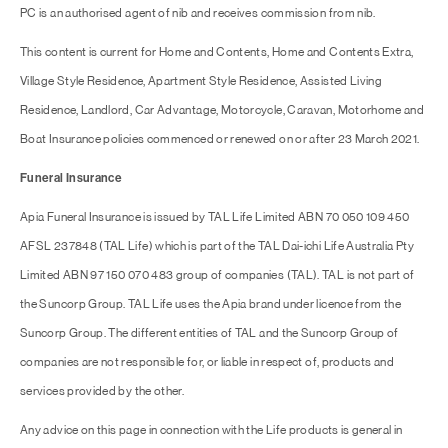
PC is an authorised agent of nib and receives commission from nib.
This content is current for Home and Contents, Home and Contents Extra,
Village Style Residence, Apartment Style Residence, Assisted Living
Residence, Landlord, Car Advantage, Motorcycle, Caravan, Motorhome and
Boat Insurance policies commenced or renewed on or after 23 March 2021.
Funeral Insurance
Apia Funeral Insurance is issued by TAL Life Limited ABN 70 050 109 450
AFSL 237848 (TAL Life) which is part of the TAL Dai-ichi Life Australia Pty
Limited ABN 97 150 070 483 group of companies (TAL). TAL is not part of
the Suncorp Group. TAL Life uses the Apia brand under licence from the
Suncorp Group. The different entities of TAL and the Suncorp Group of
companies are not responsible for, or liable in respect of, products and
services provided by the other.
Any advice on this page in connection with the Life products is general in